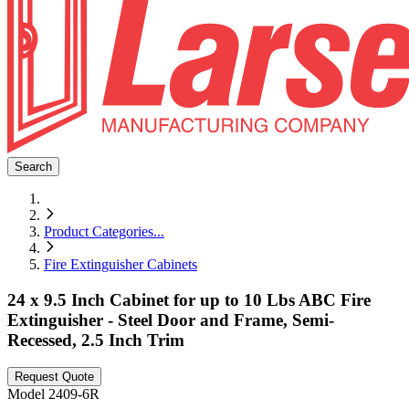
Search
Product Categories
...
Fire Extinguisher Cabinets
24 x 9.5 Inch Cabinet for up to 10 Lbs ABC Fire
Extinguisher - Steel Door and Frame, Semi-
Recessed, 2.5 Inch Trim
Request Quote
Model
2409-6R