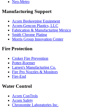
Neo-Metro
Manufacturing Support
Acorn Beekeeping Equipment
Acorn-Gencon Plastics, LLC
Fabrication & Manufacturing Mexico
Smith Chrome Plating
Morris Group Innovation Center
Fire Protection
Croker Fire Prevention
Potter-Roemer
Larsen's Manufacturing Co.
Fire Pro Nozzles & Monitors
Fire-End
Water Control
Acorn ConTrols
Acorn Safety
Chronomite Laboratories Inc.