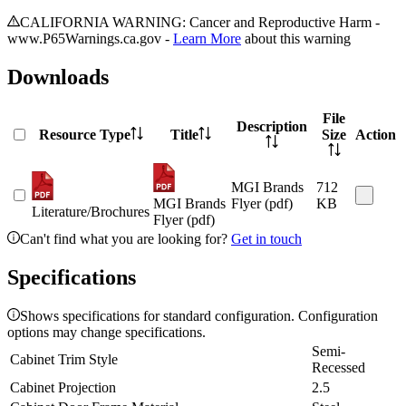
CALIFORNIA WARNING: Cancer and Reproductive Harm -
www.P65Warnings.ca.gov -
Learn More
about this warning
Downloads
File
Description
Resource Type
Title
Size
Action
MGI Brands
712
MGI Brands
Flyer (pdf)
KB
Literature/Brochures
Flyer (pdf)
Can't find what you are looking for?
Get in touch
Specifications
Shows specifications for standard configuration. Configuration
options may change specifications.
Semi-
Cabinet Trim Style
Recessed
Cabinet Projection
2.5