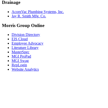
Drainage
AcornVac Plumbing Systems, Inc.
Jay R. Smith Mfg. Co.
Morris Group Online
Division Directory
EIS Cloud
Employee Advocacy
Literature Library
MasterSpec
MGI ProPad
MGI Swag
RepLogin
Website Analytics