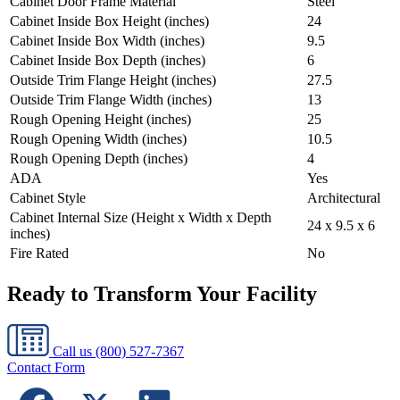
Cabinet Door Frame Material
Steel
Cabinet Inside Box Height (inches)
24
Cabinet Inside Box Width (inches)
9.5
Cabinet Inside Box Depth (inches)
6
Outside Trim Flange Height (inches)
27.5
Outside Trim Flange Width (inches)
13
Rough Opening Height (inches)
25
Rough Opening Width (inches)
10.5
Rough Opening Depth (inches)
4
ADA
Yes
Cabinet Style
Architectural
Cabinet Internal Size (Height x Width x Depth
24 x 9.5 x 6
inches)
Fire Rated
No
Ready to Transform Your Facility
Call us
(800) 527-7367
Contact Form