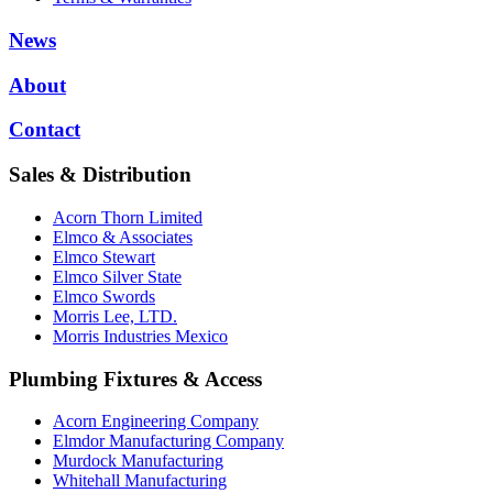
News
About
Contact
Sales & Distribution
Acorn Thorn Limited
Elmco & Associates
Elmco Stewart
Elmco Silver State
Elmco Swords
Morris Lee, LTD.
Morris Industries Mexico
Plumbing Fixtures & Access
Acorn Engineering Company
Elmdor Manufacturing Company
Murdock Manufacturing
Whitehall Manufacturing