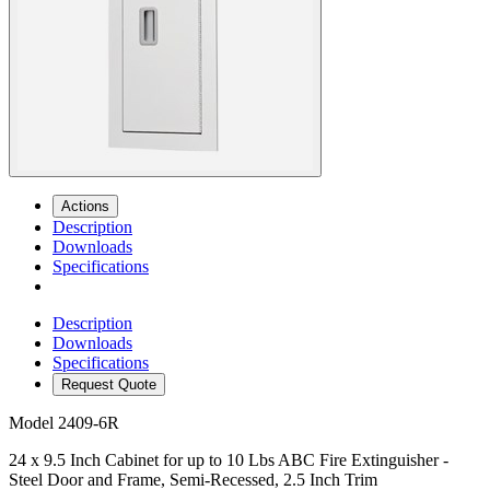
Actions
Description
Downloads
Specifications
Description
Downloads
Specifications
Request Quote
Model
2409-6R
24 x 9.5 Inch Cabinet for up to 10 Lbs ABC Fire Extinguisher -
Steel Door and Frame, Semi-Recessed, 2.5 Inch Trim