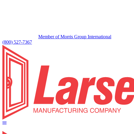
Member of Morris Group International
(800) 527-7367