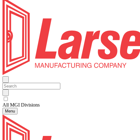
All MGI Divisions
Menu