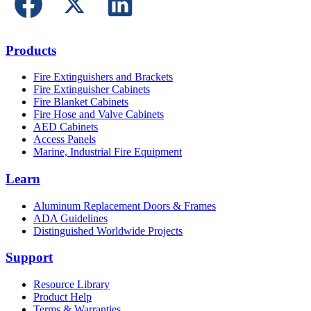
Products
Fire Extinguishers and Brackets
Fire Extinguisher Cabinets
Fire Blanket Cabinets
Fire Hose and Valve Cabinets
AED Cabinets
Access Panels
Marine, Industrial Fire Equipment
Learn
Aluminum Replacement Doors & Frames
ADA Guidelines
Distinguished Worldwide Projects
Support
Resource Library
Product Help
Terms & Warranties