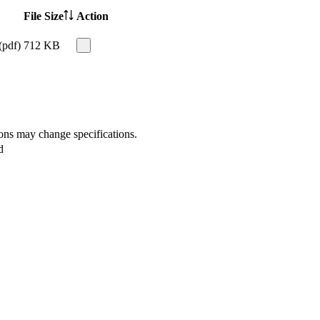
File Size
Action
(pdf)
712 KB
ions may change specifications.
d