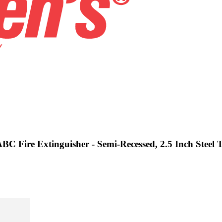
ABC Fire Extinguisher - Semi-Recessed, 2.5 Inch Steel 