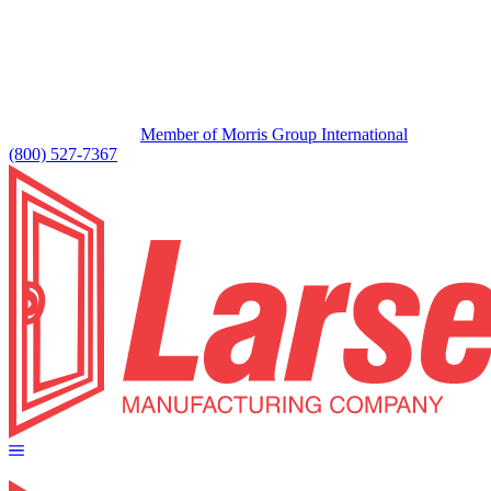
Member of Morris Group International
(800) 527-7367