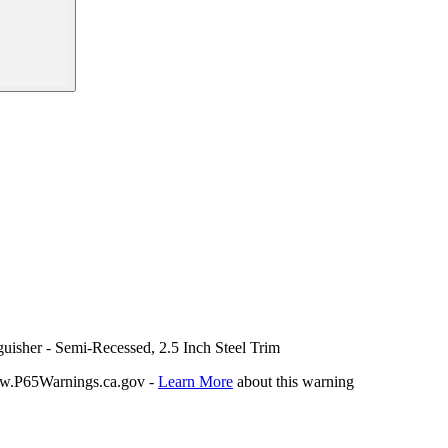
uisher - Semi-Recessed, 2.5 Inch Steel Trim
P65Warnings.ca.gov -
Learn More
about this warning