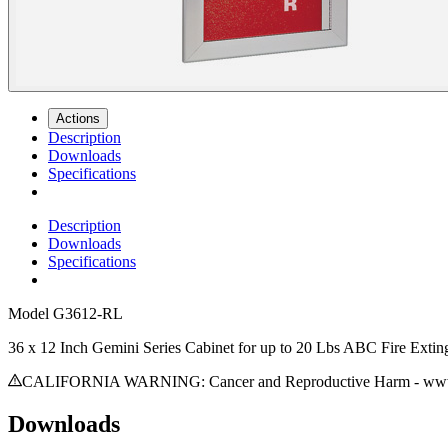
Actions
Description
Downloads
Specifications
Description
Downloads
Specifications
Model
G3612-RL
36 x 12 Inch Gemini Series Cabinet for up to 20 Lbs ABC Fire Exting
CALIFORNIA WARNING: Cancer and Reproductive Harm - www.
Downloads