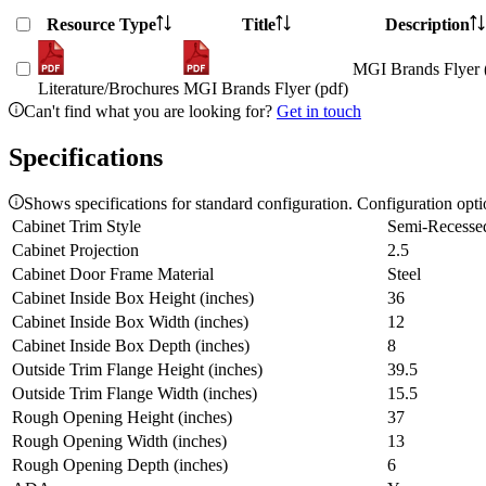
Resource Type
Title
Description
MGI Brands Flyer 
Literature/Brochures
MGI Brands Flyer (pdf)
Can't find what you are looking for?
Get in touch
Specifications
Shows specifications for standard configuration. Configuration opt
Cabinet Trim Style
Semi-Recesse
Cabinet Projection
2.5
Cabinet Door Frame Material
Steel
Cabinet Inside Box Height (inches)
36
Cabinet Inside Box Width (inches)
12
Cabinet Inside Box Depth (inches)
8
Outside Trim Flange Height (inches)
39.5
Outside Trim Flange Width (inches)
15.5
Rough Opening Height (inches)
37
Rough Opening Width (inches)
13
Rough Opening Depth (inches)
6