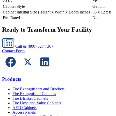
ADA
Yes
Cabinet Style
Gemini
Cabinet Internal Size (Height x Width x Depth inches)
36 x 12 x 8
Fire Rated
No
Ready to Transform Your Facility
Call us
(800) 527-7367
Contact Form
Products
Fire Extinguishers and Brackets
Fire Extinguisher Cabinets
Fire Blanket Cabinets
Fire Hose and Valve Cabinets
AED Cabinets
Access Panels