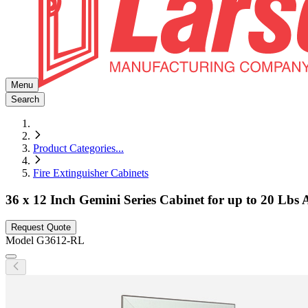
Menu
Search
Product Categories
...
Fire Extinguisher Cabinets
36 x 12 Inch Gemini Series Cabinet for up to 20 Lbs 
Request Quote
Model
G3612-RL