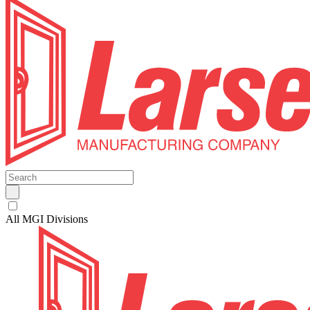
All MGI Divisions