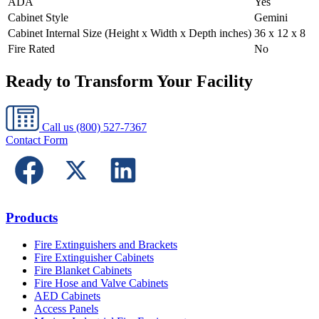
ADA
Yes
Cabinet Style
Gemini
Cabinet Internal Size (Height x Width x Depth inches)
36 x 12 x 8
Fire Rated
No
Ready to Transform Your Facility
Call us
(800) 527-7367
Contact Form
Products
Fire Extinguishers and Brackets
Fire Extinguisher Cabinets
Fire Blanket Cabinets
Fire Hose and Valve Cabinets
AED Cabinets
Access Panels