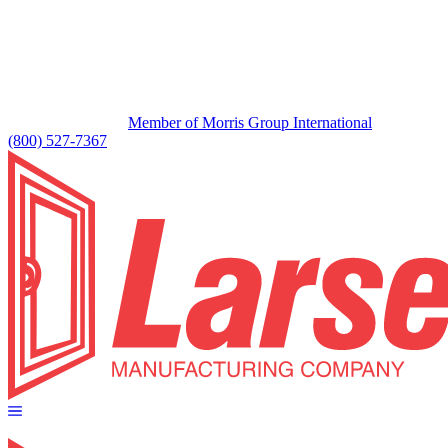
Member of Morris Group International
(800) 527-7367