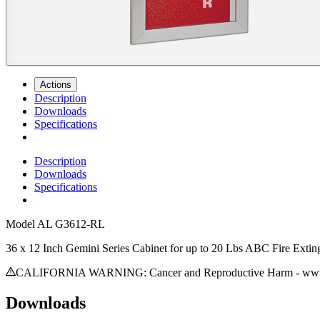
Actions
Description
Downloads
Specifications
Description
Downloads
Specifications
Model
AL G3612-RL
36 x 12 Inch Gemini Series Cabinet for up to 20 Lbs ABC Fire Exti
CALIFORNIA WARNING: Cancer and Reproductive Harm - www.
Downloads