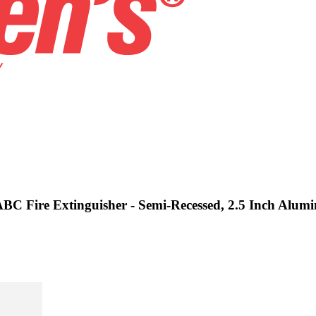
 ABC Fire Extinguisher - Semi-Recessed, 2.5 Inch Alu