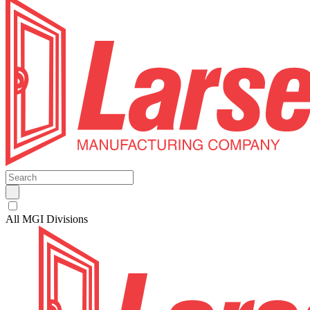
All MGI Divisions