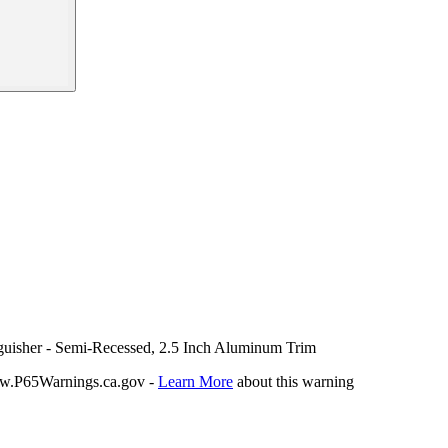
nguisher - Semi-Recessed, 2.5 Inch Aluminum Trim
P65Warnings.ca.gov -
Learn More
about this warning