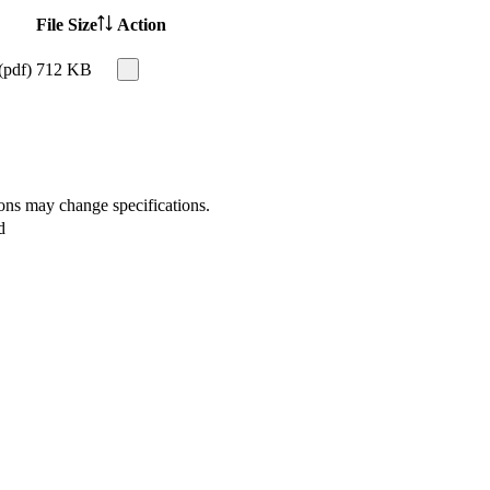
File Size
Action
(pdf)
712 KB
ions may change specifications.
d