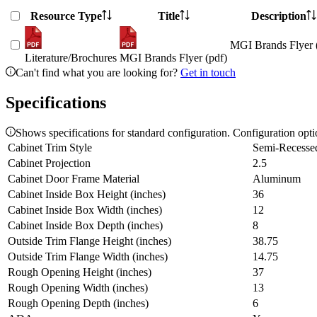
Resource Type
Title
Description
MGI Brands Flyer 
Literature/Brochures
MGI Brands Flyer (pdf)
Can't find what you are looking for?
Get in touch
Specifications
Shows specifications for standard configuration. Configuration opt
Cabinet Trim Style
Semi-Recesse
Cabinet Projection
2.5
Cabinet Door Frame Material
Aluminum
Cabinet Inside Box Height (inches)
36
Cabinet Inside Box Width (inches)
12
Cabinet Inside Box Depth (inches)
8
Outside Trim Flange Height (inches)
38.75
Outside Trim Flange Width (inches)
14.75
Rough Opening Height (inches)
37
Rough Opening Width (inches)
13
Rough Opening Depth (inches)
6