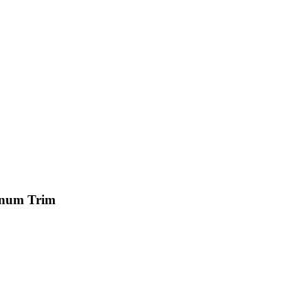
minum Trim