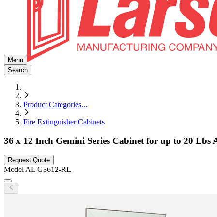
Menu
Search
Product Categories
...
Fire Extinguisher Cabinets
36 x 12 Inch Gemini Series Cabinet for up to 20 Lbs
Request Quote
Model
AL G3612-RL