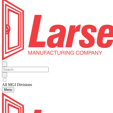
All MGI Divisions
Menu