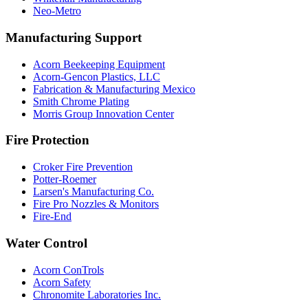
Neo-Metro
Manufacturing Support
Acorn Beekeeping Equipment
Acorn-Gencon Plastics, LLC
Fabrication & Manufacturing Mexico
Smith Chrome Plating
Morris Group Innovation Center
Fire Protection
Croker Fire Prevention
Potter-Roemer
Larsen's Manufacturing Co.
Fire Pro Nozzles & Monitors
Fire-End
Water Control
Acorn ConTrols
Acorn Safety
Chronomite Laboratories Inc.