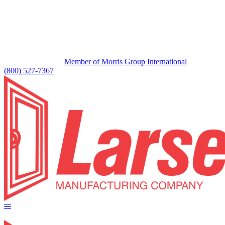
Member of Morris Group International
(800) 527-7367