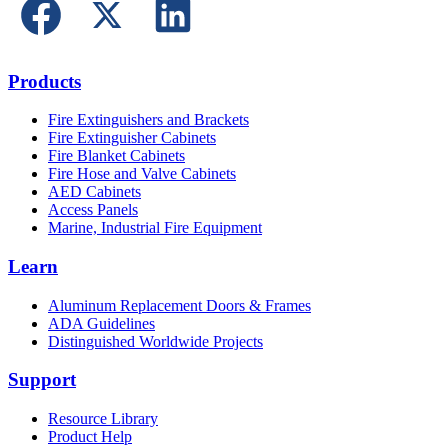
Products
Fire Extinguishers and Brackets
Fire Extinguisher Cabinets
Fire Blanket Cabinets
Fire Hose and Valve Cabinets
AED Cabinets
Access Panels
Marine, Industrial Fire Equipment
Learn
Aluminum Replacement Doors & Frames
ADA Guidelines
Distinguished Worldwide Projects
Support
Resource Library
Product Help