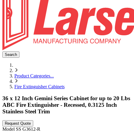
Search
Product Categories
...
Fire Extinguisher Cabinets
36 x 12 Inch Gemini Series Cabinet for up to 20 Lbs
ABC Fire Extinguisher - Recessed, 0.3125 Inch
Stainless Steel Trim
Request Quote
Model
SS G3612-R