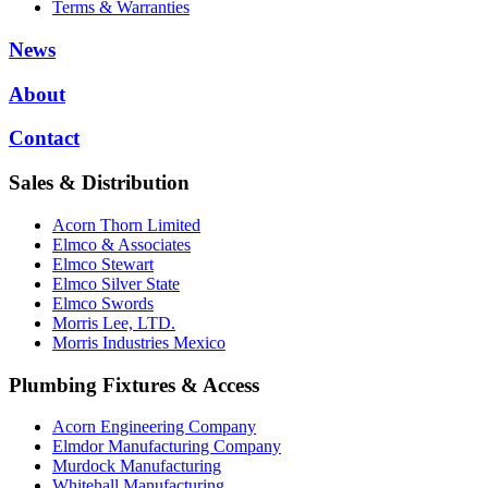
Terms & Warranties
News
About
Contact
Sales & Distribution
Acorn Thorn Limited
Elmco & Associates
Elmco Stewart
Elmco Silver State
Elmco Swords
Morris Lee, LTD.
Morris Industries Mexico
Plumbing Fixtures & Access
Acorn Engineering Company
Elmdor Manufacturing Company
Murdock Manufacturing
Whitehall Manufacturing