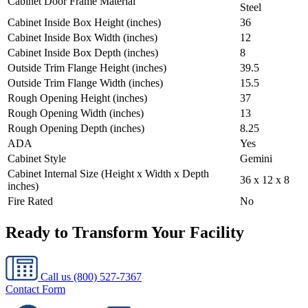
Cabinet Door Frame Material
Steel
Cabinet Inside Box Height (inches)
36
Cabinet Inside Box Width (inches)
12
Cabinet Inside Box Depth (inches)
8
Outside Trim Flange Height (inches)
39.5
Outside Trim Flange Width (inches)
15.5
Rough Opening Height (inches)
37
Rough Opening Width (inches)
13
Rough Opening Depth (inches)
8.25
ADA
Yes
Cabinet Style
Gemini
Cabinet Internal Size (Height x Width x Depth
36 x 12 x 8
inches)
Fire Rated
No
Ready to Transform Your Facility
Call us
(800) 527-7367
Contact Form