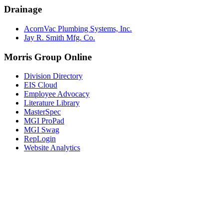
Drainage
AcornVac Plumbing Systems, Inc.
Jay R. Smith Mfg. Co.
Morris Group Online
Division Directory
EIS Cloud
Employee Advocacy
Literature Library
MasterSpec
MGI ProPad
MGI Swag
RepLogin
Website Analytics