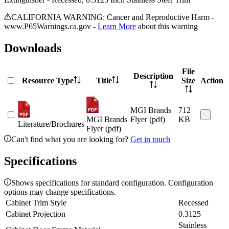
CALIFORNIA WARNING: Cancer and Reproductive Harm -
www.P65Warnings.ca.gov -
Learn More
about this warning
Downloads
File
Description
Resource Type
Title
Size
Action
MGI Brands
712
MGI Brands
Flyer (pdf)
KB
Literature/Brochures
Flyer (pdf)
Can't find what you are looking for?
Get in touch
Specifications
Shows specifications for standard configuration. Configuration
options may change specifications.
Cabinet Trim Style
Recessed
Cabinet Projection
0.3125
Stainless