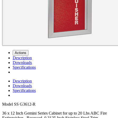
Actions
Description
Downloads
Specifications
Description
Downloads
Specifications
Model
SS G3612-R
36 x 12 Inch Gemini Series Cabinet for up to 20 Lbs ABC Fire
Extinguisher - Recessed, 0.3125 Inch Stainless Steel Trim