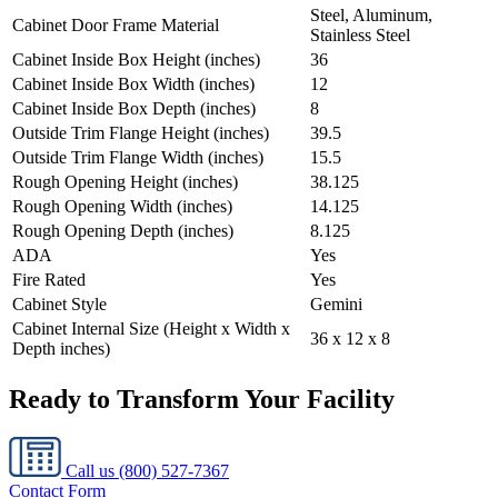
Steel, Aluminum,
Cabinet Door Frame Material
Stainless Steel
Cabinet Inside Box Height (inches)
36
Cabinet Inside Box Width (inches)
12
Cabinet Inside Box Depth (inches)
8
Outside Trim Flange Height (inches)
39.5
Outside Trim Flange Width (inches)
15.5
Rough Opening Height (inches)
38.125
Rough Opening Width (inches)
14.125
Rough Opening Depth (inches)
8.125
ADA
Yes
Fire Rated
Yes
Cabinet Style
Gemini
Cabinet Internal Size (Height x Width x
36 x 12 x 8
Depth inches)
Ready to Transform Your Facility
Call us
(800) 527-7367
Contact Form