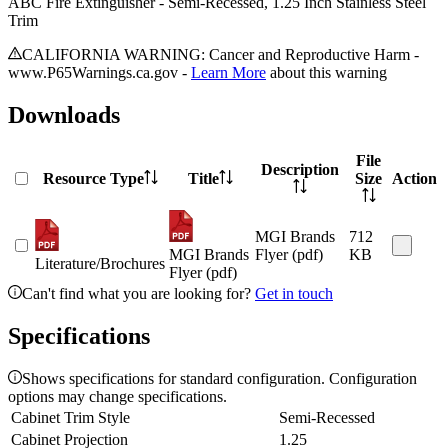
ABC Fire Extinguisher - Semi-Recessed, 1.25 Inch Stainless Steel
Trim
CALIFORNIA WARNING: Cancer and Reproductive Harm -
www.P65Warnings.ca.gov -
Learn More
about this warning
Downloads
File
Description
Resource Type
Title
Size
Action
MGI Brands
712
MGI Brands
Flyer (pdf)
KB
Literature/Brochures
Flyer (pdf)
Can't find what you are looking for?
Get in touch
Specifications
Shows specifications for standard configuration. Configuration
options may change specifications.
Cabinet Trim Style
Semi-Recessed
Cabinet Projection
1.25