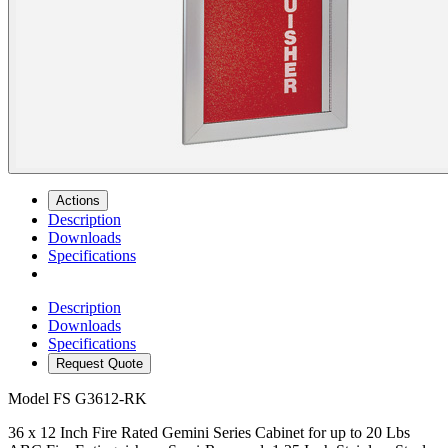
Actions
Description
Downloads
Specifications
Description
Downloads
Specifications
Request Quote
Model
FS G3612-RK
36 x 12 Inch Fire Rated Gemini Series Cabinet for up to 20 Lbs