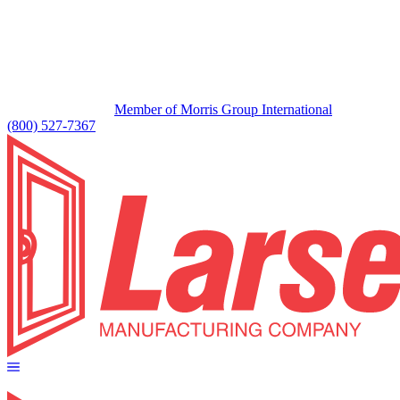
Member of Morris Group International
(800) 527-7367