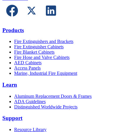
Products
Fire Extinguishers and Brackets
Fire Extinguisher Cabinets
Fire Blanket Cabinets
Fire Hose and Valve Cabinets
AED Cabinets
Access Panels
Marine, Industrial Fire Equipment
Learn
Aluminum Replacement Doors & Frames
ADA Guidelines
Distinguished Worldwide Projects
Support
Resource Library