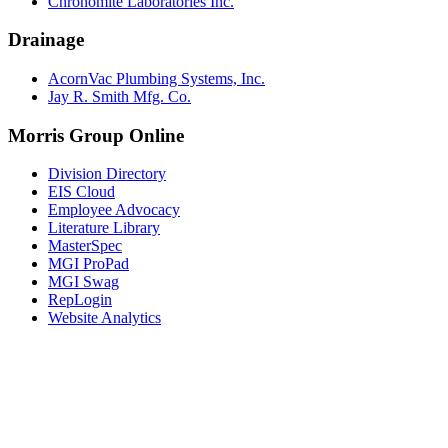
Chronomite Laboratories Inc.
Drainage
AcornVac Plumbing Systems, Inc.
Jay R. Smith Mfg. Co.
Morris Group Online
Division Directory
EIS Cloud
Employee Advocacy
Literature Library
MasterSpec
MGI ProPad
MGI Swag
RepLogin
Website Analytics