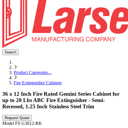
Search
Product Categories
...
Fire Extinguisher Cabinets
36 x 12 Inch Fire Rated Gemini Series Cabinet for
up to 20 Lbs ABC Fire Extinguisher - Semi-
Recessed, 1.25 Inch Stainless Steel Trim
Request Quote
Model
FS G3612-RK