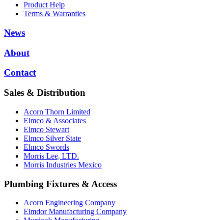
Product Help
Terms & Warranties
News
About
Contact
Sales & Distribution
Acorn Thorn Limited
Elmco & Associates
Elmco Stewart
Elmco Silver State
Elmco Swords
Morris Lee, LTD.
Morris Industries Mexico
Plumbing Fixtures & Access
Acorn Engineering Company
Elmdor Manufacturing Company