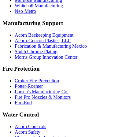
Murdock Manufacturing
Whitehall Manufacturing
Neo-Metro
Manufacturing Support
Acorn Beekeeping Equipment
Acorn-Gencon Plastics, LLC
Fabrication & Manufacturing Mexico
Smith Chrome Plating
Morris Group Innovation Center
Fire Protection
Croker Fire Prevention
Potter-Roemer
Larsen's Manufacturing Co.
Fire Pro Nozzles & Monitors
Fire-End
Water Control
Acorn ConTrols
Acorn Safety