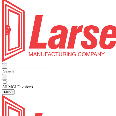
All MGI Divisions
Menu