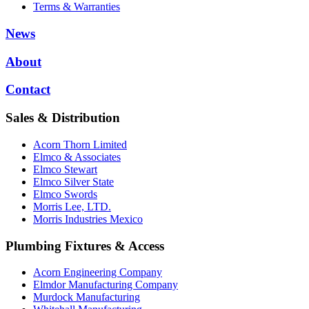
Terms & Warranties
News
About
Contact
Sales & Distribution
Acorn Thorn Limited
Elmco & Associates
Elmco Stewart
Elmco Silver State
Elmco Swords
Morris Lee, LTD.
Morris Industries Mexico
Plumbing Fixtures & Access
Acorn Engineering Company
Elmdor Manufacturing Company
Murdock Manufacturing