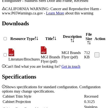
Extinguisher - Stainless Steel Door and Frame, Recessed
CALIFORNIA WARNING: Cancer and Reproductive Harm -
www.P65Warnings.ca.gov -
Learn More
about this warning
Downloads
File
Description
Resource Type
Title
Size
Action
MGI Brands
712
MGI Brands
Flyer (pdf)
KB
Literature/Brochures
Flyer (pdf)
Can't find what you are looking for?
Get in touch
Specifications
Shows specifications for standard configuration. Configuration
options may change specifications.
Cabinet Trim Style
Recessed
Cabinet Projection
0.3125
Stainless