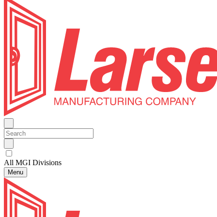
All MGI Divisions
Menu