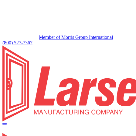
Member of Morris Group International
(800) 527-7367