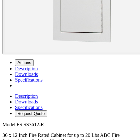
Actions
Description
Downloads
Specifications
Description
Downloads
Specifications
Request Quote
Model
FS SS3612-R
36 x 12 Inch Fire Rated Cabinet for up to 20 Lbs ABC Fire