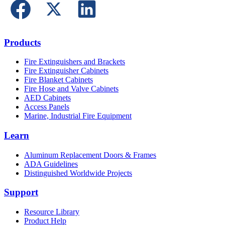
Products
Fire Extinguishers and Brackets
Fire Extinguisher Cabinets
Fire Blanket Cabinets
Fire Hose and Valve Cabinets
AED Cabinets
Access Panels
Marine, Industrial Fire Equipment
Learn
Aluminum Replacement Doors & Frames
ADA Guidelines
Distinguished Worldwide Projects
Support
Resource Library
Product Help