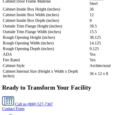
Cabinet Door Frame Material
Steel
Cabinet Inside Box Height (inches)
36
Cabinet Inside Box Width (inches)
12
Cabinet Inside Box Depth (inches)
8
Outside Trim Flange Height (inches)
39.5
Outside Trim Flange Width (inches)
15.5
Rough Opening Height (inches)
38.125
Rough Opening Width (inches)
14.125
Rough Opening Depth (inches)
9.125
ADA
Yes
Fire Rated
Yes
Cabinet Style
Architectural
Cabinet Internal Size (Height x Width x Depth
36 x 12 x 8
inches)
Ready to Transform Your Facility
Call us
(800) 527-7367
Contact Form