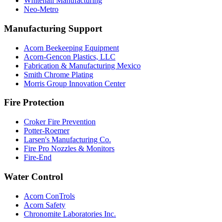
Whitehall Manufacturing
Neo-Metro
Manufacturing Support
Acorn Beekeeping Equipment
Acorn-Gencon Plastics, LLC
Fabrication & Manufacturing Mexico
Smith Chrome Plating
Morris Group Innovation Center
Fire Protection
Croker Fire Prevention
Potter-Roemer
Larsen's Manufacturing Co.
Fire Pro Nozzles & Monitors
Fire-End
Water Control
Acorn ConTrols
Acorn Safety
Chronomite Laboratories Inc.