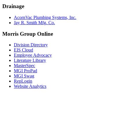
Drainage
AcornVac Plumbing Systems, Inc.
Jay R. Smith Mfg. Co.
Morris Group Online
Division Directory
EIS Cloud
Employee Advocacy
Literature Library
MasterSpec
MGI ProPad
MGI Swag
RepLogin
Website Analytics