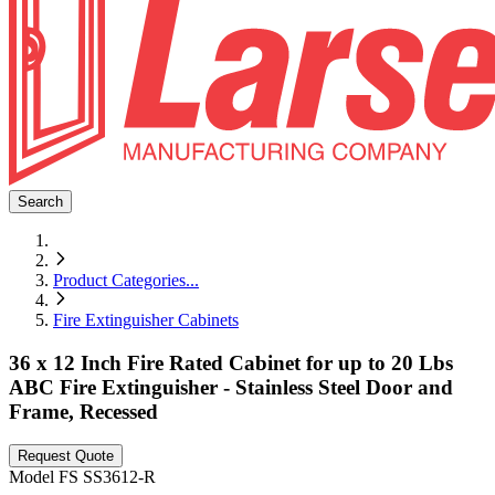
Search
Product Categories
...
Fire Extinguisher Cabinets
36 x 12 Inch Fire Rated Cabinet for up to 20 Lbs
ABC Fire Extinguisher - Stainless Steel Door and
Frame, Recessed
Request Quote
Model
FS SS3612-R