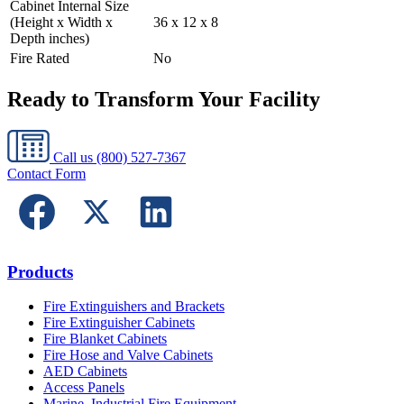
Cabinet Internal Size
(Height x Width x
36 x 12 x 8
Depth inches)
Fire Rated
No
Ready to Transform Your Facility
Call us
(800) 527-7367
Contact Form
Products
Fire Extinguishers and Brackets
Fire Extinguisher Cabinets
Fire Blanket Cabinets
Fire Hose and Valve Cabinets
AED Cabinets
Access Panels
Marine, Industrial Fire Equipment