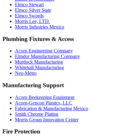
Elmco Stewart
Elmco Silver State
Elmco Swords
Morris Lee, LTD.
Morris Industries Mexico
Plumbing Fixtures & Access
Acorn Engineering Company
Elmdor Manufacturing Company
Murdock Manufacturing
Whitehall Manufacturing
Neo-Metro
Manufacturing Support
Acorn Beekeeping Equipment
Acorn-Gencon Plastics, LLC
Fabrication & Manufacturing Mexico
Smith Chrome Plating
Morris Group Innovation Center
Fire Protection