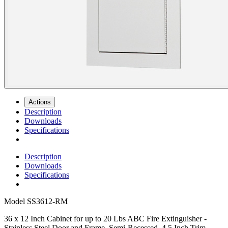
Actions
Description
Downloads
Specifications
Description
Downloads
Specifications
Model
SS3612-RM
36 x 12 Inch Cabinet for up to 20 Lbs ABC Fire Extinguisher -
Stainless Steel Door and Frame, Semi-Recessed, 4.5 Inch Trim