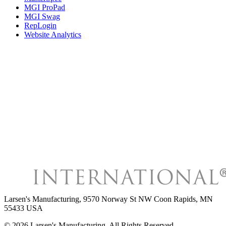
MGI ProPad
MGI Swag
RepLogin
Website Analytics
Larsen's Manufacturing
,
9570 Norway St NW Coon Rapids, MN
55433 USA
©
2026
Larsen's Manufacturing
, All Rights Reserved