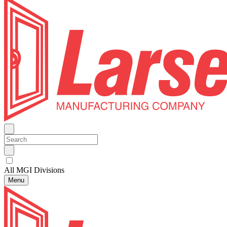
All MGI Divisions
Menu