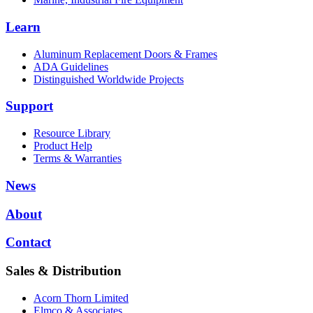
Learn
Aluminum Replacement Doors & Frames
ADA Guidelines
Distinguished Worldwide Projects
Support
Resource Library
Product Help
Terms & Warranties
News
About
Contact
Sales & Distribution
Acorn Thorn Limited
Elmco & Associates