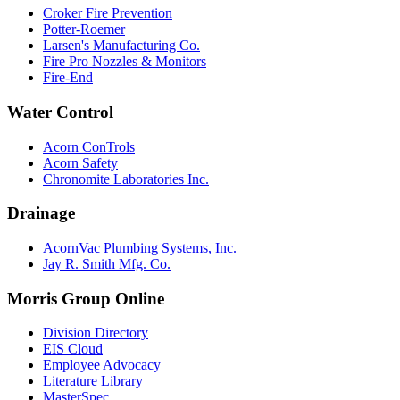
Croker Fire Prevention
Potter-Roemer
Larsen's Manufacturing Co.
Fire Pro Nozzles & Monitors
Fire-End
Water Control
Acorn ConTrols
Acorn Safety
Chronomite Laboratories Inc.
Drainage
AcornVac Plumbing Systems, Inc.
Jay R. Smith Mfg. Co.
Morris Group Online
Division Directory
EIS Cloud
Employee Advocacy
Literature Library
MasterSpec