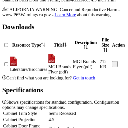
CALIFORNIA WARNING: Cancer and Reproductive Harm -
www.P65Warnings.ca.gov -
Learn More
about this warning
Downloads
File
Description
Resource Type
Title
Size
Action
MGI Brands
712
MGI Brands
Flyer (pdf)
KB
Literature/Brochures
Flyer (pdf)
Can't find what you are looking for?
Get in touch
Specifications
Shows specifications for standard configuration. Configuration
options may change specifications.
Cabinet Trim Style
Semi-Recessed
Cabinet Projection
4.5
Cabinet Door Frame