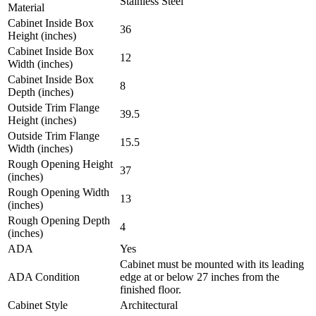
Stainless Steel
Material
Cabinet Inside Box
36
Height (inches)
Cabinet Inside Box
12
Width (inches)
Cabinet Inside Box
8
Depth (inches)
Outside Trim Flange
39.5
Height (inches)
Outside Trim Flange
15.5
Width (inches)
Rough Opening Height
37
(inches)
Rough Opening Width
13
(inches)
Rough Opening Depth
4
(inches)
ADA
Yes
Cabinet must be mounted with its leading
ADA Condition
edge at or below 27 inches from the
finished floor.
Cabinet Style
Architectural