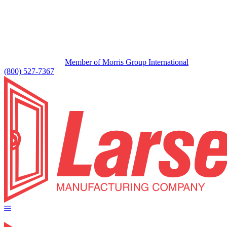
Member of Morris Group International
(800) 527-7367