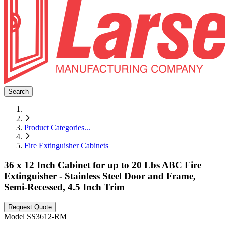
Search
Product Categories
...
Fire Extinguisher Cabinets
36 x 12 Inch Cabinet for up to 20 Lbs ABC Fire
Extinguisher - Stainless Steel Door and Frame,
Semi-Recessed, 4.5 Inch Trim
Request Quote
Model
SS3612-RM