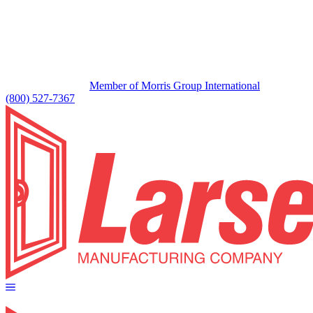
Member of Morris Group International
(800) 527-7367