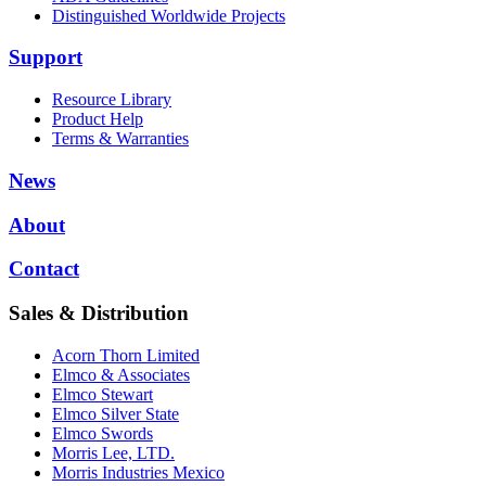
Distinguished Worldwide Projects
Support
Resource Library
Product Help
Terms & Warranties
News
About
Contact
Sales & Distribution
Acorn Thorn Limited
Elmco & Associates
Elmco Stewart
Elmco Silver State
Elmco Swords
Morris Lee, LTD.
Morris Industries Mexico