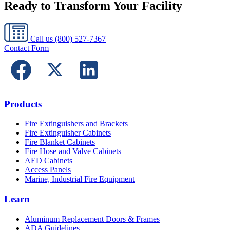
Ready to Transform Your Facility
Call us
(800) 527-7367
Contact Form
Products
Fire Extinguishers and Brackets
Fire Extinguisher Cabinets
Fire Blanket Cabinets
Fire Hose and Valve Cabinets
AED Cabinets
Access Panels
Marine, Industrial Fire Equipment
Learn
Aluminum Replacement Doors & Frames
ADA Guidelines