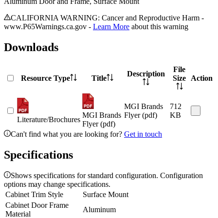
Aluminum Door and Frame, Surface Mount
CALIFORNIA WARNING: Cancer and Reproductive Harm -
www.P65Warnings.ca.gov -
Learn More
about this warning
Downloads
File
Description
Resource Type
Title
Size
Action
MGI Brands
712
MGI Brands
Flyer (pdf)
KB
Literature/Brochures
Flyer (pdf)
Can't find what you are looking for?
Get in touch
Specifications
Shows specifications for standard configuration. Configuration
options may change specifications.
Cabinet Trim Style
Surface Mount
Cabinet Door Frame
Aluminum
Material