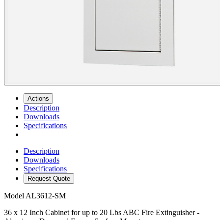
Actions
Description
Downloads
Specifications
Description
Downloads
Specifications
Request Quote
Model
AL3612-SM
36 x 12 Inch Cabinet for up to 20 Lbs ABC Fire Extinguisher -