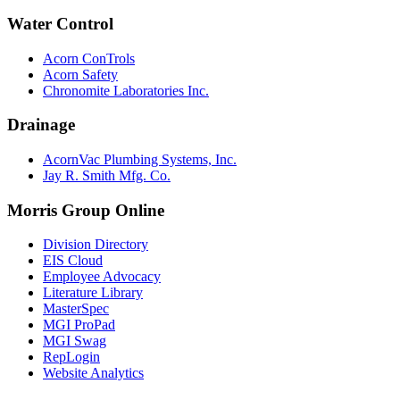
Water Control
Acorn ConTrols
Acorn Safety
Chronomite Laboratories Inc.
Drainage
AcornVac Plumbing Systems, Inc.
Jay R. Smith Mfg. Co.
Morris Group Online
Division Directory
EIS Cloud
Employee Advocacy
Literature Library
MasterSpec
MGI ProPad
MGI Swag
RepLogin
Website Analytics