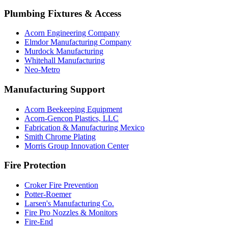
Plumbing Fixtures & Access
Acorn Engineering Company
Elmdor Manufacturing Company
Murdock Manufacturing
Whitehall Manufacturing
Neo-Metro
Manufacturing Support
Acorn Beekeeping Equipment
Acorn-Gencon Plastics, LLC
Fabrication & Manufacturing Mexico
Smith Chrome Plating
Morris Group Innovation Center
Fire Protection
Croker Fire Prevention
Potter-Roemer
Larsen's Manufacturing Co.
Fire Pro Nozzles & Monitors
Fire-End