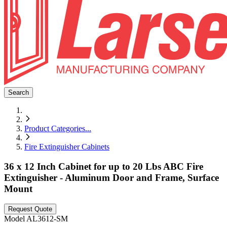
Search
Product Categories
...
Fire Extinguisher Cabinets
36 x 12 Inch Cabinet for up to 20 Lbs ABC Fire
Extinguisher - Aluminum Door and Frame, Surface
Mount
Request Quote
Model
AL3612-SM