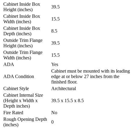
Cabinet Inside Box
39.5
Height (inches)
Cabinet Inside Box
15.5
Width (inches)
Cabinet Inside Box
8.5
Depth (inches)
Outside Trim Flange
39.5
Height (inches)
Outside Trim Flange
15.5
Width (inches)
ADA
Yes
Cabinet must be mounted with its leading
ADA Condition
edge at or below 27 inches from the
finished floor.
Cabinet Style
Architectural
Cabinet Internal Size
(Height x Width x
39.5 x 15.5 x 8.5
Depth inches)
Fire Rated
No
Rough Opening Depth
0
(inches)