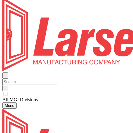
All MGI Divisions
Menu