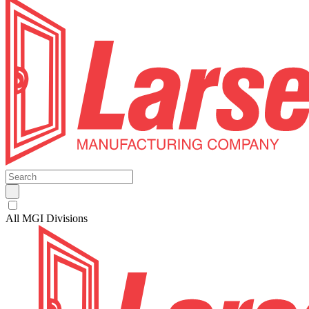
All MGI Divisions