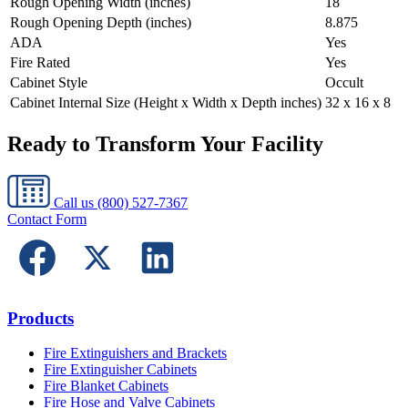
Rough Opening Width (inches)
18
Rough Opening Depth (inches)
8.875
ADA
Yes
Fire Rated
Yes
Cabinet Style
Occult
Cabinet Internal Size (Height x Width x Depth inches)
32 x 16 x 8
Ready to Transform Your Facility
Call us
(800) 527-7367
Contact Form
Products
Fire Extinguishers and Brackets
Fire Extinguisher Cabinets
Fire Blanket Cabinets
Fire Hose and Valve Cabinets