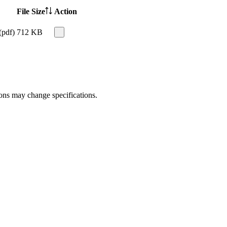
File Size
Action
(pdf)
712 KB
ions may change specifications.