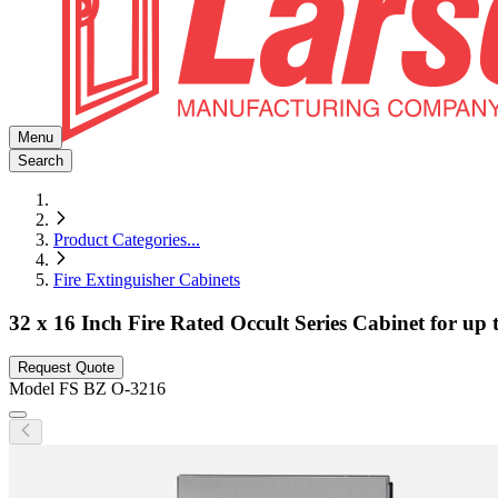
Menu
Search
Product Categories
...
Fire Extinguisher Cabinets
32 x 16 Inch Fire Rated Occult Series Cabinet for up
Request Quote
Model
FS BZ O-3216