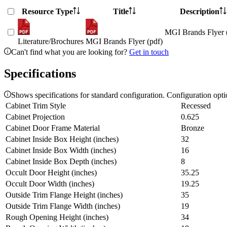
Resource Type
Title
Description
MGI Brands Flyer 
Literature/Brochures
MGI Brands Flyer (pdf)
Can't find what you are looking for?
Get in touch
Specifications
Shows specifications for standard configuration. Configuration opt
Cabinet Trim Style
Recessed
Cabinet Projection
0.625
Cabinet Door Frame Material
Bronze
Cabinet Inside Box Height (inches)
32
Cabinet Inside Box Width (inches)
16
Cabinet Inside Box Depth (inches)
8
Occult Door Height (inches)
35.25
Occult Door Width (inches)
19.25
Outside Trim Flange Height (inches)
35
Outside Trim Flange Width (inches)
19
Rough Opening Height (inches)
34