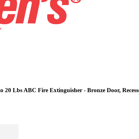
 to 20 Lbs ABC Fire Extinguisher - Bronze Door, Reces