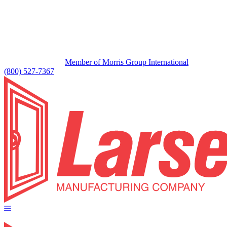
Member of Morris Group International
(800) 527-7367