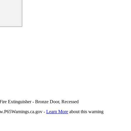
Fire Extinguisher - Bronze Door, Recessed
P65Warnings.ca.gov -
Learn More
about this warning