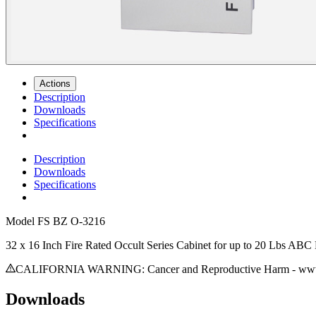
Actions
Description
Downloads
Specifications
Description
Downloads
Specifications
Model
FS BZ O-3216
32 x 16 Inch Fire Rated Occult Series Cabinet for up to 20 Lbs ABC 
CALIFORNIA WARNING: Cancer and Reproductive Harm - www.
Downloads