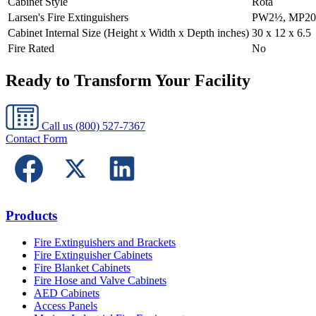
Cabinet Style
Rota
Larsen's Fire Extinguishers
PW2½, MP20
Cabinet Internal Size (Height x Width x Depth inches)
30 x 12 x 6.5
Fire Rated
No
Ready to Transform Your Facility
Call us
(800) 527-7367
Contact Form
Products
Fire Extinguishers and Brackets
Fire Extinguisher Cabinets
Fire Blanket Cabinets
Fire Hose and Valve Cabinets
AED Cabinets
Access Panels