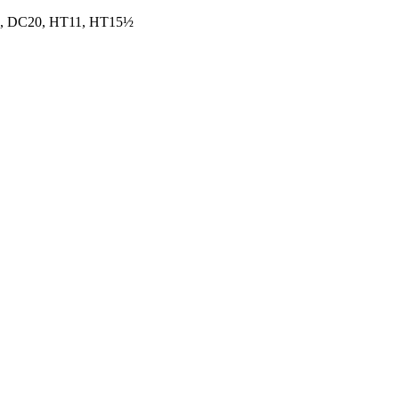
, DC20, HT11, HT15½