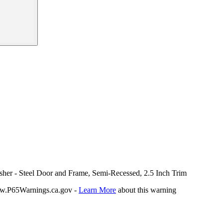
isher - Steel Door and Frame, Semi-Recessed, 2.5 Inch Trim
P65Warnings.ca.gov -
Learn More
about this warning