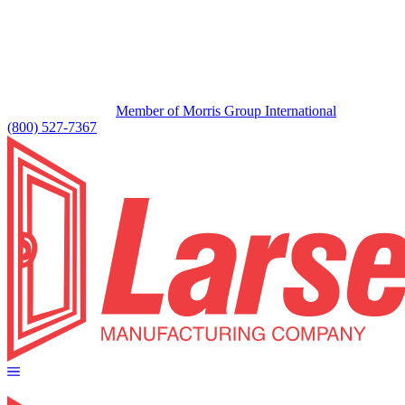
Member of Morris Group International
(800) 527-7367