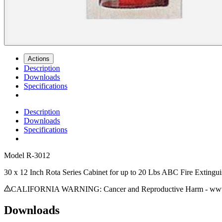
Actions
Description
Downloads
Specifications
Description
Downloads
Specifications
Model
R-3012
30 x 12 Inch Rota Series Cabinet for up to 20 Lbs ABC Fire Extingu
CALIFORNIA WARNING: Cancer and Reproductive Harm - www.
Downloads