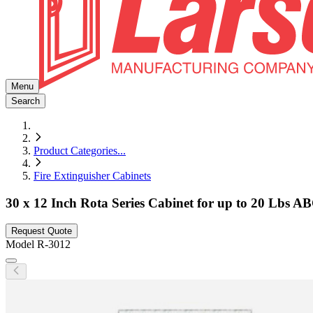
Menu
Search
Product Categories
...
Fire Extinguisher Cabinets
30 x 12 Inch Rota Series Cabinet for up to 20 Lbs AB
Request Quote
Model
R-3012