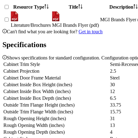
Resource Type
Title
Description
MGI Brands Flyer 
Literature/Brochures
MGI Brands Flyer (pdf)
Can't find what you are looking for?
Get in touch
Specifications
Shows specifications for standard configuration. Configuration opt
Cabinet Trim Style
Semi-Recesse
Cabinet Projection
2.5
Cabinet Door Frame Material
Steel
Cabinet Inside Box Height (inches)
30
Cabinet Inside Box Width (inches)
12
Cabinet Inside Box Depth (inches)
6.5
Outside Trim Flange Height (inches)
33.75
Outside Trim Flange Width (inches)
15.75
Rough Opening Height (inches)
31
Rough Opening Width (inches)
13
Rough Opening Depth (inches)
4