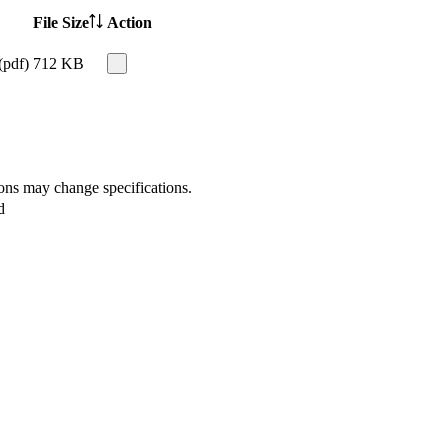
File Size
Action
(pdf)
712 KB
ions may change specifications.
d