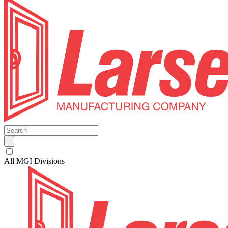
All MGI Divisions