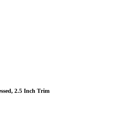
ssed, 2.5 Inch Trim