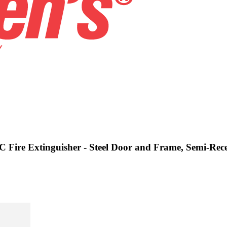
C Fire Extinguisher - Steel Door and Frame, Semi-Rece