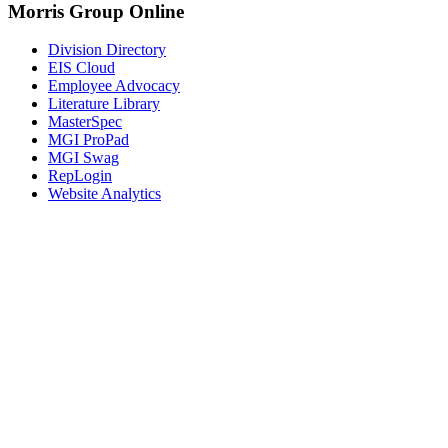
Morris Group Online
Division Directory
EIS Cloud
Employee Advocacy
Literature Library
MasterSpec
MGI ProPad
MGI Swag
RepLogin
Website Analytics