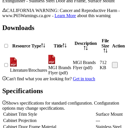
Extinguisher - Stainless Steel Door and Frame, Surface Mount
CALIFORNIA WARNING: Cancer and Reproductive Harm -
www.P65Warnings.ca.gov -
Learn More
about this warning
Downloads
File
Description
Resource Type
Title
Size
Action
MGI Brands
712
MGI Brands
Flyer (pdf)
KB
Literature/Brochures
Flyer (pdf)
Can't find what you are looking for?
Get in touch
Specifications
Shows specifications for standard configuration. Configuration
options may change specifications.
Cabinet Trim Style
Surface Mount
Cabinet Projection
---
Cabinet Door Frame Material
Stainless Steel