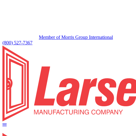
Member of Morris Group International
(800) 527-7367