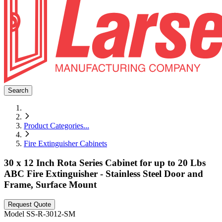
Search
Product Categories
...
Fire Extinguisher Cabinets
30 x 12 Inch Rota Series Cabinet for up to 20 Lbs
ABC Fire Extinguisher - Stainless Steel Door and
Frame, Surface Mount
Request Quote
Model
SS-R-3012-SM