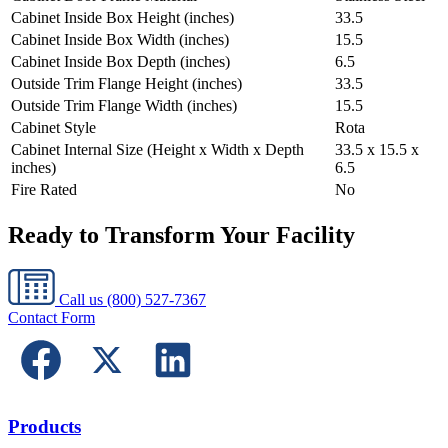
Cabinet Inside Box Height (inches)
33.5
Cabinet Inside Box Width (inches)
15.5
Cabinet Inside Box Depth (inches)
6.5
Outside Trim Flange Height (inches)
33.5
Outside Trim Flange Width (inches)
15.5
Cabinet Style
Rota
Cabinet Internal Size (Height x Width x Depth
33.5 x 15.5 x
inches)
6.5
Fire Rated
No
Ready to Transform Your Facility
Call us
(800) 527-7367
Contact Form
Products