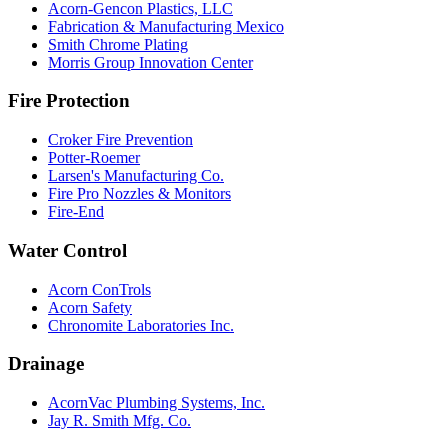
Acorn-Gencon Plastics, LLC
Fabrication & Manufacturing Mexico
Smith Chrome Plating
Morris Group Innovation Center
Fire Protection
Croker Fire Prevention
Potter-Roemer
Larsen's Manufacturing Co.
Fire Pro Nozzles & Monitors
Fire-End
Water Control
Acorn ConTrols
Acorn Safety
Chronomite Laboratories Inc.
Drainage
AcornVac Plumbing Systems, Inc.
Jay R. Smith Mfg. Co.