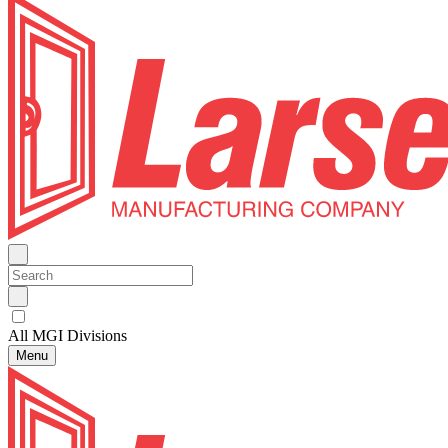
All MGI Divisions
Menu