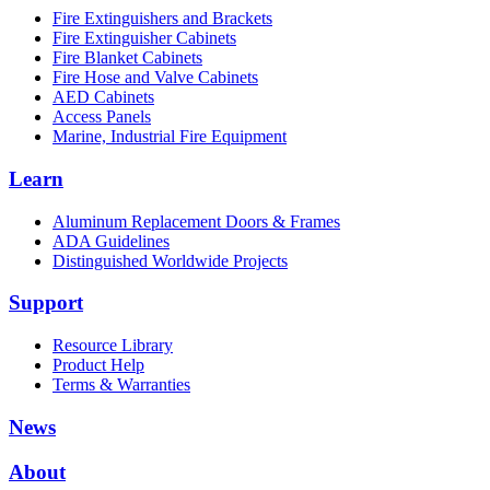
Fire Extinguishers and Brackets
Fire Extinguisher Cabinets
Fire Blanket Cabinets
Fire Hose and Valve Cabinets
AED Cabinets
Access Panels
Marine, Industrial Fire Equipment
Learn
Aluminum Replacement Doors & Frames
ADA Guidelines
Distinguished Worldwide Projects
Support
Resource Library
Product Help
Terms & Warranties
News
About