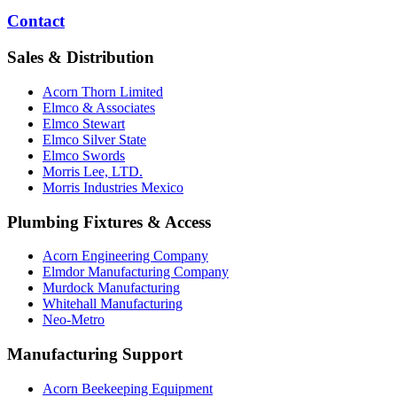
Contact
Sales & Distribution
Acorn Thorn Limited
Elmco & Associates
Elmco Stewart
Elmco Silver State
Elmco Swords
Morris Lee, LTD.
Morris Industries Mexico
Plumbing Fixtures & Access
Acorn Engineering Company
Elmdor Manufacturing Company
Murdock Manufacturing
Whitehall Manufacturing
Neo-Metro
Manufacturing Support
Acorn Beekeeping Equipment