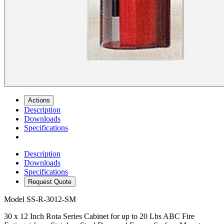
Actions
Description
Downloads
Specifications
Description
Downloads
Specifications
Request Quote
Model
SS-R-3012-SM
30 x 12 Inch Rota Series Cabinet for up to 20 Lbs ABC Fire