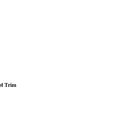
el Trim