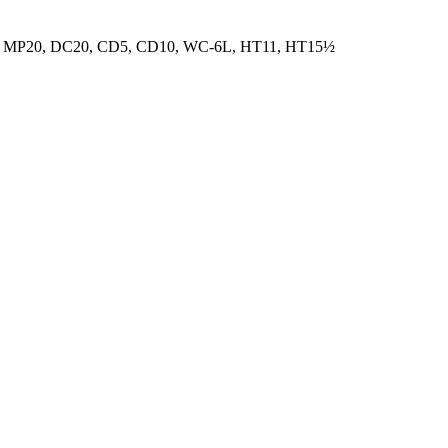
 MP20, DC20, CD5, CD10, WC-6L, HT11, HT15½