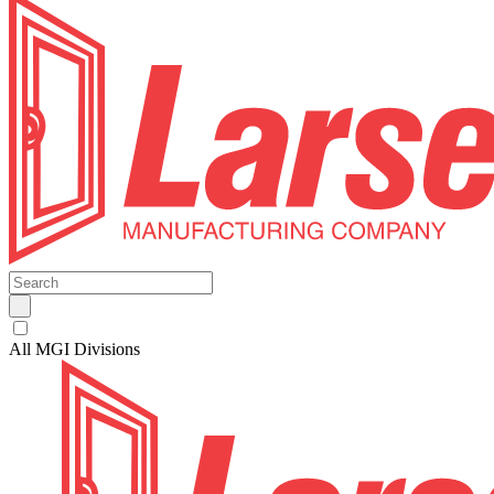
All MGI Divisions