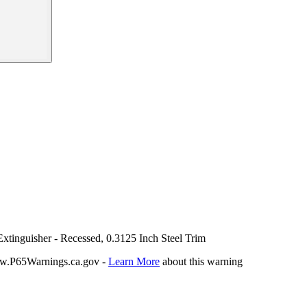
xtinguisher - Recessed, 0.3125 Inch Steel Trim
P65Warnings.ca.gov -
Learn More
about this warning