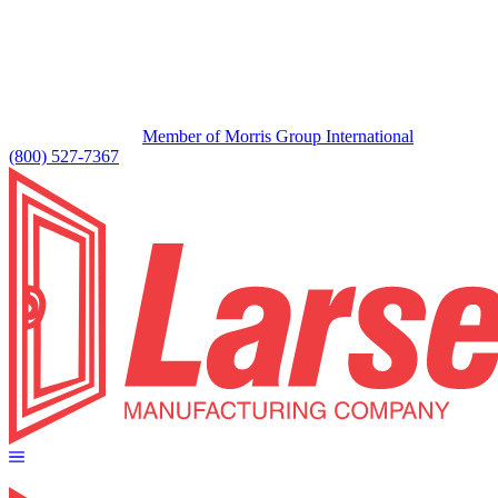
Member of Morris Group International
(800) 527-7367