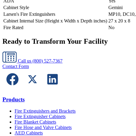
ADA
Yes
Cabinet Style
Gemini
Larsen's Fire Extinguishers
MP10, DC10,
Cabinet Internal Size (Height x Width x Depth inches)
27 x 20 x 8
Fire Rated
No
Ready to Transform Your Facility
Call us
(800) 527-7367
Contact Form
Products
Fire Extinguishers and Brackets
Fire Extinguisher Cabinets
Fire Blanket Cabinets
Fire Hose and Valve Cabinets
AED Cabinets