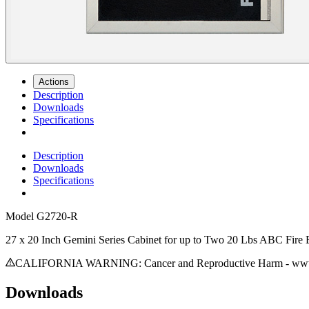
Actions
Description
Downloads
Specifications
Description
Downloads
Specifications
Model
G2720-R
27 x 20 Inch Gemini Series Cabinet for up to Two 20 Lbs ABC Fire E
CALIFORNIA WARNING: Cancer and Reproductive Harm - www.
Downloads