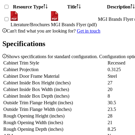
Resource Type
Title
Description
MGI Brands Flyer 
Literature/Brochures
MGI Brands Flyer (pdf)
Can't find what you are looking for?
Get in touch
Specifications
Shows specifications for standard configuration. Configuration opt
Cabinet Trim Style
Recessed
Cabinet Projection
0.3125
Cabinet Door Frame Material
Steel
Cabinet Inside Box Height (inches)
27
Cabinet Inside Box Width (inches)
20
Cabinet Inside Box Depth (inches)
8
Outside Trim Flange Height (inches)
30.5
Outside Trim Flange Width (inches)
23.5
Rough Opening Height (inches)
28
Rough Opening Width (inches)
21
Rough Opening Depth (inches)
8.25