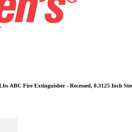
Lbs ABC Fire Extinguisher - Recessed, 0.3125 Inch Ste