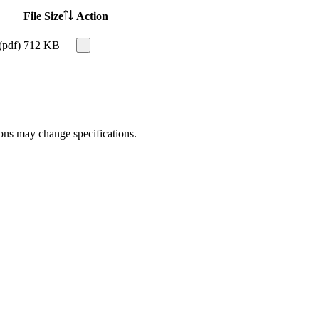
File Size
Action
(pdf)
712 KB
ions may change specifications.