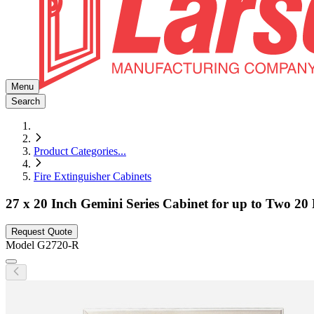
Menu
Search
Product Categories
...
Fire Extinguisher Cabinets
27 x 20 Inch Gemini Series Cabinet for up to Two 20 
Request Quote
Model
G2720-R