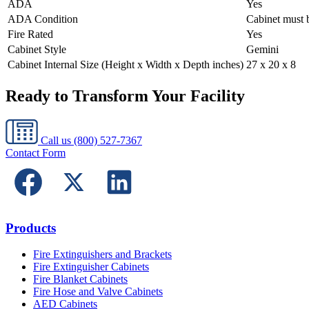
ADA
Yes
ADA Condition
Cabinet must b
Fire Rated
Yes
Cabinet Style
Gemini
Cabinet Internal Size (Height x Width x Depth inches)
27 x 20 x 8
Ready to Transform Your Facility
Call us
(800) 527-7367
Contact Form
Products
Fire Extinguishers and Brackets
Fire Extinguisher Cabinets
Fire Blanket Cabinets
Fire Hose and Valve Cabinets
AED Cabinets