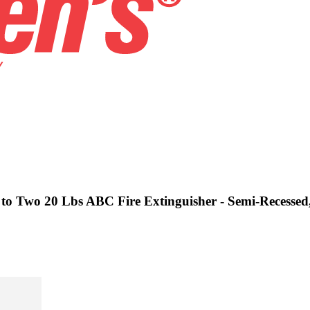
 to Two 20 Lbs ABC Fire Extinguisher - Semi-Recessed,