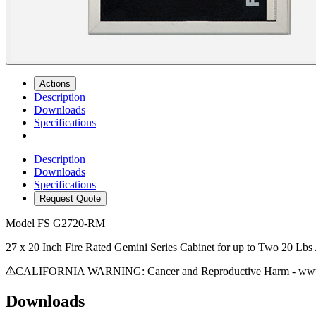
Actions
Description
Downloads
Specifications
Description
Downloads
Specifications
Request Quote
Model
FS G2720-RM
27 x 20 Inch Fire Rated Gemini Series Cabinet for up to Two 20 Lbs
CALIFORNIA WARNING: Cancer and Reproductive Harm - www.
Downloads