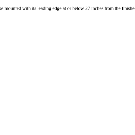
e mounted with its leading edge at or below 27 inches from the finished