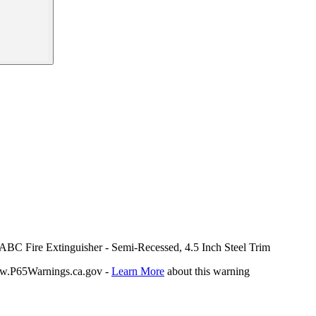
 ABC Fire Extinguisher - Semi-Recessed, 4.5 Inch Steel Trim
P65Warnings.ca.gov -
Learn More
about this warning