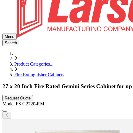
Menu
Search
Product Categories
...
Fire Extinguisher Cabinets
27 x 20 Inch Fire Rated Gemini Series Cabinet for up
Request Quote
Model
FS G2720-RM