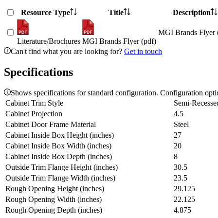
Resource Type
Title
Description
MGI Brands Flyer 
Literature/Brochures
MGI Brands Flyer (pdf)
Can't find what you are looking for?
Get in touch
Specifications
Shows specifications for standard configuration. Configuration opt
Cabinet Trim Style
Semi-Recesse
Cabinet Projection
4.5
Cabinet Door Frame Material
Steel
Cabinet Inside Box Height (inches)
27
Cabinet Inside Box Width (inches)
20
Cabinet Inside Box Depth (inches)
8
Outside Trim Flange Height (inches)
30.5
Outside Trim Flange Width (inches)
23.5
Rough Opening Height (inches)
29.125
Rough Opening Width (inches)
22.125
Rough Opening Depth (inches)
4.875