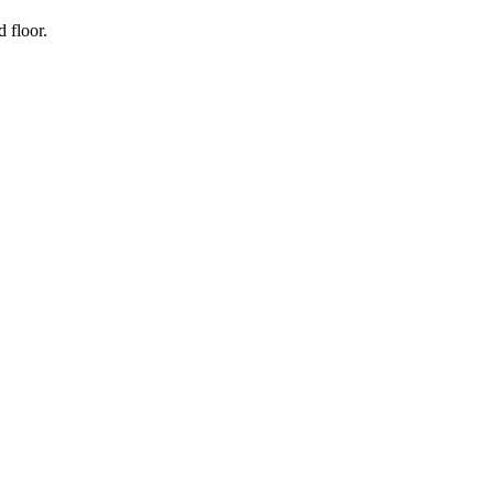
 floor.