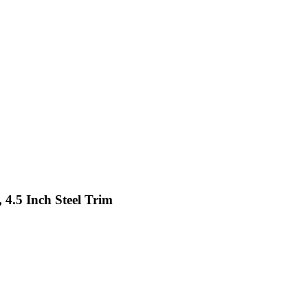
 4.5 Inch Steel Trim