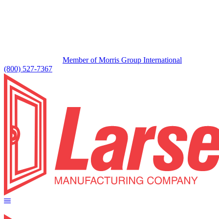
Member of Morris Group International
(800) 527-7367