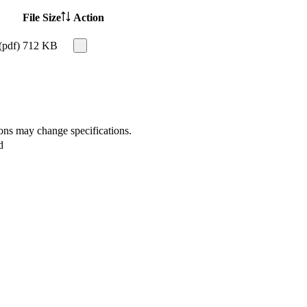
File Size
Action
(pdf)
712 KB
ions may change specifications.
d