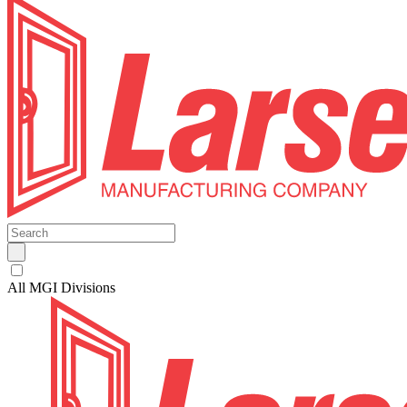
All MGI Divisions