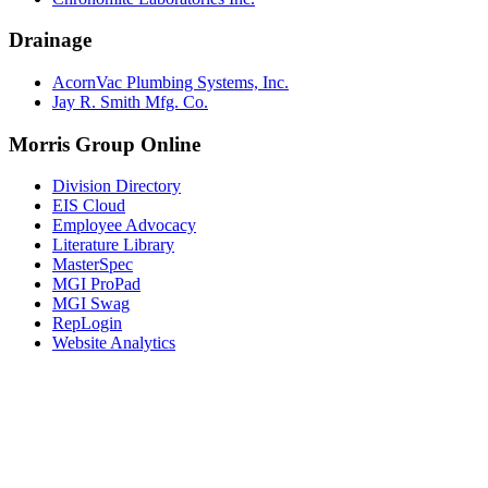
Drainage
AcornVac Plumbing Systems, Inc.
Jay R. Smith Mfg. Co.
Morris Group Online
Division Directory
EIS Cloud
Employee Advocacy
Literature Library
MasterSpec
MGI ProPad
MGI Swag
RepLogin
Website Analytics