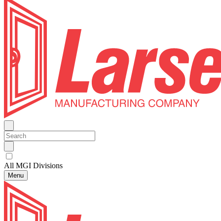
All MGI Divisions
Menu