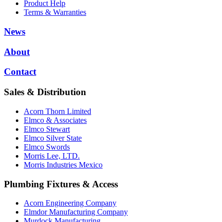
Product Help
Terms & Warranties
News
About
Contact
Sales & Distribution
Acorn Thorn Limited
Elmco & Associates
Elmco Stewart
Elmco Silver State
Elmco Swords
Morris Lee, LTD.
Morris Industries Mexico
Plumbing Fixtures & Access
Acorn Engineering Company
Elmdor Manufacturing Company
Murdock Manufacturing