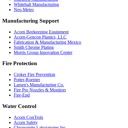
Whitehall Manufacturing
Neo-Metro
Manufacturing Support
Acorn Beekeeping Equipment
Acorn-Gencon Plastics, LLC
Fabrication & Manufacturing Mexico
Smith Chrome Plating
Morris Group Innovation Center
Fire Protection
Croker Fire Prevention
Potter-Roemer
Larsen's Manufacturing Co.
Fire Pro Nozzles & Monitors
Fire-End
Water Control
Acorn ConTrols
Acorn Safety
Chronomite Laboratories Inc.