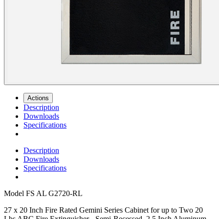
Actions
Description
Downloads
Specifications
Description
Downloads
Specifications
Model
FS AL G2720-RL
27 x 20 Inch Fire Rated Gemini Series Cabinet for up to Two 20
Lbs ABC Fire Extinguisher - Semi-Recessed, 2.5 Inch Aluminum