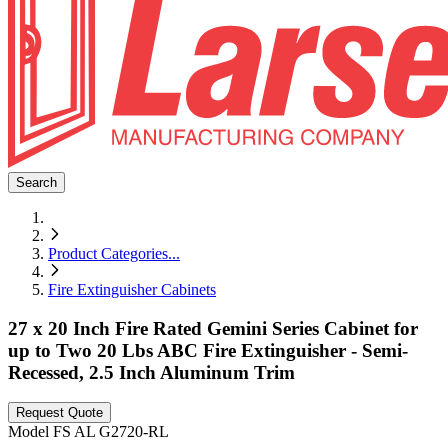
Search
Product Categories
...
Fire Extinguisher Cabinets
27 x 20 Inch Fire Rated Gemini Series Cabinet for
up to Two 20 Lbs ABC Fire Extinguisher - Semi-
Recessed, 2.5 Inch Aluminum Trim
Request Quote
Model
FS AL G2720-RL