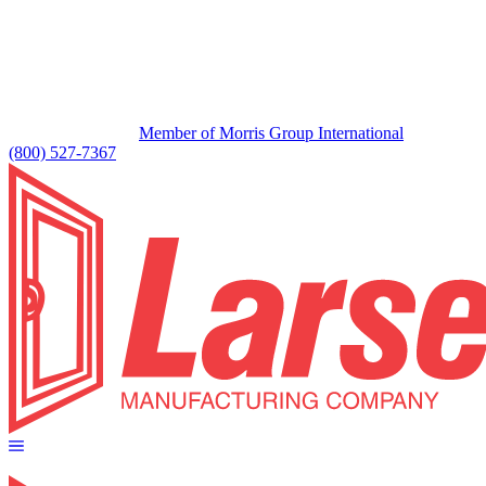
Member of Morris Group International
(800) 527-7367