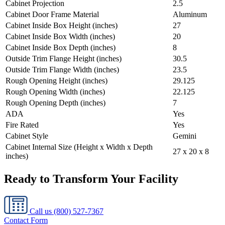
Cabinet Projection
2.5
Cabinet Door Frame Material
Aluminum
Cabinet Inside Box Height (inches)
27
Cabinet Inside Box Width (inches)
20
Cabinet Inside Box Depth (inches)
8
Outside Trim Flange Height (inches)
30.5
Outside Trim Flange Width (inches)
23.5
Rough Opening Height (inches)
29.125
Rough Opening Width (inches)
22.125
Rough Opening Depth (inches)
7
ADA
Yes
Fire Rated
Yes
Cabinet Style
Gemini
Cabinet Internal Size (Height x Width x Depth
27 x 20 x 8
inches)
Ready to Transform Your Facility
Call us
(800) 527-7367
Contact Form