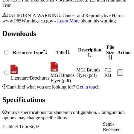
Trim
CALIFORNIA WARNING: Cancer and Reproductive Harm -
www.P65Warnings.ca.gov -
Learn More
about this warning
Downloads
File
Description
Resource Type
Title
Size
Action
MGI Brands
712
MGI Brands
Flyer (pdf)
KB
Literature/Brochures
Flyer (pdf)
Can't find what you are looking for?
Get in touch
Specifications
Shows specifications for standard configuration. Configuration
options may change specifications.
Semi-
Cabinet Trim Style
Recessed