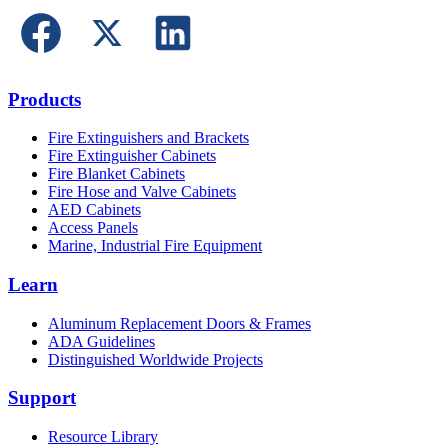
Products
Fire Extinguishers and Brackets
Fire Extinguisher Cabinets
Fire Blanket Cabinets
Fire Hose and Valve Cabinets
AED Cabinets
Access Panels
Marine, Industrial Fire Equipment
Learn
Aluminum Replacement Doors & Frames
ADA Guidelines
Distinguished Worldwide Projects
Support
Resource Library