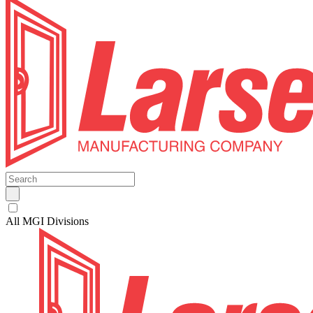
All MGI Divisions