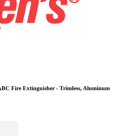
 ABC Fire Extinguisher - Trimless, Aluminum