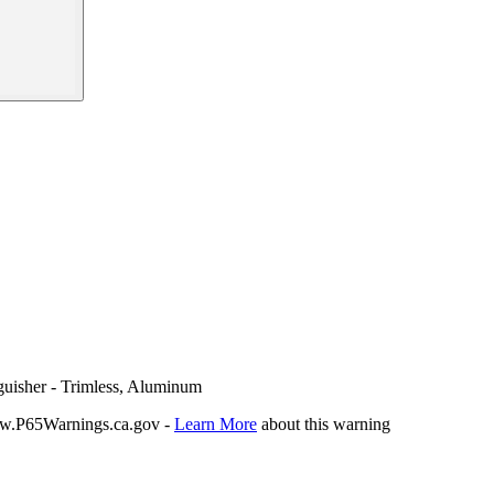
guisher - Trimless, Aluminum
P65Warnings.ca.gov -
Learn More
about this warning