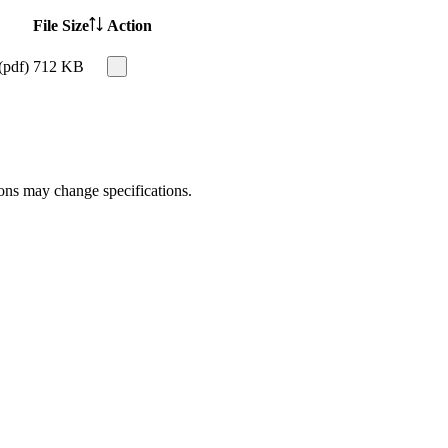
File Size
Action
(pdf)
712 KB
ions may change specifications.