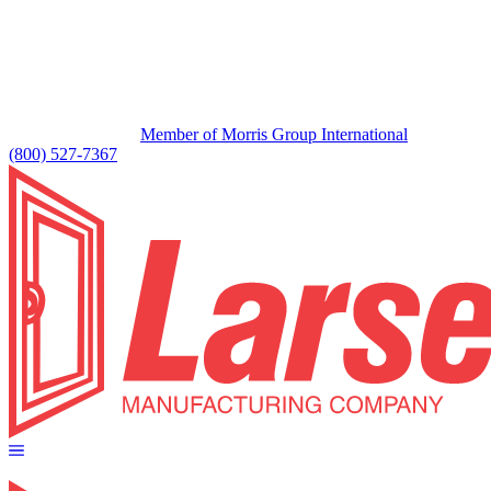
Member of Morris Group International
(800) 527-7367