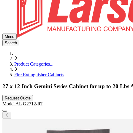
Menu
Search
Product Categories
...
Fire Extinguisher Cabinets
27 x 12 Inch Gemini Series Cabinet for up to 20 Lbs
Request Quote
Model
AL G2712-RT