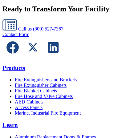
Ready to Transform Your Facility
Call us
(800) 527-7367
Contact Form
Products
Fire Extinguishers and Brackets
Fire Extinguisher Cabinets
Fire Blanket Cabinets
Fire Hose and Valve Cabinets
AED Cabinets
Access Panels
Marine, Industrial Fire Equipment
Learn
Aluminum Replacement Doors & Frames