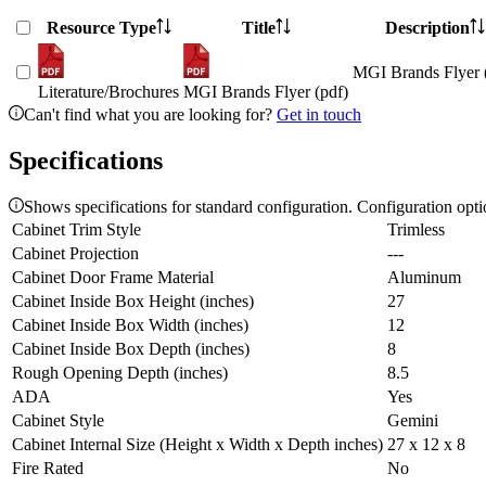
Resource Type
Title
Description
MGI Brands Flyer 
Literature/Brochures
MGI Brands Flyer (pdf)
Can't find what you are looking for?
Get in touch
Specifications
Shows specifications for standard configuration. Configuration opt
Cabinet Trim Style
Trimless
Cabinet Projection
---
Cabinet Door Frame Material
Aluminum
Cabinet Inside Box Height (inches)
27
Cabinet Inside Box Width (inches)
12
Cabinet Inside Box Depth (inches)
8
Rough Opening Depth (inches)
8.5
ADA
Yes
Cabinet Style
Gemini
Cabinet Internal Size (Height x Width x Depth inches)
27 x 12 x 8
Fire Rated
No