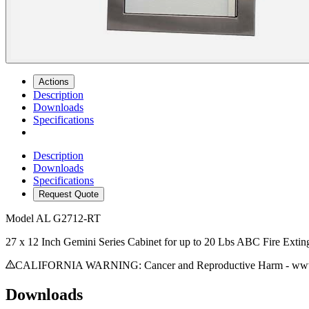
Actions
Description
Downloads
Specifications
Description
Downloads
Specifications
Request Quote
Model
AL G2712-RT
27 x 12 Inch Gemini Series Cabinet for up to 20 Lbs ABC Fire Extin
CALIFORNIA WARNING: Cancer and Reproductive Harm - www.
Downloads