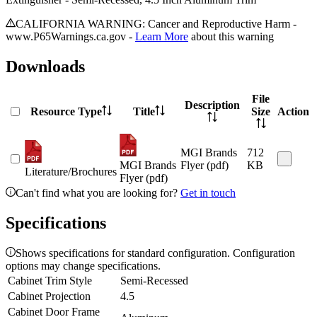
CALIFORNIA WARNING: Cancer and Reproductive Harm -
www.P65Warnings.ca.gov -
Learn More
about this warning
Downloads
File
Description
Resource Type
Title
Size
Action
MGI Brands
712
MGI Brands
Flyer (pdf)
KB
Literature/Brochures
Flyer (pdf)
Can't find what you are looking for?
Get in touch
Specifications
Shows specifications for standard configuration. Configuration
options may change specifications.
Cabinet Trim Style
Semi-Recessed
Cabinet Projection
4.5
Cabinet Door Frame