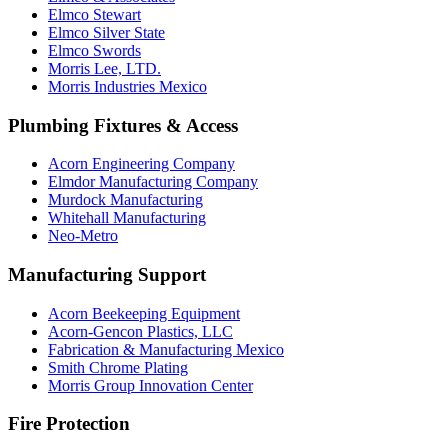
Elmco Stewart
Elmco Silver State
Elmco Swords
Morris Lee, LTD.
Morris Industries Mexico
Plumbing Fixtures & Access
Acorn Engineering Company
Elmdor Manufacturing Company
Murdock Manufacturing
Whitehall Manufacturing
Neo-Metro
Manufacturing Support
Acorn Beekeeping Equipment
Acorn-Gencon Plastics, LLC
Fabrication & Manufacturing Mexico
Smith Chrome Plating
Morris Group Innovation Center
Fire Protection