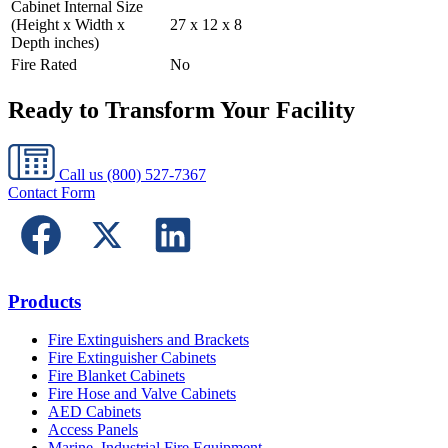
Cabinet Internal Size
(Height x Width x
27 x 12 x 8
Depth inches)
Fire Rated
No
Ready to Transform Your Facility
Call us
(800) 527-7367
Contact Form
Products
Fire Extinguishers and Brackets
Fire Extinguisher Cabinets
Fire Blanket Cabinets
Fire Hose and Valve Cabinets
AED Cabinets
Access Panels
Marine, Industrial Fire Equipment