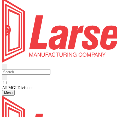
All MGI Divisions
Menu