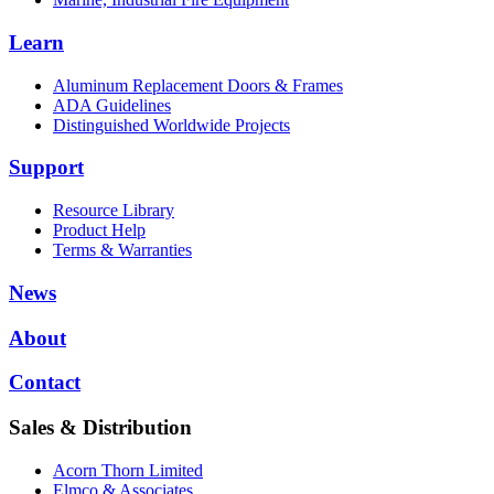
Learn
Aluminum Replacement Doors & Frames
ADA Guidelines
Distinguished Worldwide Projects
Support
Resource Library
Product Help
Terms & Warranties
News
About
Contact
Sales & Distribution
Acorn Thorn Limited
Elmco & Associates