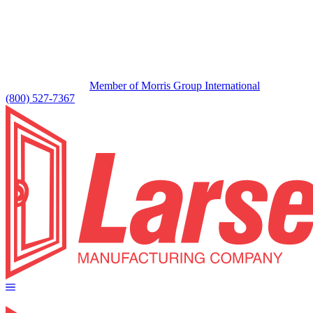
Member of Morris Group International
(800) 527-7367