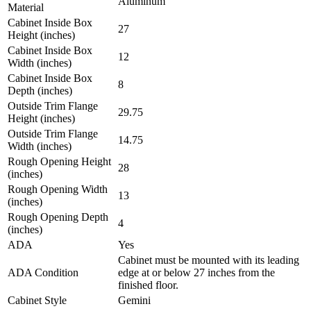
Aluminum
Material
Cabinet Inside Box
27
Height (inches)
Cabinet Inside Box
12
Width (inches)
Cabinet Inside Box
8
Depth (inches)
Outside Trim Flange
29.75
Height (inches)
Outside Trim Flange
14.75
Width (inches)
Rough Opening Height
28
(inches)
Rough Opening Width
13
(inches)
Rough Opening Depth
4
(inches)
ADA
Yes
Cabinet must be mounted with its leading
ADA Condition
edge at or below 27 inches from the
finished floor.
Cabinet Style
Gemini