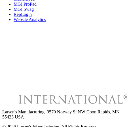
MGI ProPad
MGI Swag
RepLogin
Website Analytics
Larsen's Manufacturing
,
9570 Norway St NW Coon Rapids, MN
55433 USA
©
2026
Larsen's Manufacturing
, All Rights Reserved