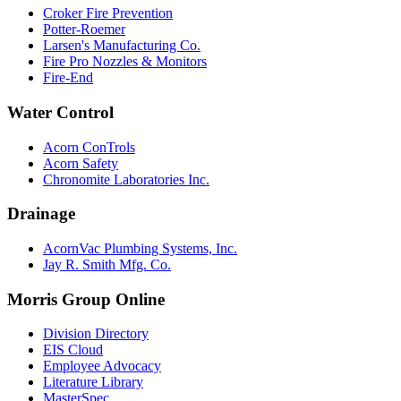
Croker Fire Prevention
Potter-Roemer
Larsen's Manufacturing Co.
Fire Pro Nozzles & Monitors
Fire-End
Water Control
Acorn ConTrols
Acorn Safety
Chronomite Laboratories Inc.
Drainage
AcornVac Plumbing Systems, Inc.
Jay R. Smith Mfg. Co.
Morris Group Online
Division Directory
EIS Cloud
Employee Advocacy
Literature Library
MasterSpec