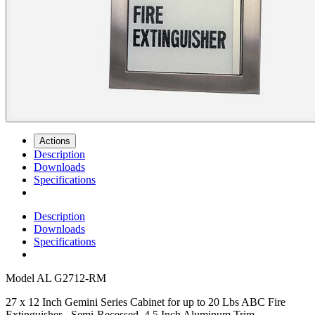
Actions
Description
Downloads
Specifications
Description
Downloads
Specifications
Model
AL G2712-RM
27 x 12 Inch Gemini Series Cabinet for up to 20 Lbs ABC Fire
Extinguisher - Semi-Recessed, 4.5 Inch Aluminum Trim