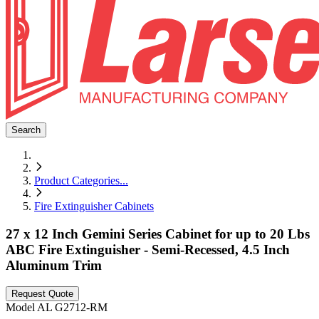
Search
Product Categories
...
Fire Extinguisher Cabinets
27 x 12 Inch Gemini Series Cabinet for up to 20 Lbs
ABC Fire Extinguisher - Semi-Recessed, 4.5 Inch
Aluminum Trim
Request Quote
Model
AL G2712-RM