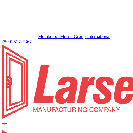
Member of Morris Group International
(800) 527-7367