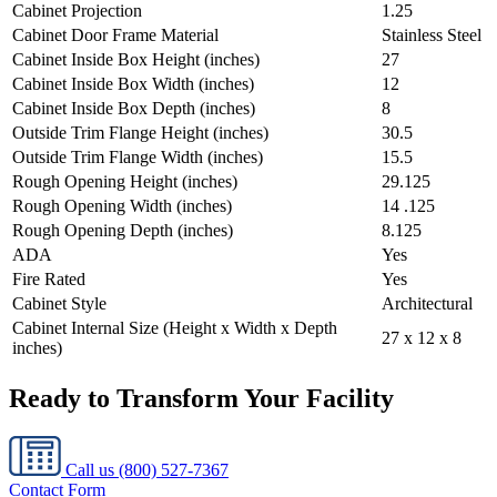
Cabinet Projection
1.25
Cabinet Door Frame Material
Stainless Steel
Cabinet Inside Box Height (inches)
27
Cabinet Inside Box Width (inches)
12
Cabinet Inside Box Depth (inches)
8
Outside Trim Flange Height (inches)
30.5
Outside Trim Flange Width (inches)
15.5
Rough Opening Height (inches)
29.125
Rough Opening Width (inches)
14 .125
Rough Opening Depth (inches)
8.125
ADA
Yes
Fire Rated
Yes
Cabinet Style
Architectural
Cabinet Internal Size (Height x Width x Depth
27 x 12 x 8
inches)
Ready to Transform Your Facility
Call us
(800) 527-7367
Contact Form