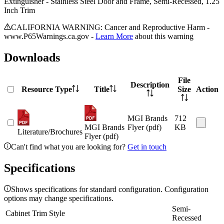
Extinguisher - Stainless Steel Door and Frame, Semi-Recessed, 1.25
Inch Trim
CALIFORNIA WARNING: Cancer and Reproductive Harm -
www.P65Warnings.ca.gov -
Learn More
about this warning
Downloads
File
Description
Resource Type
Title
Size
Action
MGI Brands
712
MGI Brands
Flyer (pdf)
KB
Literature/Brochures
Flyer (pdf)
Can't find what you are looking for?
Get in touch
Specifications
Shows specifications for standard configuration. Configuration
options may change specifications.
Semi-
Cabinet Trim Style
Recessed