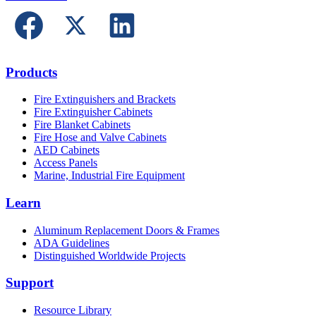
Products
Fire Extinguishers and Brackets
Fire Extinguisher Cabinets
Fire Blanket Cabinets
Fire Hose and Valve Cabinets
AED Cabinets
Access Panels
Marine, Industrial Fire Equipment
Learn
Aluminum Replacement Doors & Frames
ADA Guidelines
Distinguished Worldwide Projects
Support
Resource Library