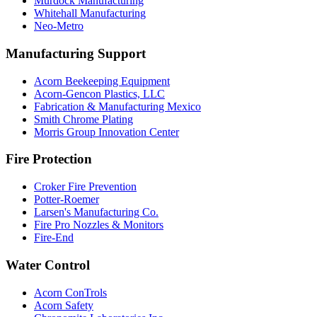
Murdock Manufacturing
Whitehall Manufacturing
Neo-Metro
Manufacturing Support
Acorn Beekeeping Equipment
Acorn-Gencon Plastics, LLC
Fabrication & Manufacturing Mexico
Smith Chrome Plating
Morris Group Innovation Center
Fire Protection
Croker Fire Prevention
Potter-Roemer
Larsen's Manufacturing Co.
Fire Pro Nozzles & Monitors
Fire-End
Water Control
Acorn ConTrols
Acorn Safety