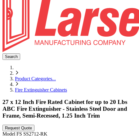
Search
Product Categories
...
Fire Extinguisher Cabinets
27 x 12 Inch Fire Rated Cabinet for up to 20 Lbs
ABC Fire Extinguisher - Stainless Steel Door and
Frame, Semi-Recessed, 1.25 Inch Trim
Request Quote
Model
FS SS2712-RK