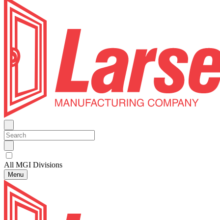
All MGI Divisions
Menu