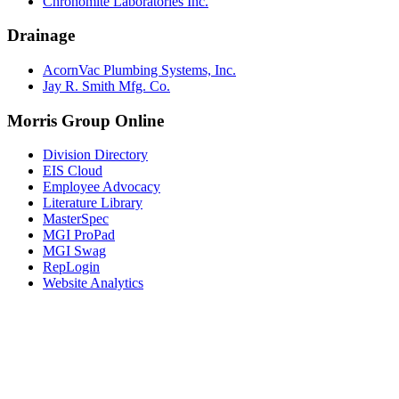
Chronomite Laboratories Inc.
Drainage
AcornVac Plumbing Systems, Inc.
Jay R. Smith Mfg. Co.
Morris Group Online
Division Directory
EIS Cloud
Employee Advocacy
Literature Library
MasterSpec
MGI ProPad
MGI Swag
RepLogin
Website Analytics