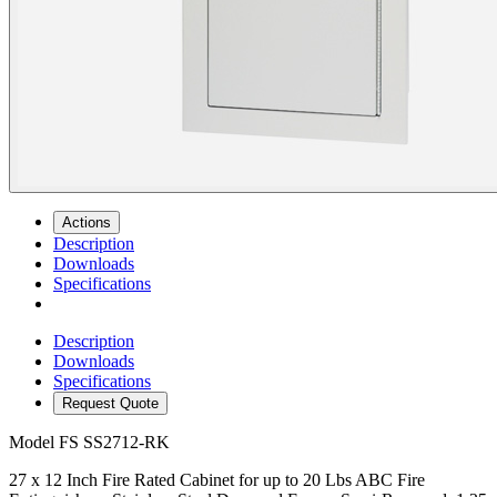
Actions
Description
Downloads
Specifications
Description
Downloads
Specifications
Request Quote
Model
FS SS2712-RK
27 x 12 Inch Fire Rated Cabinet for up to 20 Lbs ABC Fire