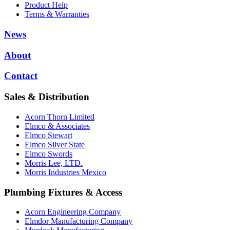
Product Help
Terms & Warranties
News
About
Contact
Sales & Distribution
Acorn Thorn Limited
Elmco & Associates
Elmco Stewart
Elmco Silver State
Elmco Swords
Morris Lee, LTD.
Morris Industries Mexico
Plumbing Fixtures & Access
Acorn Engineering Company
Elmdor Manufacturing Company