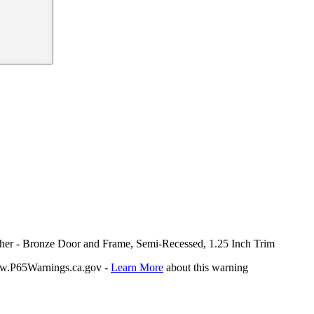
sher - Bronze Door and Frame, Semi-Recessed, 1.25 Inch Trim
P65Warnings.ca.gov -
Learn More
about this warning