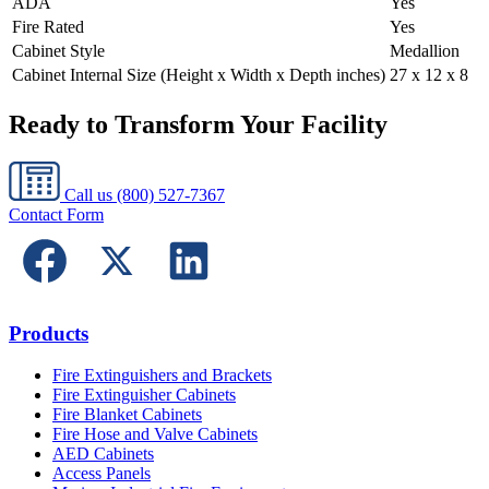
ADA
Yes
Fire Rated
Yes
Cabinet Style
Medallion
Cabinet Internal Size (Height x Width x Depth inches)
27 x 12 x 8
Ready to Transform Your Facility
Call us
(800) 527-7367
Contact Form
Products
Fire Extinguishers and Brackets
Fire Extinguisher Cabinets
Fire Blanket Cabinets
Fire Hose and Valve Cabinets
AED Cabinets
Access Panels