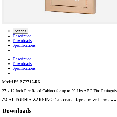
Actions
Description
Downloads
Specifications
Description
Downloads
Specifications
Model
FS BZ2712-RK
27 x 12 Inch Fire Rated Cabinet for up to 20 Lbs ABC Fire Extingui
CALIFORNIA WARNING: Cancer and Reproductive Harm - www.
Downloads