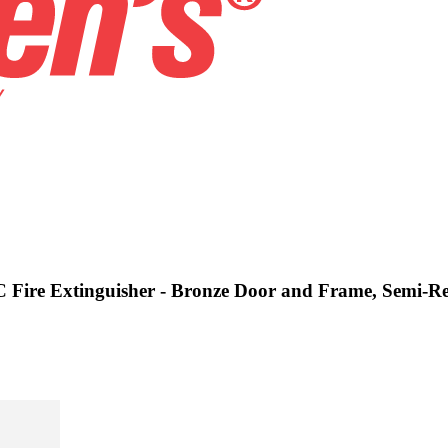
C Fire Extinguisher - Bronze Door and Frame, Semi-Re