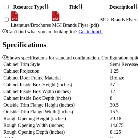
Resource Type
Title
Description
MGI Brands Flyer 
Literature/Brochures
MGI Brands Flyer (pdf)
Can't find what you are looking for?
Get in touch
Specifications
Shows specifications for standard configuration. Configuration opt
Cabinet Trim Style
Semi-Recesse
Cabinet Projection
1.25
Cabinet Door Frame Material
Bronze
Cabinet Inside Box Height (inches)
27
Cabinet Inside Box Width (inches)
12
Cabinet Inside Box Depth (inches)
8
Outside Trim Flange Height (inches)
30.5
Outside Trim Flange Width (inches)
15.5
Rough Opening Height (inches)
29-18
Rough Opening Width (inches)
14.875
Rough Opening Depth (inches)
8.125