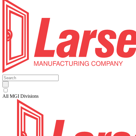
All MGI Divisions