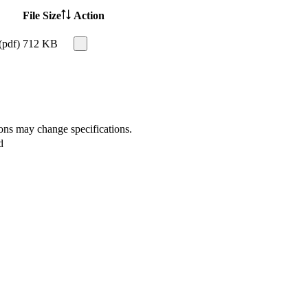
File Size
Action
(pdf)
712 KB
ions may change specifications.
d