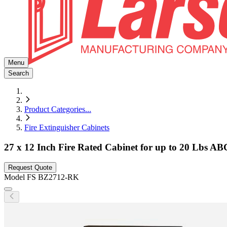
Menu
Search
Product Categories
...
Fire Extinguisher Cabinets
27 x 12 Inch Fire Rated Cabinet for up to 20 Lbs AB
Request Quote
Model
FS BZ2712-RK