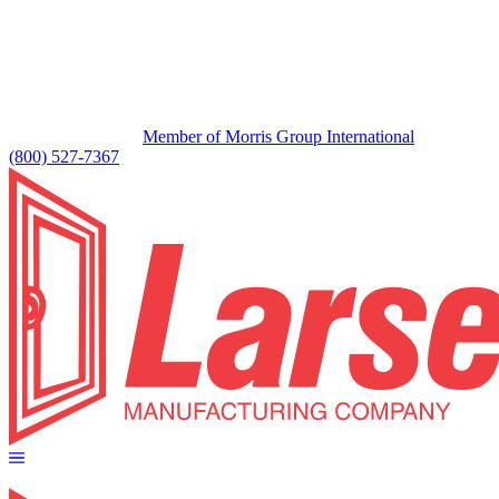
Member of Morris Group International
(800) 527-7367