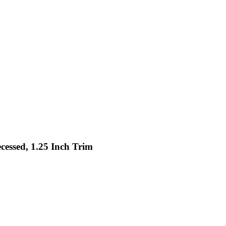
cessed, 1.25 Inch Trim