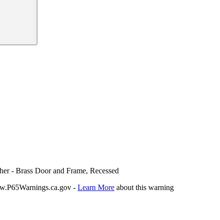
sher - Brass Door and Frame, Recessed
P65Warnings.ca.gov -
Learn More
about this warning