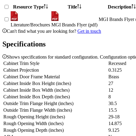
Resource Type
Title
Description
MGI Brands Flyer 
Literature/Brochures
MGI Brands Flyer (pdf)
Can't find what you are looking for?
Get in touch
Specifications
Shows specifications for standard configuration. Configuration opt
Cabinet Trim Style
Recessed
Cabinet Projection
0.3125
Cabinet Door Frame Material
Brass
Cabinet Inside Box Height (inches)
27
Cabinet Inside Box Width (inches)
12
Cabinet Inside Box Depth (inches)
8
Outside Trim Flange Height (inches)
30.5
Outside Trim Flange Width (inches)
15.5
Rough Opening Height (inches)
29-18
Rough Opening Width (inches)
14.875
Rough Opening Depth (inches)
9.125