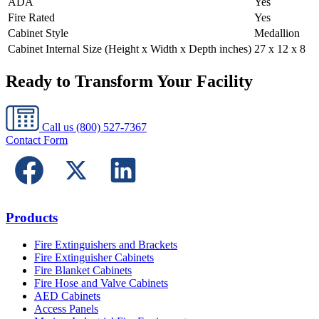
ADA
Yes
Fire Rated
Yes
Cabinet Style
Medallion
Cabinet Internal Size (Height x Width x Depth inches)
27 x 12 x 8
Ready to Transform Your Facility
Call us
(800) 527-7367
Contact Form
Products
Fire Extinguishers and Brackets
Fire Extinguisher Cabinets
Fire Blanket Cabinets
Fire Hose and Valve Cabinets
AED Cabinets
Access Panels