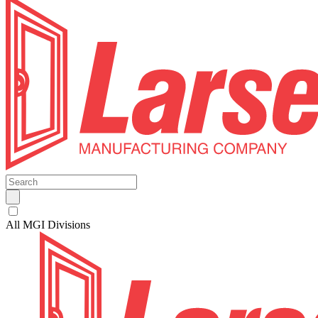
All MGI Divisions