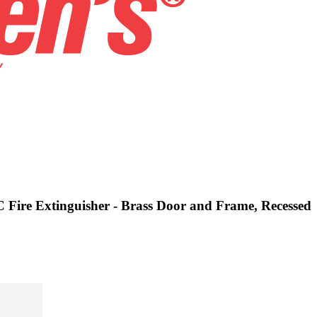
C Fire Extinguisher - Brass Door and Frame, Recessed