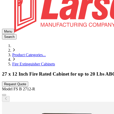
Menu
Search
Product Categories
...
Fire Extinguisher Cabinets
27 x 12 Inch Fire Rated Cabinet for up to 20 Lbs AB
Request Quote
Model
FS B 2712-R