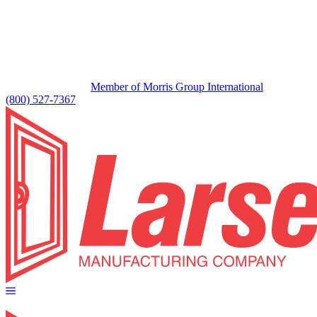
Member of Morris Group International
(800) 527-7367