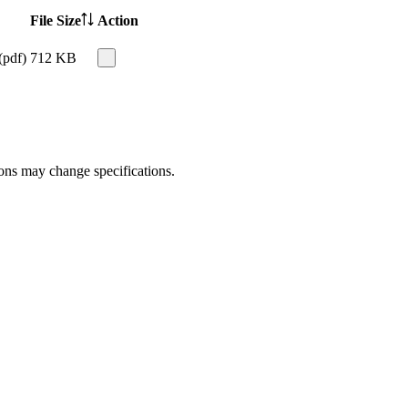
File Size
Action
(pdf)
712 KB
ions may change specifications.