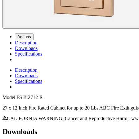
Actions
Description
Downloads
Specifications
Description
Downloads
Specifications
Model
FS B 2712-R
27 x 12 Inch Fire Rated Cabinet for up to 20 Lbs ABC Fire Extingui
CALIFORNIA WARNING: Cancer and Reproductive Harm - www.
Downloads