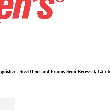
nguisher - Steel Door and Frame, Semi-Recessed, 1.25 