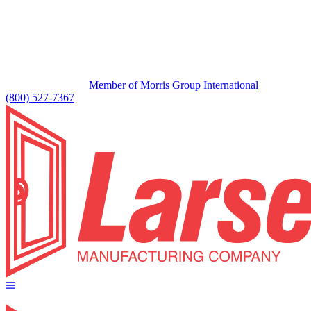
Member of Morris Group International
(800) 527-7367