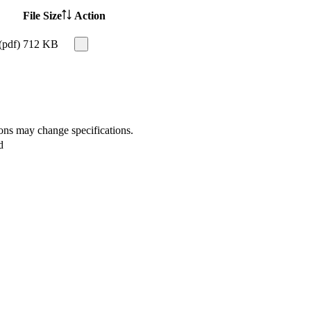
File Size
Action
(pdf)
712 KB
ions may change specifications.
d