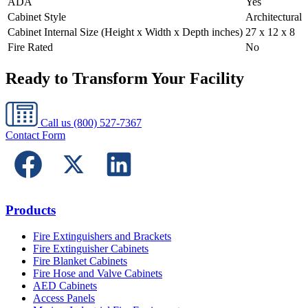
ADA
Yes
Cabinet Style
Architectural
Cabinet Internal Size (Height x Width x Depth inches)
27 x 12 x 8
Fire Rated
No
Ready to Transform Your Facility
Call us
(800) 527-7367
Contact Form
Products
Fire Extinguishers and Brackets
Fire Extinguisher Cabinets
Fire Blanket Cabinets
Fire Hose and Valve Cabinets
AED Cabinets
Access Panels