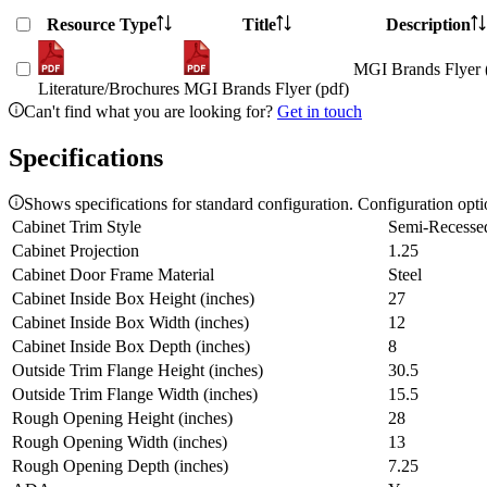
Resource Type
Title
Description
MGI Brands Flyer 
Literature/Brochures
MGI Brands Flyer (pdf)
Can't find what you are looking for?
Get in touch
Specifications
Shows specifications for standard configuration. Configuration opt
Cabinet Trim Style
Semi-Recesse
Cabinet Projection
1.25
Cabinet Door Frame Material
Steel
Cabinet Inside Box Height (inches)
27
Cabinet Inside Box Width (inches)
12
Cabinet Inside Box Depth (inches)
8
Outside Trim Flange Height (inches)
30.5
Outside Trim Flange Width (inches)
15.5
Rough Opening Height (inches)
28
Rough Opening Width (inches)
13
Rough Opening Depth (inches)
7.25