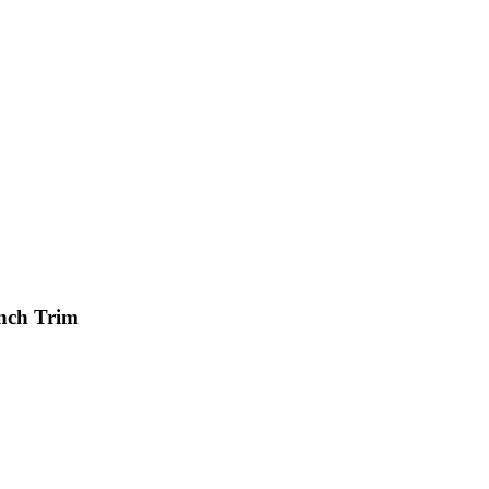
Inch Trim