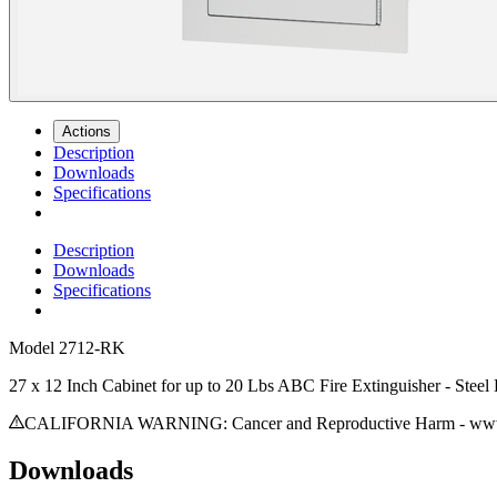
Actions
Description
Downloads
Specifications
Description
Downloads
Specifications
Model
2712-RK
27 x 12 Inch Cabinet for up to 20 Lbs ABC Fire Extinguisher - Stee
CALIFORNIA WARNING: Cancer and Reproductive Harm - www.
Downloads