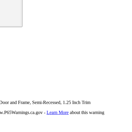
l Door and Frame, Semi-Recessed, 1.25 Inch Trim
P65Warnings.ca.gov -
Learn More
about this warning