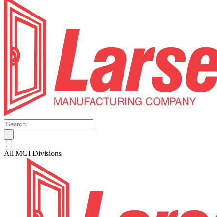
All MGI Divisions