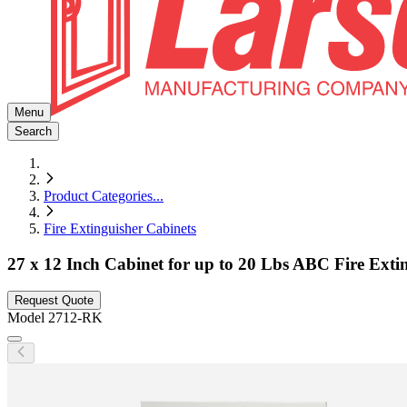
Menu
Search
Product Categories
...
Fire Extinguisher Cabinets
27 x 12 Inch Cabinet for up to 20 Lbs ABC Fire Exti
Request Quote
Model
2712-RK