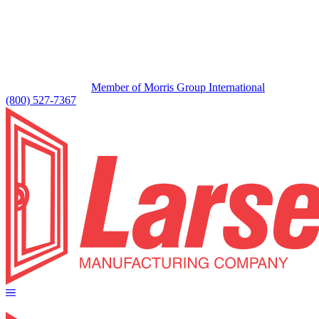
Member of Morris Group International
(800) 527-7367