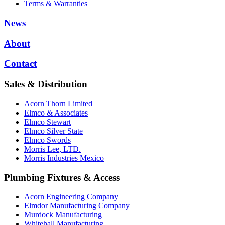
Terms & Warranties
News
About
Contact
Sales & Distribution
Acorn Thorn Limited
Elmco & Associates
Elmco Stewart
Elmco Silver State
Elmco Swords
Morris Lee, LTD.
Morris Industries Mexico
Plumbing Fixtures & Access
Acorn Engineering Company
Elmdor Manufacturing Company
Murdock Manufacturing
Whitehall Manufacturing