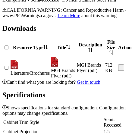
CALIFORNIA WARNING: Cancer and Reproductive Harm -
www.P65Warnings.ca.gov -
Learn More
about this warning
Downloads
File
Description
Resource Type
Title
Size
Action
MGI Brands
712
MGI Brands
Flyer (pdf)
KB
Literature/Brochures
Flyer (pdf)
Can't find what you are looking for?
Get in touch
Specifications
Shows specifications for standard configuration. Configuration
options may change specifications.
Semi-
Cabinet Trim Style
Recessed
Cabinet Projection
1.5