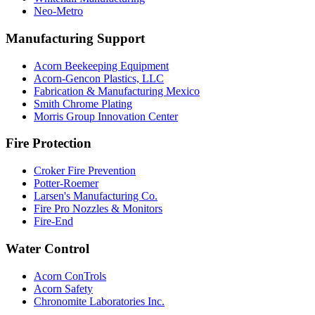
Neo-Metro
Manufacturing Support
Acorn Beekeeping Equipment
Acorn-Gencon Plastics, LLC
Fabrication & Manufacturing Mexico
Smith Chrome Plating
Morris Group Innovation Center
Fire Protection
Croker Fire Prevention
Potter-Roemer
Larsen's Manufacturing Co.
Fire Pro Nozzles & Monitors
Fire-End
Water Control
Acorn ConTrols
Acorn Safety
Chronomite Laboratories Inc.