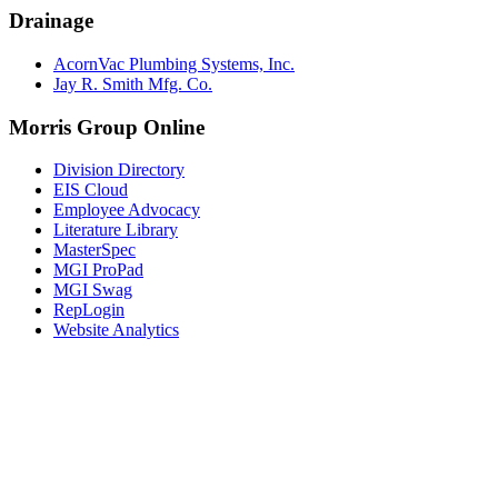
Drainage
AcornVac Plumbing Systems, Inc.
Jay R. Smith Mfg. Co.
Morris Group Online
Division Directory
EIS Cloud
Employee Advocacy
Literature Library
MasterSpec
MGI ProPad
MGI Swag
RepLogin
Website Analytics