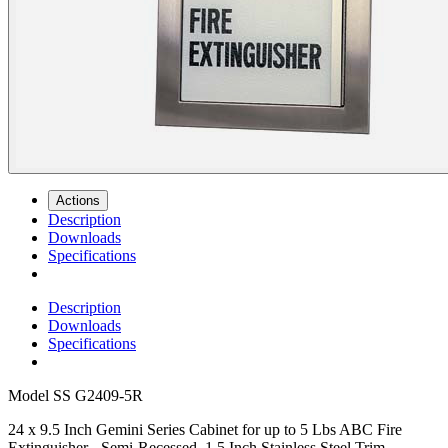
Actions
Description
Downloads
Specifications
Description
Downloads
Specifications
Model
SS G2409-5R
24 x 9.5 Inch Gemini Series Cabinet for up to 5 Lbs ABC Fire
Extinguisher - Semi-Recessed, 1.5 Inch Stainless Steel Trim