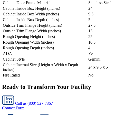
Cabinet Door Frame Material
Stainless Steel
Cabinet Inside Box Height (inches)
24
Cabinet Inside Box Width (inches)
9.5
Cabinet Inside Box Depth (inches)
5
Outside Trim Flange Height (inches)
27.5
Outside Trim Flange Width (inches)
13
Rough Opening Height (inches)
25
Rough Opening Width (inches)
10.5
Rough Opening Depth (inches)
4
ADA
Yes
Cabinet Style
Gemini
Cabinet Internal Size (Height x Width x Depth
24 x 9.5 x 5
inches)
Fire Rated
No
Ready to Transform Your Facility
Call us
(800) 527-7367
Contact Form