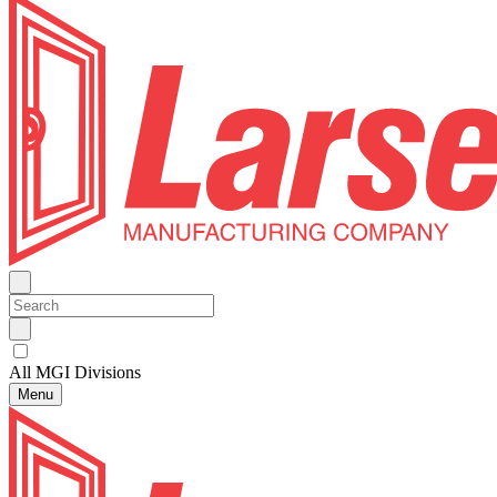
All MGI Divisions
Menu