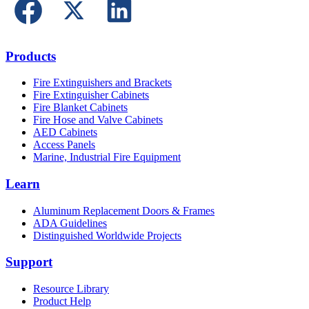
Products
Fire Extinguishers and Brackets
Fire Extinguisher Cabinets
Fire Blanket Cabinets
Fire Hose and Valve Cabinets
AED Cabinets
Access Panels
Marine, Industrial Fire Equipment
Learn
Aluminum Replacement Doors & Frames
ADA Guidelines
Distinguished Worldwide Projects
Support
Resource Library
Product Help