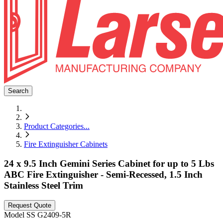
Search
Product Categories
...
Fire Extinguisher Cabinets
24 x 9.5 Inch Gemini Series Cabinet for up to 5 Lbs
ABC Fire Extinguisher - Semi-Recessed, 1.5 Inch
Stainless Steel Trim
Request Quote
Model
SS G2409-5R