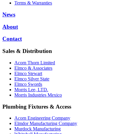
Terms & Warranties
News
About
Contact
Sales & Distribution
Acorn Thorn Limited
Elmco & Associates
Elmco Stewart
Elmco Silver State
Elmco Swords
Morris Lee, LTD.
Morris Industries Mexico
Plumbing Fixtures & Access
Acorn Engineering Company
Elmdor Manufacturing Company
Murdock Manufacturing