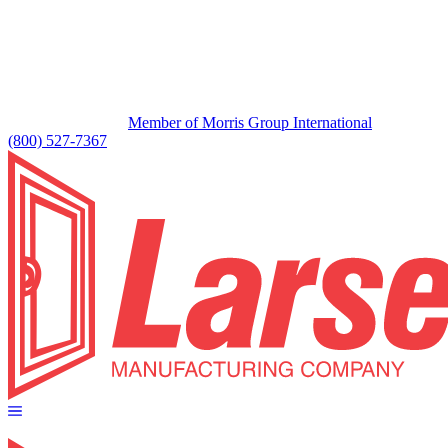
Member of Morris Group International
(800) 527-7367