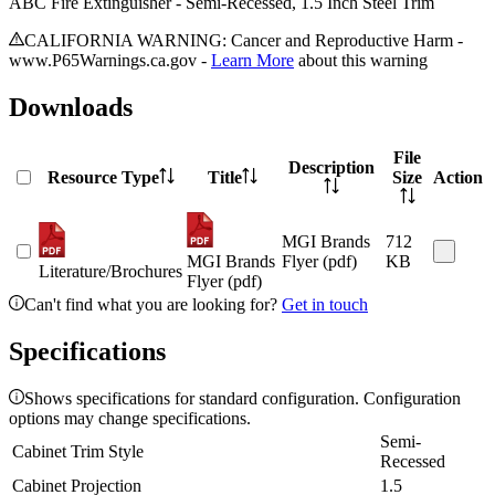
ABC Fire Extinguisher - Semi-Recessed, 1.5 Inch Steel Trim
CALIFORNIA WARNING: Cancer and Reproductive Harm -
www.P65Warnings.ca.gov -
Learn More
about this warning
Downloads
File
Description
Resource Type
Title
Size
Action
MGI Brands
712
MGI Brands
Flyer (pdf)
KB
Literature/Brochures
Flyer (pdf)
Can't find what you are looking for?
Get in touch
Specifications
Shows specifications for standard configuration. Configuration
options may change specifications.
Semi-
Cabinet Trim Style
Recessed
Cabinet Projection
1.5