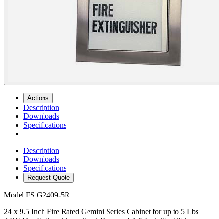
Actions
Description
Downloads
Specifications
Description
Downloads
Specifications
Request Quote
Model
FS G2409-5R
24 x 9.5 Inch Fire Rated Gemini Series Cabinet for up to 5 Lbs