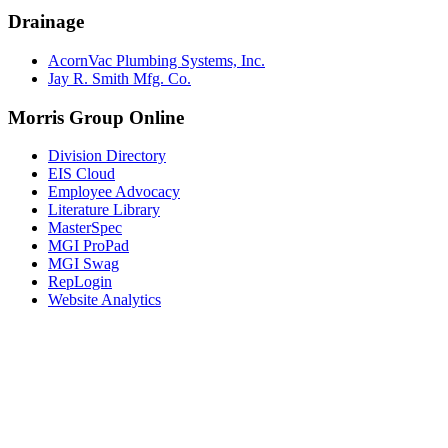
Drainage
AcornVac Plumbing Systems, Inc.
Jay R. Smith Mfg. Co.
Morris Group Online
Division Directory
EIS Cloud
Employee Advocacy
Literature Library
MasterSpec
MGI ProPad
MGI Swag
RepLogin
Website Analytics