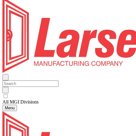
All MGI Divisions
Menu