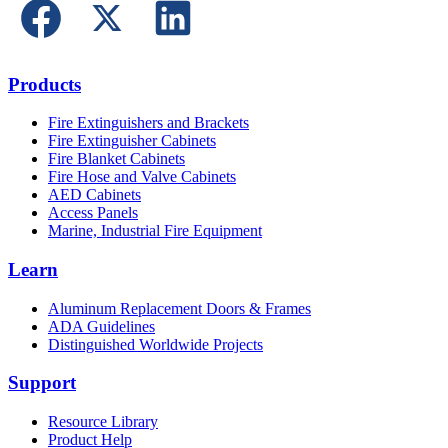
Products
Fire Extinguishers and Brackets
Fire Extinguisher Cabinets
Fire Blanket Cabinets
Fire Hose and Valve Cabinets
AED Cabinets
Access Panels
Marine, Industrial Fire Equipment
Learn
Aluminum Replacement Doors & Frames
ADA Guidelines
Distinguished Worldwide Projects
Support
Resource Library
Product Help