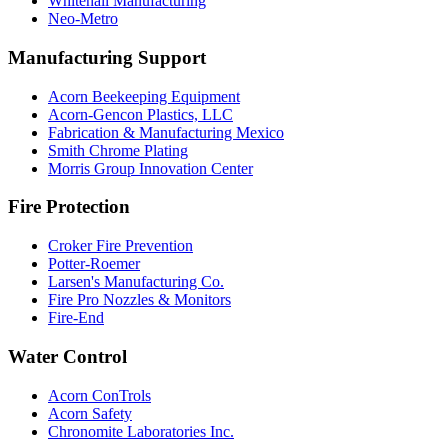
Whitehall Manufacturing
Neo-Metro
Manufacturing Support
Acorn Beekeeping Equipment
Acorn-Gencon Plastics, LLC
Fabrication & Manufacturing Mexico
Smith Chrome Plating
Morris Group Innovation Center
Fire Protection
Croker Fire Prevention
Potter-Roemer
Larsen's Manufacturing Co.
Fire Pro Nozzles & Monitors
Fire-End
Water Control
Acorn ConTrols
Acorn Safety
Chronomite Laboratories Inc.