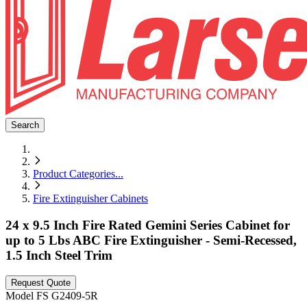
Search
Product Categories
...
Fire Extinguisher Cabinets
24 x 9.5 Inch Fire Rated Gemini Series Cabinet for
up to 5 Lbs ABC Fire Extinguisher - Semi-Recessed,
1.5 Inch Steel Trim
Request Quote
Model
FS G2409-5R