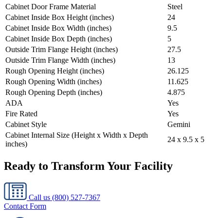
Cabinet Door Frame Material
Steel
Cabinet Inside Box Height (inches)
24
Cabinet Inside Box Width (inches)
9.5
Cabinet Inside Box Depth (inches)
5
Outside Trim Flange Height (inches)
27.5
Outside Trim Flange Width (inches)
13
Rough Opening Height (inches)
26.125
Rough Opening Width (inches)
11.625
Rough Opening Depth (inches)
4.875
ADA
Yes
Fire Rated
Yes
Cabinet Style
Gemini
Cabinet Internal Size (Height x Width x Depth
24 x 9.5 x 5
inches)
Ready to Transform Your Facility
Call us
(800) 527-7367
Contact Form