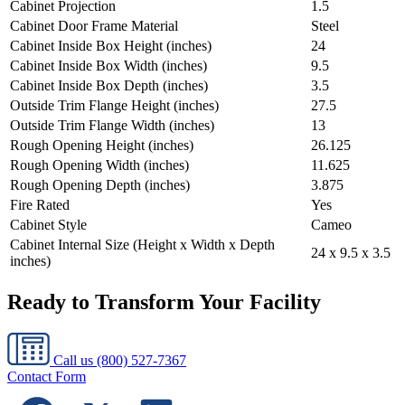
Cabinet Projection
1.5
Cabinet Door Frame Material
Steel
Cabinet Inside Box Height (inches)
24
Cabinet Inside Box Width (inches)
9.5
Cabinet Inside Box Depth (inches)
3.5
Outside Trim Flange Height (inches)
27.5
Outside Trim Flange Width (inches)
13
Rough Opening Height (inches)
26.125
Rough Opening Width (inches)
11.625
Rough Opening Depth (inches)
3.875
Fire Rated
Yes
Cabinet Style
Cameo
Cabinet Internal Size (Height x Width x Depth
24 x 9.5 x 3.5
inches)
Ready to Transform Your Facility
Call us
(800) 527-7367
Contact Form