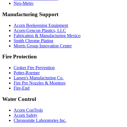
Neo-Metro
Manufacturing Support
Acorn Beekeeping Equipment
Acorn-Gencon Plastics, LLC
Fabrication & Manufacturing Mexico
Smith Chrome Plating
Morris Group Innovation Center
Fire Protection
Croker Fire Prevention
Potter-Roemer
Larsen's Manufacturing Co.
Fire Pro Nozzles & Monitors
Fire-End
Water Control
Acorn ConTrols
Acorn Safety
Chronomite Laboratories Inc.