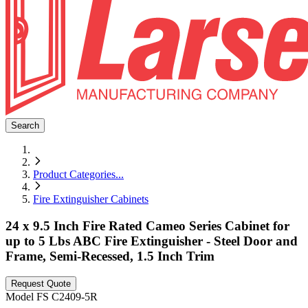
Search
Product Categories
...
Fire Extinguisher Cabinets
24 x 9.5 Inch Fire Rated Cameo Series Cabinet for
up to 5 Lbs ABC Fire Extinguisher - Steel Door and
Frame, Semi-Recessed, 1.5 Inch Trim
Request Quote
Model
FS C2409-5R