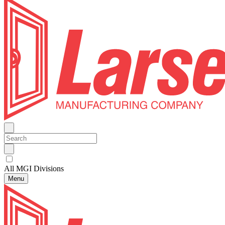
All MGI Divisions
Menu