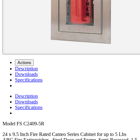
Actions
Description
Downloads
Specifications
Description
Downloads
Specifications
Model
FS C2409-5R
24 x 9.5 Inch Fire Rated Cameo Series Cabinet for up to 5 Lbs
ABC Fire Extinguisher - Steel Door and Frame, Semi-Recessed, 1.5