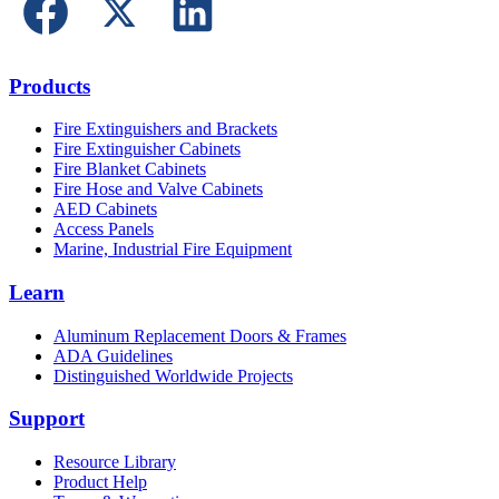
Products
Fire Extinguishers and Brackets
Fire Extinguisher Cabinets
Fire Blanket Cabinets
Fire Hose and Valve Cabinets
AED Cabinets
Access Panels
Marine, Industrial Fire Equipment
Learn
Aluminum Replacement Doors & Frames
ADA Guidelines
Distinguished Worldwide Projects
Support
Resource Library
Product Help