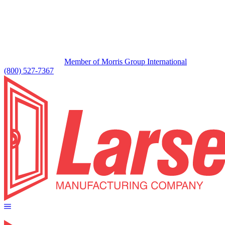
Member of Morris Group International
(800) 527-7367