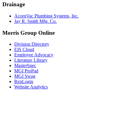
Drainage
AcornVac Plumbing Systems, Inc.
Jay R. Smith Mfg. Co.
Morris Group Online
Division Directory
EIS Cloud
Employee Advocacy
Literature Library
MasterSpec
MGI ProPad
MGI Swag
RepLogin
Website Analytics