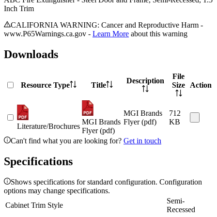
Inch Trim
CALIFORNIA WARNING: Cancer and Reproductive Harm -
www.P65Warnings.ca.gov -
Learn More
about this warning
Downloads
File
Description
Resource Type
Title
Size
Action
MGI Brands
712
MGI Brands
Flyer (pdf)
KB
Literature/Brochures
Flyer (pdf)
Can't find what you are looking for?
Get in touch
Specifications
Shows specifications for standard configuration. Configuration
options may change specifications.
Semi-
Cabinet Trim Style
Recessed