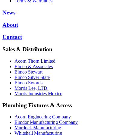
Terms & Warranties
News
About
Contact
Sales & Distribution
Acorn Thorn Limited
Elmco & Associates
Elmco Stewart
Elmco Silver State
Elmco Swords
Morris Lee, LTD.
Morris Industries Mexico
Plumbing Fixtures & Access
Acorn Engineering Company
Elmdor Manufacturing Company
Murdock Manufacturing
Whitehall Manufacturing