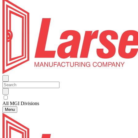
All MGI Divisions
Menu