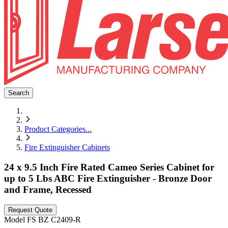
Search
Product Categories
...
Fire Extinguisher Cabinets
24 x 9.5 Inch Fire Rated Cameo Series Cabinet for
up to 5 Lbs ABC Fire Extinguisher - Bronze Door
and Frame, Recessed
Request Quote
Model
FS BZ C2409-R