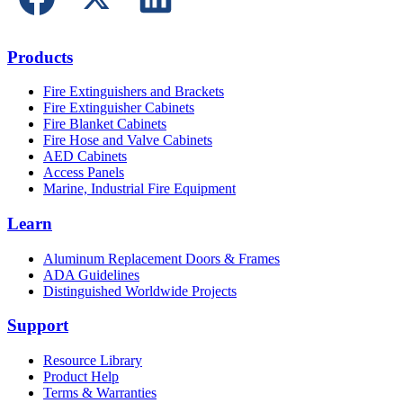
Products
Fire Extinguishers and Brackets
Fire Extinguisher Cabinets
Fire Blanket Cabinets
Fire Hose and Valve Cabinets
AED Cabinets
Access Panels
Marine, Industrial Fire Equipment
Learn
Aluminum Replacement Doors & Frames
ADA Guidelines
Distinguished Worldwide Projects
Support
Resource Library
Product Help
Terms & Warranties