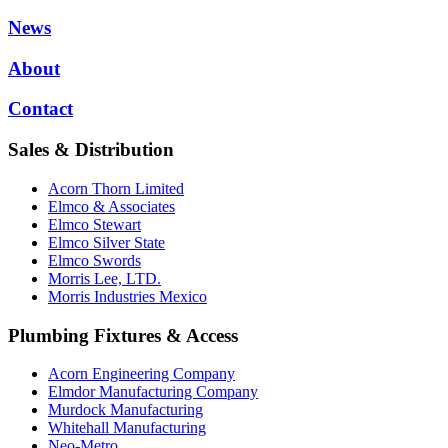
News
About
Contact
Sales & Distribution
Acorn Thorn Limited
Elmco & Associates
Elmco Stewart
Elmco Silver State
Elmco Swords
Morris Lee, LTD.
Morris Industries Mexico
Plumbing Fixtures & Access
Acorn Engineering Company
Elmdor Manufacturing Company
Murdock Manufacturing
Whitehall Manufacturing
Neo-Metro