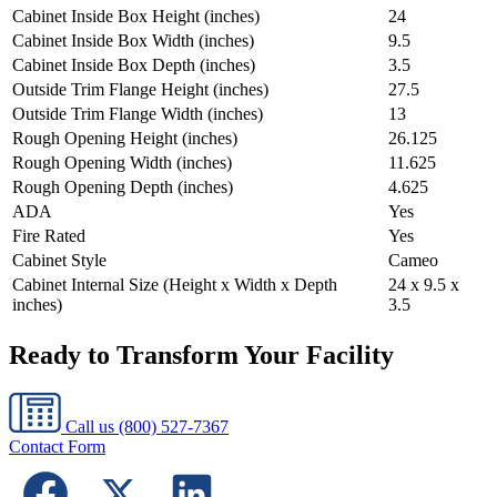
Cabinet Inside Box Height (inches)
24
Cabinet Inside Box Width (inches)
9.5
Cabinet Inside Box Depth (inches)
3.5
Outside Trim Flange Height (inches)
27.5
Outside Trim Flange Width (inches)
13
Rough Opening Height (inches)
26.125
Rough Opening Width (inches)
11.625
Rough Opening Depth (inches)
4.625
ADA
Yes
Fire Rated
Yes
Cabinet Style
Cameo
Cabinet Internal Size (Height x Width x Depth
24 x 9.5 x
inches)
3.5
Ready to Transform Your Facility
Call us
(800) 527-7367
Contact Form