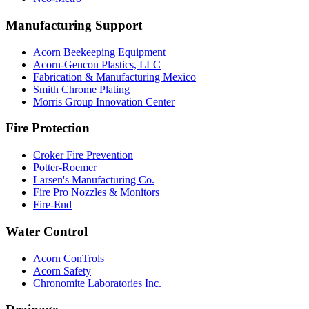
Manufacturing Support
Acorn Beekeeping Equipment
Acorn-Gencon Plastics, LLC
Fabrication & Manufacturing Mexico
Smith Chrome Plating
Morris Group Innovation Center
Fire Protection
Croker Fire Prevention
Potter-Roemer
Larsen's Manufacturing Co.
Fire Pro Nozzles & Monitors
Fire-End
Water Control
Acorn ConTrols
Acorn Safety
Chronomite Laboratories Inc.