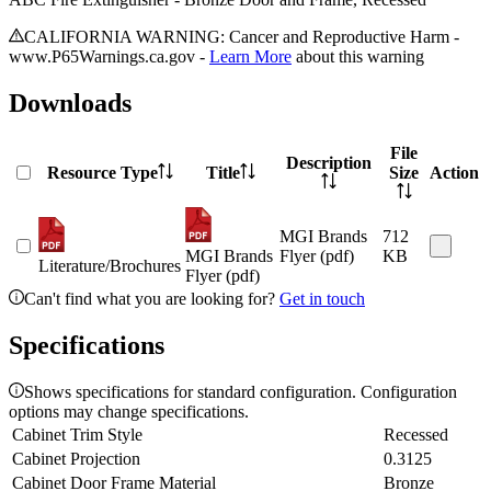
CALIFORNIA WARNING: Cancer and Reproductive Harm -
www.P65Warnings.ca.gov -
Learn More
about this warning
Downloads
File
Description
Resource Type
Title
Size
Action
MGI Brands
712
MGI Brands
Flyer (pdf)
KB
Literature/Brochures
Flyer (pdf)
Can't find what you are looking for?
Get in touch
Specifications
Shows specifications for standard configuration. Configuration
options may change specifications.
Cabinet Trim Style
Recessed
Cabinet Projection
0.3125
Cabinet Door Frame Material
Bronze