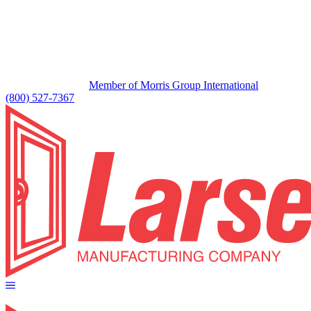
Member of Morris Group International
(800) 527-7367