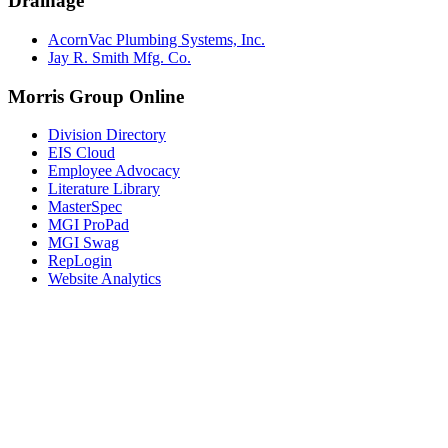
Drainage
AcornVac Plumbing Systems, Inc.
Jay R. Smith Mfg. Co.
Morris Group Online
Division Directory
EIS Cloud
Employee Advocacy
Literature Library
MasterSpec
MGI ProPad
MGI Swag
RepLogin
Website Analytics