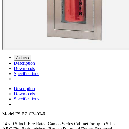
Actions
Description
Downloads
Specifications
Description
Downloads
Specifications
Model
FS BZ C2409-R
24 x 9.5 Inch Fire Rated Cameo Series Cabinet for up to 5 Lbs
ABC Fire Extinguisher - Bronze Door and Frame, Recessed