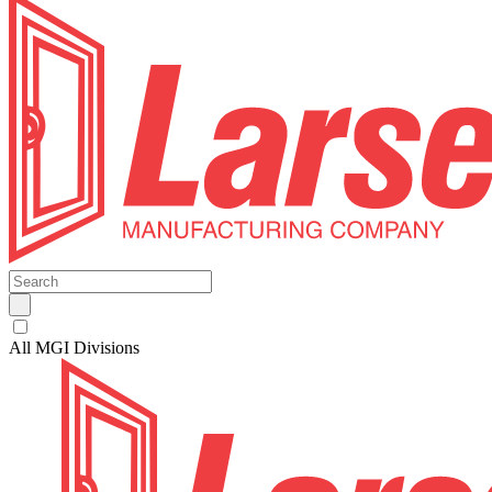
All MGI Divisions