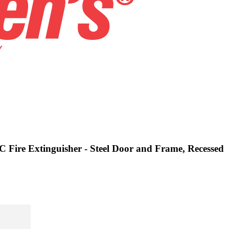
C Fire Extinguisher - Steel Door and Frame, Recessed