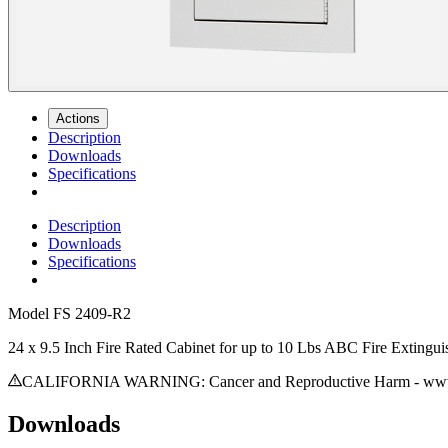
Actions
Description
Downloads
Specifications
Description
Downloads
Specifications
Model
FS 2409-R2
24 x 9.5 Inch Fire Rated Cabinet for up to 10 Lbs ABC Fire Extingui
CALIFORNIA WARNING: Cancer and Reproductive Harm - www.
Downloads