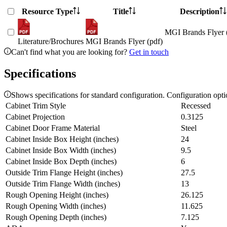
Resource Type
Title
Description
MGI Brands Flyer 
Literature/Brochures
MGI Brands Flyer (pdf)
Can't find what you are looking for?
Get in touch
Specifications
Shows specifications for standard configuration. Configuration opt
Cabinet Trim Style
Recessed
Cabinet Projection
0.3125
Cabinet Door Frame Material
Steel
Cabinet Inside Box Height (inches)
24
Cabinet Inside Box Width (inches)
9.5
Cabinet Inside Box Depth (inches)
6
Outside Trim Flange Height (inches)
27.5
Outside Trim Flange Width (inches)
13
Rough Opening Height (inches)
26.125
Rough Opening Width (inches)
11.625
Rough Opening Depth (inches)
7.125