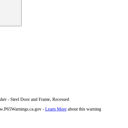
sher - Steel Door and Frame, Recessed
P65Warnings.ca.gov -
Learn More
about this warning