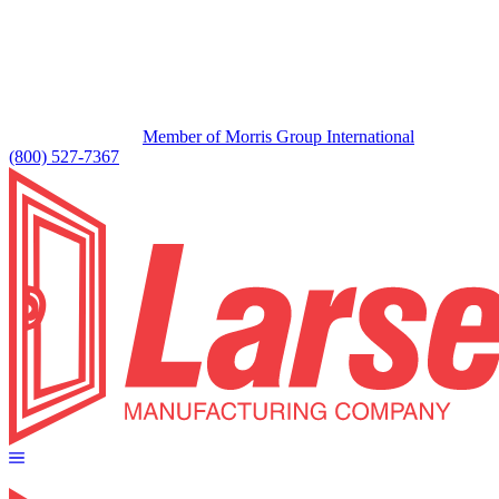
Member of Morris Group International
(800) 527-7367