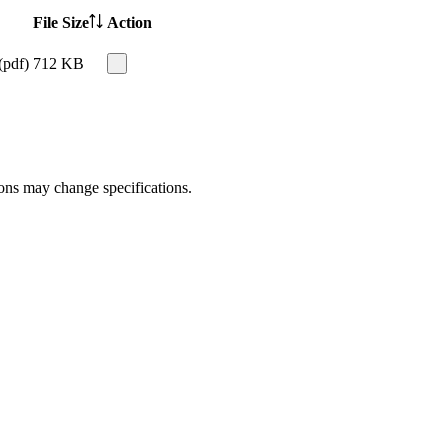
File Size
Action
(pdf)
712 KB
ions may change specifications.