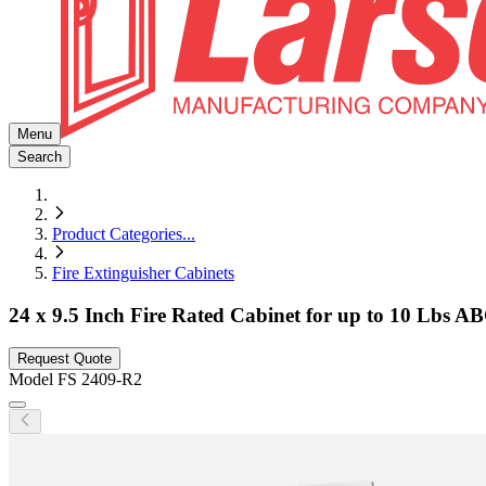
Menu
Search
Product Categories
...
Fire Extinguisher Cabinets
24 x 9.5 Inch Fire Rated Cabinet for up to 10 Lbs AB
Request Quote
Model
FS 2409-R2