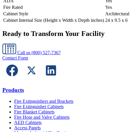
ADA
Yes
Fire Rated
Yes
Cabinet Style
Architectural
Cabinet Internal Size (Height x Width x Depth inches)
24 x 9.5 x 6
Ready to Transform Your Facility
Call us
(800) 527-7367
Contact Form
Products
Fire Extinguishers and Brackets
Fire Extinguisher Cabinets
Fire Blanket Cabinets
Fire Hose and Valve Cabinets
AED Cabinets
Access Panels