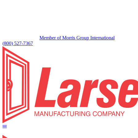
Member of Morris Group International
(800) 527-7367