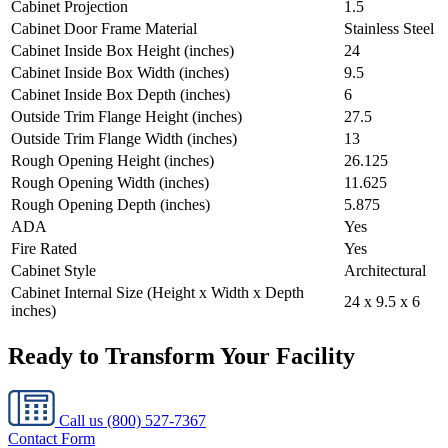
Cabinet Projection
1.5
Cabinet Door Frame Material
Stainless Steel
Cabinet Inside Box Height (inches)
24
Cabinet Inside Box Width (inches)
9.5
Cabinet Inside Box Depth (inches)
6
Outside Trim Flange Height (inches)
27.5
Outside Trim Flange Width (inches)
13
Rough Opening Height (inches)
26.125
Rough Opening Width (inches)
11.625
Rough Opening Depth (inches)
5.875
ADA
Yes
Fire Rated
Yes
Cabinet Style
Architectural
Cabinet Internal Size (Height x Width x Depth
24 x 9.5 x 6
inches)
Ready to Transform Your Facility
Call us
(800) 527-7367
Contact Form