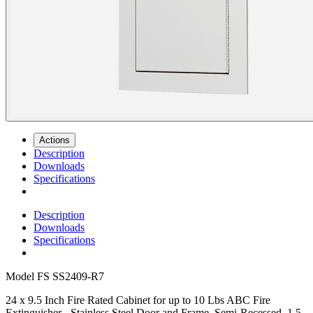
Actions
Description
Downloads
Specifications
Description
Downloads
Specifications
Model
FS SS2409-R7
24 x 9.5 Inch Fire Rated Cabinet for up to 10 Lbs ABC Fire
Extinguisher - Stainless Steel Door and Frame, Semi-Recessed, 1.5