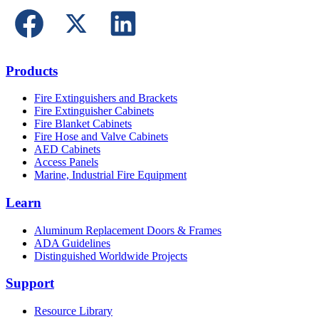
Products
Fire Extinguishers and Brackets
Fire Extinguisher Cabinets
Fire Blanket Cabinets
Fire Hose and Valve Cabinets
AED Cabinets
Access Panels
Marine, Industrial Fire Equipment
Learn
Aluminum Replacement Doors & Frames
ADA Guidelines
Distinguished Worldwide Projects
Support
Resource Library