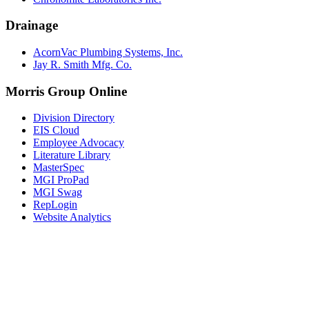
Drainage
AcornVac Plumbing Systems, Inc.
Jay R. Smith Mfg. Co.
Morris Group Online
Division Directory
EIS Cloud
Employee Advocacy
Literature Library
MasterSpec
MGI ProPad
MGI Swag
RepLogin
Website Analytics