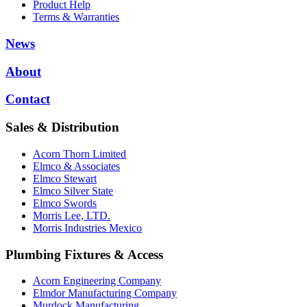
Product Help
Terms & Warranties
News
About
Contact
Sales & Distribution
Acorn Thorn Limited
Elmco & Associates
Elmco Stewart
Elmco Silver State
Elmco Swords
Morris Lee, LTD.
Morris Industries Mexico
Plumbing Fixtures & Access
Acorn Engineering Company
Elmdor Manufacturing Company
Murdock Manufacturing