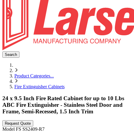
Search
Product Categories
...
Fire Extinguisher Cabinets
24 x 9.5 Inch Fire Rated Cabinet for up to 10 Lbs
ABC Fire Extinguisher - Stainless Steel Door and
Frame, Semi-Recessed, 1.5 Inch Trim
Request Quote
Model
FS SS2409-R7