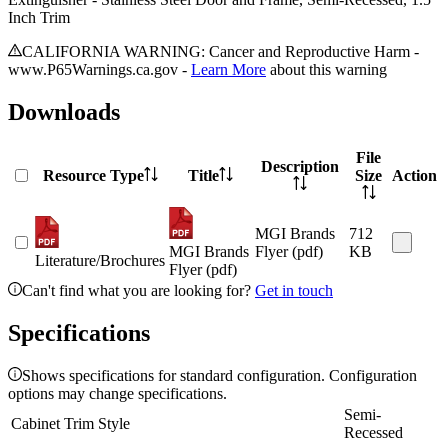
Inch Trim
CALIFORNIA WARNING: Cancer and Reproductive Harm -
www.P65Warnings.ca.gov -
Learn More
about this warning
Downloads
File
Description
Resource Type
Title
Size
Action
MGI Brands
712
MGI Brands
Flyer (pdf)
KB
Literature/Brochures
Flyer (pdf)
Can't find what you are looking for?
Get in touch
Specifications
Shows specifications for standard configuration. Configuration
options may change specifications.
Semi-
Cabinet Trim Style
Recessed