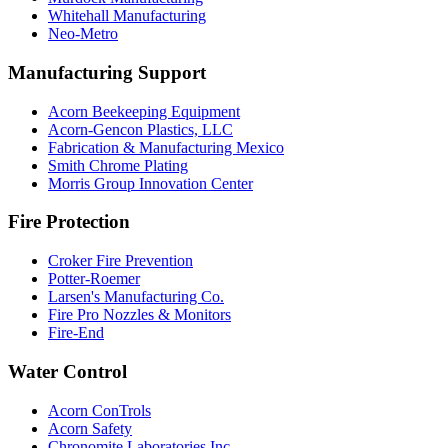
Whitehall Manufacturing
Neo-Metro
Manufacturing Support
Acorn Beekeeping Equipment
Acorn-Gencon Plastics, LLC
Fabrication & Manufacturing Mexico
Smith Chrome Plating
Morris Group Innovation Center
Fire Protection
Croker Fire Prevention
Potter-Roemer
Larsen's Manufacturing Co.
Fire Pro Nozzles & Monitors
Fire-End
Water Control
Acorn ConTrols
Acorn Safety
Chronomite Laboratories Inc.