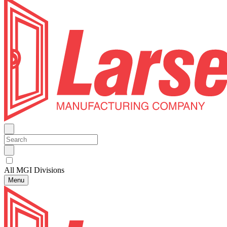
All MGI Divisions
Menu