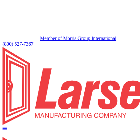
Member of Morris Group International
(800) 527-7367