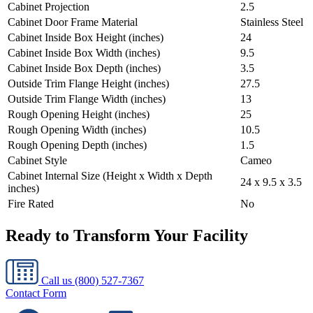
Cabinet Projection
2.5
Cabinet Door Frame Material
Stainless Steel
Cabinet Inside Box Height (inches)
24
Cabinet Inside Box Width (inches)
9.5
Cabinet Inside Box Depth (inches)
3.5
Outside Trim Flange Height (inches)
27.5
Outside Trim Flange Width (inches)
13
Rough Opening Height (inches)
25
Rough Opening Width (inches)
10.5
Rough Opening Depth (inches)
1.5
Cabinet Style
Cameo
Cabinet Internal Size (Height x Width x Depth
24 x 9.5 x 3.5
inches)
Fire Rated
No
Ready to Transform Your Facility
Call us
(800) 527-7367
Contact Form