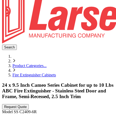
Search
Product Categories
...
Fire Extinguisher Cabinets
24 x 9.5 Inch Cameo Series Cabinet for up to 10 Lbs
ABC Fire Extinguisher - Stainless Steel Door and
Frame, Semi-Recessed, 2.5 Inch Trim
Request Quote
Model
SS C2409-6R