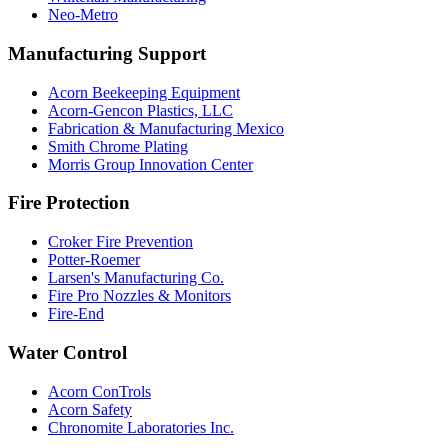
Neo-Metro
Manufacturing Support
Acorn Beekeeping Equipment
Acorn-Gencon Plastics, LLC
Fabrication & Manufacturing Mexico
Smith Chrome Plating
Morris Group Innovation Center
Fire Protection
Croker Fire Prevention
Potter-Roemer
Larsen's Manufacturing Co.
Fire Pro Nozzles & Monitors
Fire-End
Water Control
Acorn ConTrols
Acorn Safety
Chronomite Laboratories Inc.