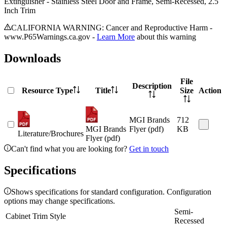
Extinguisher - Stainless Steel Door and Frame, Semi-Recessed, 2.5
Inch Trim
CALIFORNIA WARNING: Cancer and Reproductive Harm -
www.P65Warnings.ca.gov -
Learn More
about this warning
Downloads
File
Description
Resource Type
Title
Size
Action
MGI Brands
712
MGI Brands
Flyer (pdf)
KB
Literature/Brochures
Flyer (pdf)
Can't find what you are looking for?
Get in touch
Specifications
Shows specifications for standard configuration. Configuration
options may change specifications.
Semi-
Cabinet Trim Style
Recessed