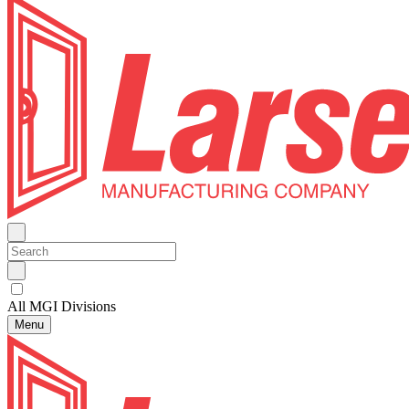
All MGI Divisions
Menu