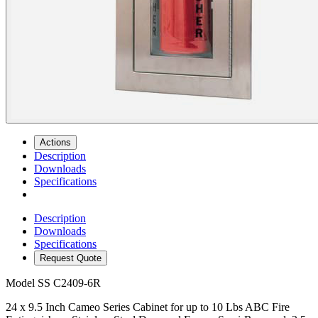
Actions
Description
Downloads
Specifications
Description
Downloads
Specifications
Request Quote
Model
SS C2409-6R
24 x 9.5 Inch Cameo Series Cabinet for up to 10 Lbs ABC Fire