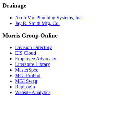
Drainage
AcornVac Plumbing Systems, Inc.
Jay R. Smith Mfg. Co.
Morris Group Online
Division Directory
EIS Cloud
Employee Advocacy
Literature Library
MasterSpec
MGI ProPad
MGI Swag
RepLogin
Website Analytics