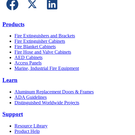
Products
Fire Extinguishers and Brackets
Fire Extinguisher Cabinets
Fire Blanket Cabinets
Fire Hose and Valve Cabinets
AED Cabinets
Access Panels
Marine, Industrial Fire Equipment
Learn
Aluminum Replacement Doors & Frames
ADA Guidelines
Distinguished Worldwide Projects
Support
Resource Library
Product Help