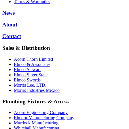
Terms & Warranties
News
About
Contact
Sales & Distribution
Acorn Thorn Limited
Elmco & Associates
Elmco Stewart
Elmco Silver State
Elmco Swords
Morris Lee, LTD.
Morris Industries Mexico
Plumbing Fixtures & Access
Acorn Engineering Company
Elmdor Manufacturing Company
Murdock Manufacturing
Whitehall Manufacturing