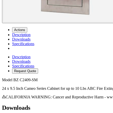
Actions
Description
Downloads
Specifications
Description
Downloads
Specifications
Request Quote
Model
BZ C2409-SM
24 x 9.5 Inch Cameo Series Cabinet for up to 10 Lbs ABC Fire Exti
CALIFORNIA WARNING: Cancer and Reproductive Harm - www.
Downloads