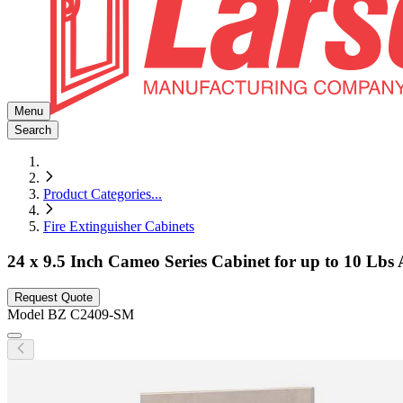
Menu
Search
Product Categories
...
Fire Extinguisher Cabinets
24 x 9.5 Inch Cameo Series Cabinet for up to 10 Lb
Request Quote
Model
BZ C2409-SM