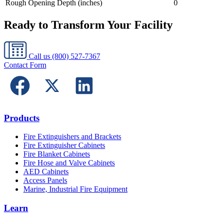
Rough Opening Depth (inches)
0
Ready to Transform Your Facility
Call us
(800) 527-7367
Contact Form
Products
Fire Extinguishers and Brackets
Fire Extinguisher Cabinets
Fire Blanket Cabinets
Fire Hose and Valve Cabinets
AED Cabinets
Access Panels
Marine, Industrial Fire Equipment
Learn