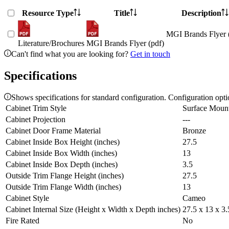
Resource Type
Title
Description
MGI Brands Flyer 
Literature/Brochures
MGI Brands Flyer (pdf)
Can't find what you are looking for?
Get in touch
Specifications
Shows specifications for standard configuration. Configuration opt
Cabinet Trim Style
Surface Moun
Cabinet Projection
---
Cabinet Door Frame Material
Bronze
Cabinet Inside Box Height (inches)
27.5
Cabinet Inside Box Width (inches)
13
Cabinet Inside Box Depth (inches)
3.5
Outside Trim Flange Height (inches)
27.5
Outside Trim Flange Width (inches)
13
Cabinet Style
Cameo
Cabinet Internal Size (Height x Width x Depth inches)
27.5 x 13 x 3.
Fire Rated
No