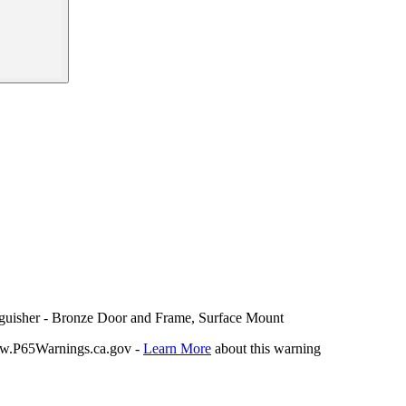
nguisher - Bronze Door and Frame, Surface Mount
P65Warnings.ca.gov -
Learn More
about this warning