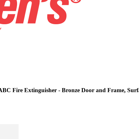
s ABC Fire Extinguisher - Bronze Door and Frame, Sur