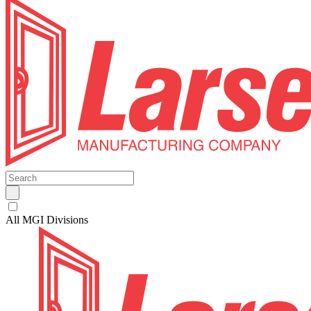
All MGI Divisions