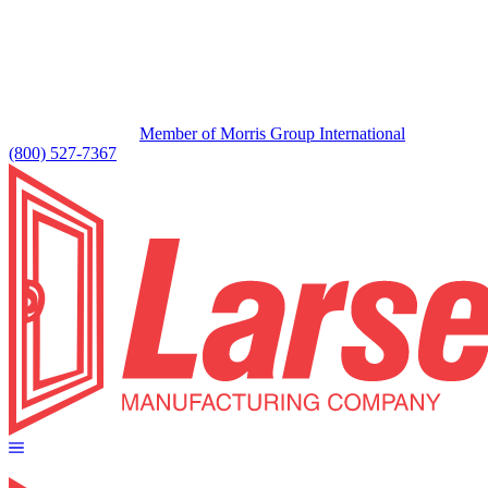
Member of Morris Group International
(800) 527-7367