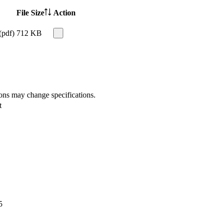
File Size
Action
(pdf)
712 KB
ions may change specifications.
t
5