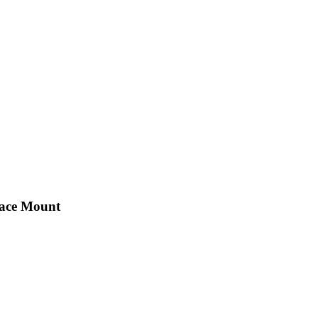
face Mount