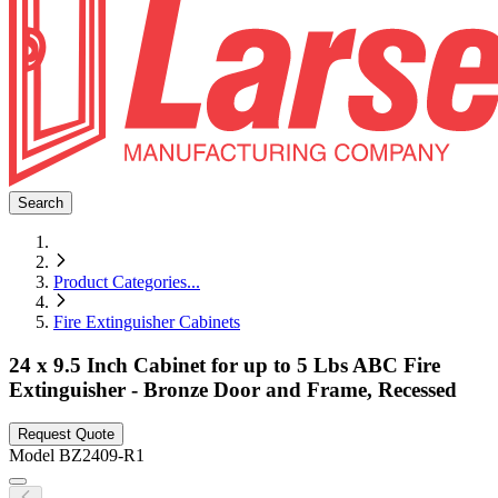
Search
Product Categories
...
Fire Extinguisher Cabinets
24 x 9.5 Inch Cabinet for up to 5 Lbs ABC Fire
Extinguisher - Bronze Door and Frame, Recessed
Request Quote
Model
BZ2409-R1