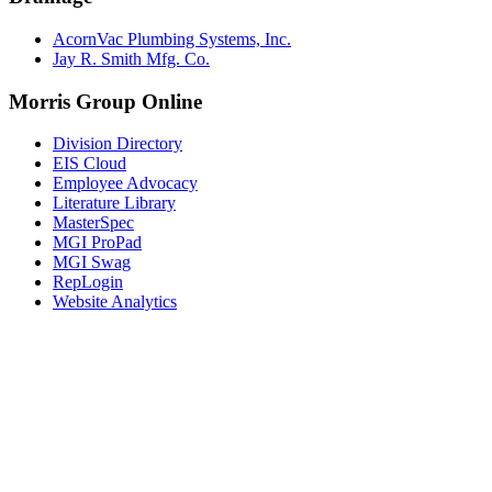
AcornVac Plumbing Systems, Inc.
Jay R. Smith Mfg. Co.
Morris Group Online
Division Directory
EIS Cloud
Employee Advocacy
Literature Library
MasterSpec
MGI ProPad
MGI Swag
RepLogin
Website Analytics