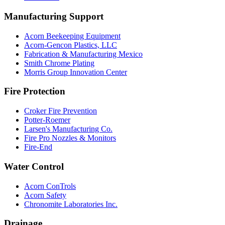
Manufacturing Support
Acorn Beekeeping Equipment
Acorn-Gencon Plastics, LLC
Fabrication & Manufacturing Mexico
Smith Chrome Plating
Morris Group Innovation Center
Fire Protection
Croker Fire Prevention
Potter-Roemer
Larsen's Manufacturing Co.
Fire Pro Nozzles & Monitors
Fire-End
Water Control
Acorn ConTrols
Acorn Safety
Chronomite Laboratories Inc.
Drainage