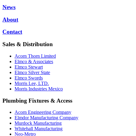
News
About
Contact
Sales & Distribution
Acorn Thorn Limited
Elmco & Associates
Elmco Stewart
Elmco Silver State
Elmco Swords
Morris Lee, LTD.
Morris Industries Mexico
Plumbing Fixtures & Access
Acorn Engineering Company
Elmdor Manufacturing Company
Murdock Manufacturing
Whitehall Manufacturing
Neo-Metro