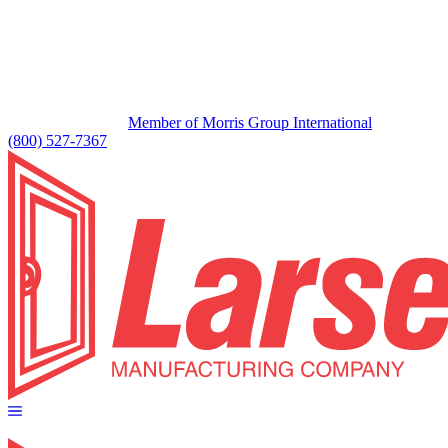
Member of Morris Group International
(800) 527-7367