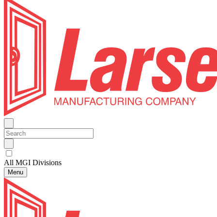
All MGI Divisions
Menu