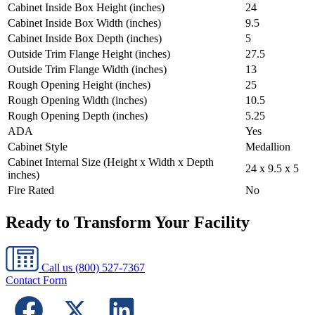
Cabinet Inside Box Height (inches)
24
Cabinet Inside Box Width (inches)
9.5
Cabinet Inside Box Depth (inches)
5
Outside Trim Flange Height (inches)
27.5
Outside Trim Flange Width (inches)
13
Rough Opening Height (inches)
25
Rough Opening Width (inches)
10.5
Rough Opening Depth (inches)
5.25
ADA
Yes
Cabinet Style
Medallion
Cabinet Internal Size (Height x Width x Depth
24 x 9.5 x 5
inches)
Fire Rated
No
Ready to Transform Your Facility
Call us
(800) 527-7367
Contact Form