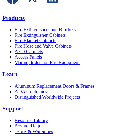
Products
Fire Extinguishers and Brackets
Fire Extinguisher Cabinets
Fire Blanket Cabinets
Fire Hose and Valve Cabinets
AED Cabinets
Access Panels
Marine, Industrial Fire Equipment
Learn
Aluminum Replacement Doors & Frames
ADA Guidelines
Distinguished Worldwide Projects
Support
Resource Library
Product Help
Terms & Warranties