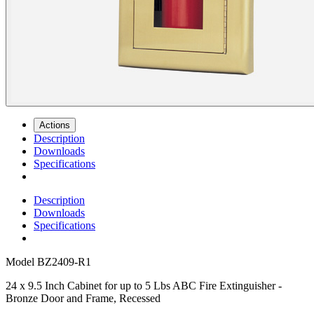
Actions
Description
Downloads
Specifications
Description
Downloads
Specifications
Model
BZ2409-R1
24 x 9.5 Inch Cabinet for up to 5 Lbs ABC Fire Extinguisher -
Bronze Door and Frame, Recessed