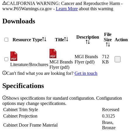
CALIFORNIA WARNING: Cancer and Reproductive Harm -
www.P65Warnings.ca.gov -
Learn More
about this warning
Downloads
File
Description
Resource Type
Title
Size
Action
MGI Brands
712
MGI Brands
Flyer (pdf)
KB
Literature/Brochures
Flyer (pdf)
Can't find what you are looking for?
Get in touch
Specifications
Shows specifications for standard configuration. Configuration
options may change specifications.
Cabinet Trim Style
Recessed
Cabinet Projection
0.3125
Brass,
Cabinet Door Frame Material
Bronze