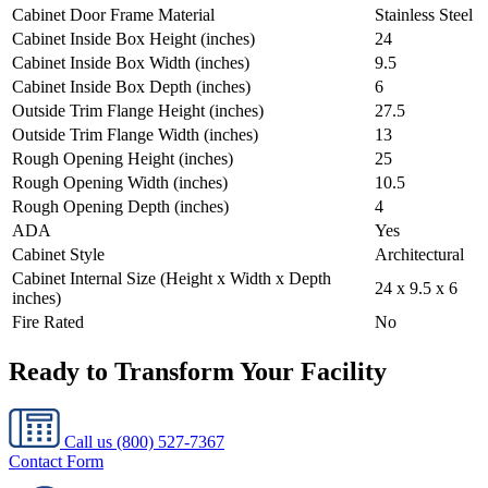
Cabinet Door Frame Material
Stainless Steel
Cabinet Inside Box Height (inches)
24
Cabinet Inside Box Width (inches)
9.5
Cabinet Inside Box Depth (inches)
6
Outside Trim Flange Height (inches)
27.5
Outside Trim Flange Width (inches)
13
Rough Opening Height (inches)
25
Rough Opening Width (inches)
10.5
Rough Opening Depth (inches)
4
ADA
Yes
Cabinet Style
Architectural
Cabinet Internal Size (Height x Width x Depth
24 x 9.5 x 6
inches)
Fire Rated
No
Ready to Transform Your Facility
Call us
(800) 527-7367
Contact Form