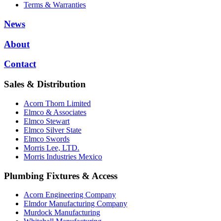
Terms & Warranties
News
About
Contact
Sales & Distribution
Acorn Thorn Limited
Elmco & Associates
Elmco Stewart
Elmco Silver State
Elmco Swords
Morris Lee, LTD.
Morris Industries Mexico
Plumbing Fixtures & Access
Acorn Engineering Company
Elmdor Manufacturing Company
Murdock Manufacturing