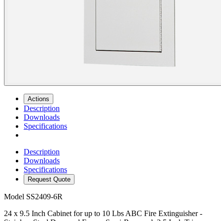
Actions
Description
Downloads
Specifications
Description
Downloads
Specifications
Request Quote
Model
SS2409-6R
24 x 9.5 Inch Cabinet for up to 10 Lbs ABC Fire Extinguisher -