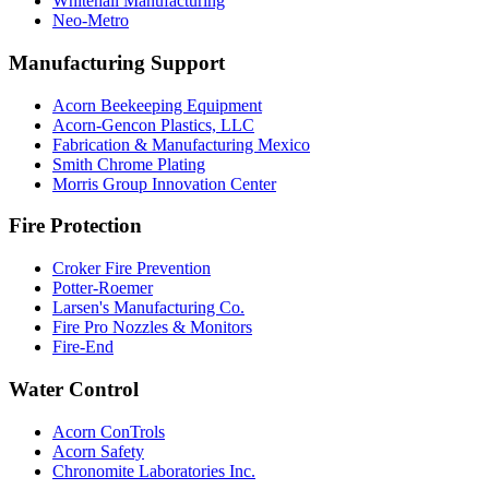
Whitehall Manufacturing
Neo-Metro
Manufacturing Support
Acorn Beekeeping Equipment
Acorn-Gencon Plastics, LLC
Fabrication & Manufacturing Mexico
Smith Chrome Plating
Morris Group Innovation Center
Fire Protection
Croker Fire Prevention
Potter-Roemer
Larsen's Manufacturing Co.
Fire Pro Nozzles & Monitors
Fire-End
Water Control
Acorn ConTrols
Acorn Safety
Chronomite Laboratories Inc.