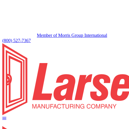
Member of Morris Group International
(800) 527-7367