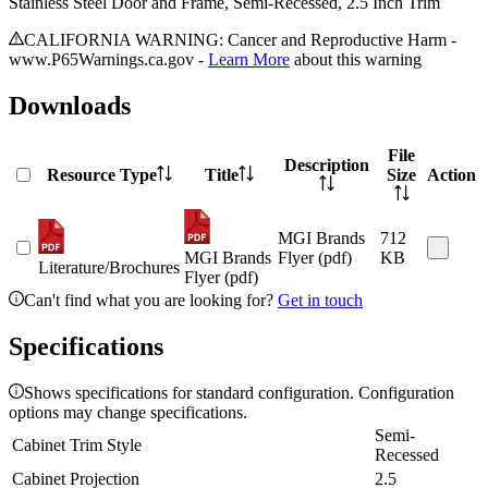
Stainless Steel Door and Frame, Semi-Recessed, 2.5 Inch Trim
CALIFORNIA WARNING: Cancer and Reproductive Harm -
www.P65Warnings.ca.gov -
Learn More
about this warning
Downloads
File
Description
Resource Type
Title
Size
Action
MGI Brands
712
MGI Brands
Flyer (pdf)
KB
Literature/Brochures
Flyer (pdf)
Can't find what you are looking for?
Get in touch
Specifications
Shows specifications for standard configuration. Configuration
options may change specifications.
Semi-
Cabinet Trim Style
Recessed
Cabinet Projection
2.5