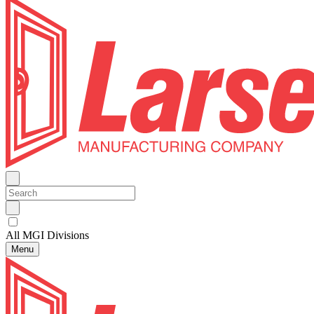
All MGI Divisions
Menu