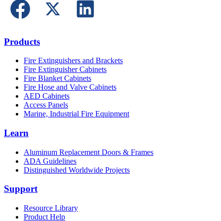
Products
Fire Extinguishers and Brackets
Fire Extinguisher Cabinets
Fire Blanket Cabinets
Fire Hose and Valve Cabinets
AED Cabinets
Access Panels
Marine, Industrial Fire Equipment
Learn
Aluminum Replacement Doors & Frames
ADA Guidelines
Distinguished Worldwide Projects
Support
Resource Library
Product Help