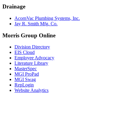
Drainage
AcornVac Plumbing Systems, Inc.
Jay R. Smith Mfg. Co.
Morris Group Online
Division Directory
EIS Cloud
Employee Advocacy
Literature Library
MasterSpec
MGI ProPad
MGI Swag
RepLogin
Website Analytics