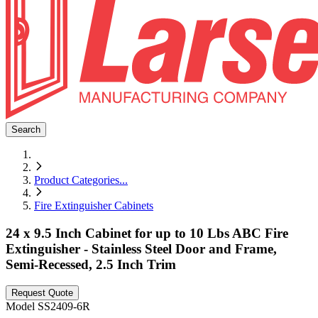
Search
Product Categories
...
Fire Extinguisher Cabinets
24 x 9.5 Inch Cabinet for up to 10 Lbs ABC Fire
Extinguisher - Stainless Steel Door and Frame,
Semi-Recessed, 2.5 Inch Trim
Request Quote
Model
SS2409-6R