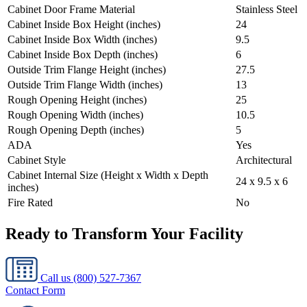
Cabinet Door Frame Material
Stainless Steel
Cabinet Inside Box Height (inches)
24
Cabinet Inside Box Width (inches)
9.5
Cabinet Inside Box Depth (inches)
6
Outside Trim Flange Height (inches)
27.5
Outside Trim Flange Width (inches)
13
Rough Opening Height (inches)
25
Rough Opening Width (inches)
10.5
Rough Opening Depth (inches)
5
ADA
Yes
Cabinet Style
Architectural
Cabinet Internal Size (Height x Width x Depth
24 x 9.5 x 6
inches)
Fire Rated
No
Ready to Transform Your Facility
Call us
(800) 527-7367
Contact Form