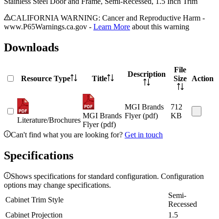
Stainless Steel Door and Frame, Semi-Recessed, 1.5 Inch Trim
CALIFORNIA WARNING: Cancer and Reproductive Harm -
www.P65Warnings.ca.gov -
Learn More
about this warning
Downloads
File
Description
Resource Type
Title
Size
Action
MGI Brands
712
MGI Brands
Flyer (pdf)
KB
Literature/Brochures
Flyer (pdf)
Can't find what you are looking for?
Get in touch
Specifications
Shows specifications for standard configuration. Configuration
options may change specifications.
Semi-
Cabinet Trim Style
Recessed
Cabinet Projection
1.5