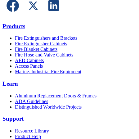
Products
Fire Extinguishers and Brackets
Fire Extinguisher Cabinets
Fire Blanket Cabinets
Fire Hose and Valve Cabinets
AED Cabinets
Access Panels
Marine, Industrial Fire Equipment
Learn
Aluminum Replacement Doors & Frames
ADA Guidelines
Distinguished Worldwide Projects
Support
Resource Library
Product Help