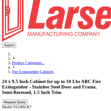
Search
Product Categories
...
Fire Extinguisher Cabinets
24 x 9.5 Inch Cabinet for up to 10 Lbs ABC Fire
Extinguisher - Stainless Steel Door and Frame,
Semi-Recessed, 1.5 Inch Trim
Request Quote
Model
SS2409-R7