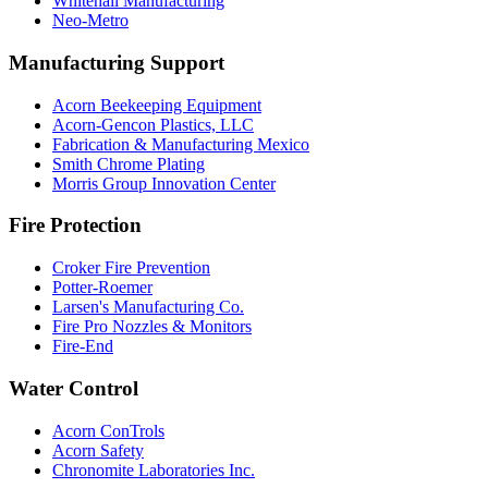
Whitehall Manufacturing
Neo-Metro
Manufacturing Support
Acorn Beekeeping Equipment
Acorn-Gencon Plastics, LLC
Fabrication & Manufacturing Mexico
Smith Chrome Plating
Morris Group Innovation Center
Fire Protection
Croker Fire Prevention
Potter-Roemer
Larsen's Manufacturing Co.
Fire Pro Nozzles & Monitors
Fire-End
Water Control
Acorn ConTrols
Acorn Safety
Chronomite Laboratories Inc.