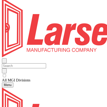
All MGI Divisions
Menu