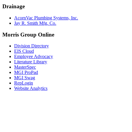
Drainage
AcornVac Plumbing Systems, Inc.
Jay R. Smith Mfg. Co.
Morris Group Online
Division Directory
EIS Cloud
Employee Advocacy
Literature Library
MasterSpec
MGI ProPad
MGI Swag
RepLogin
Website Analytics