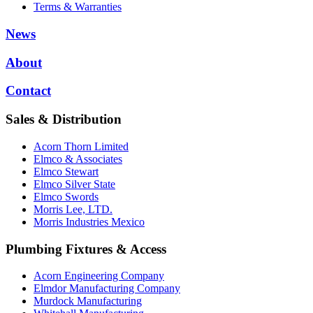
Terms & Warranties
News
About
Contact
Sales & Distribution
Acorn Thorn Limited
Elmco & Associates
Elmco Stewart
Elmco Silver State
Elmco Swords
Morris Lee, LTD.
Morris Industries Mexico
Plumbing Fixtures & Access
Acorn Engineering Company
Elmdor Manufacturing Company
Murdock Manufacturing