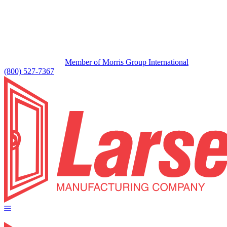
Member of Morris Group International
(800) 527-7367