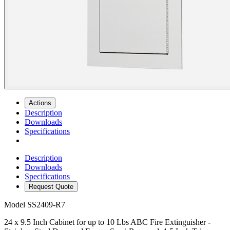
Actions
Description
Downloads
Specifications
Description
Downloads
Specifications
Request Quote
Model
SS2409-R7
24 x 9.5 Inch Cabinet for up to 10 Lbs ABC Fire Extinguisher -