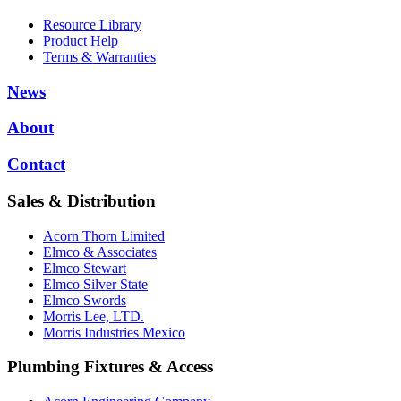
Resource Library
Product Help
Terms & Warranties
News
About
Contact
Sales & Distribution
Acorn Thorn Limited
Elmco & Associates
Elmco Stewart
Elmco Silver State
Elmco Swords
Morris Lee, LTD.
Morris Industries Mexico
Plumbing Fixtures & Access