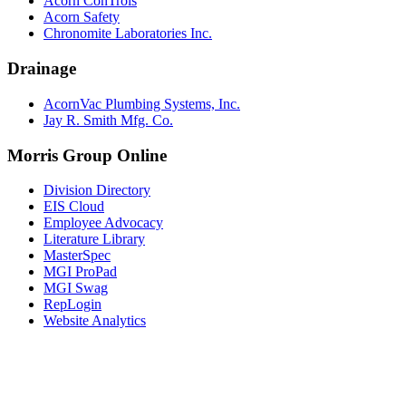
Acorn ConTrols
Acorn Safety
Chronomite Laboratories Inc.
Drainage
AcornVac Plumbing Systems, Inc.
Jay R. Smith Mfg. Co.
Morris Group Online
Division Directory
EIS Cloud
Employee Advocacy
Literature Library
MasterSpec
MGI ProPad
MGI Swag
RepLogin
Website Analytics