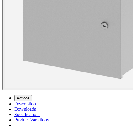
Actions
Description
Downloads
Specifications
Product Variations