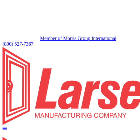
Member of Morris Group International
(800) 527-7367