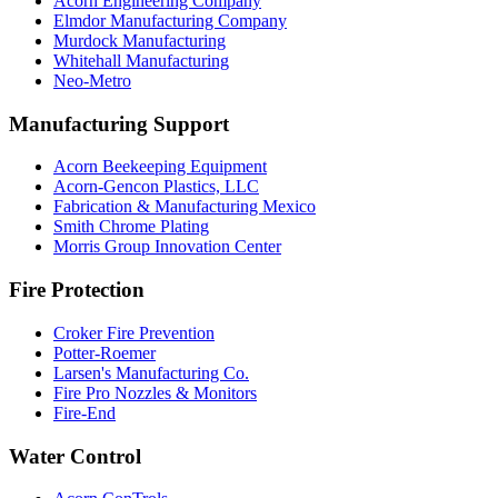
Acorn Engineering Company
Elmdor Manufacturing Company
Murdock Manufacturing
Whitehall Manufacturing
Neo-Metro
Manufacturing Support
Acorn Beekeeping Equipment
Acorn-Gencon Plastics, LLC
Fabrication & Manufacturing Mexico
Smith Chrome Plating
Morris Group Innovation Center
Fire Protection
Croker Fire Prevention
Potter-Roemer
Larsen's Manufacturing Co.
Fire Pro Nozzles & Monitors
Fire-End
Water Control