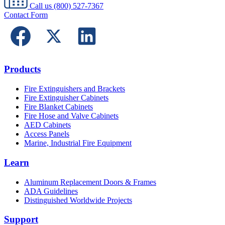
Call us
(800) 527-7367
Contact Form
Products
Fire Extinguishers and Brackets
Fire Extinguisher Cabinets
Fire Blanket Cabinets
Fire Hose and Valve Cabinets
AED Cabinets
Access Panels
Marine, Industrial Fire Equipment
Learn
Aluminum Replacement Doors & Frames
ADA Guidelines
Distinguished Worldwide Projects
Support