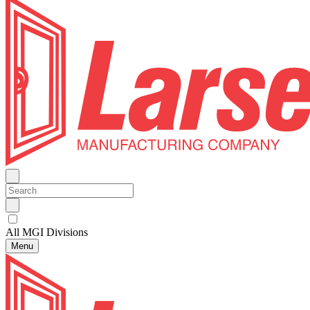
All MGI Divisions
Menu