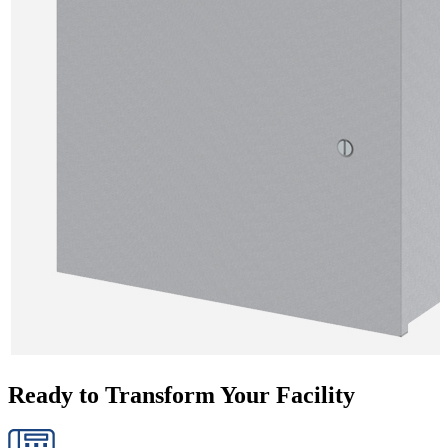
Ready to Transform Your Facility