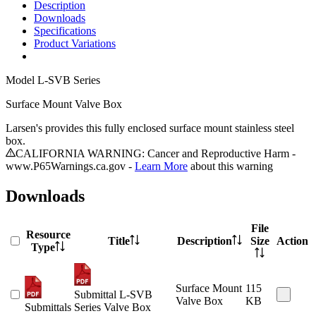
Description
Downloads
Specifications
Product Variations
Model
L-SVB Series
Surface Mount Valve Box
Larsen's provides this fully enclosed surface mount stainless steel
box.
CALIFORNIA WARNING: Cancer and Reproductive Harm -
www.P65Warnings.ca.gov -
Learn More
about this warning
Downloads
File
Resource
Title
Description
Size
Action
Type
Surface Mount
115
Submittal L-SVB
Valve Box
KB
Submittals
Series Valve Box