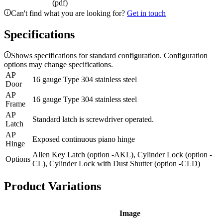
(pdf)
Can't find what you are looking for?
Get in touch
Specifications
Shows specifications for standard configuration. Configuration
options may change specifications.
AP
16 gauge Type 304 stainless steel
Door
AP
16 gauge Type 304 stainless steel
Frame
AP
Standard latch is screwdriver operated.
Latch
AP
Exposed continuous piano hinge
Hinge
Allen Key Latch (option -AKL), Cylinder Lock (option -
Options
CL), Cylinder Lock with Dust Shutter (option -CLD)
Product Variations
Image