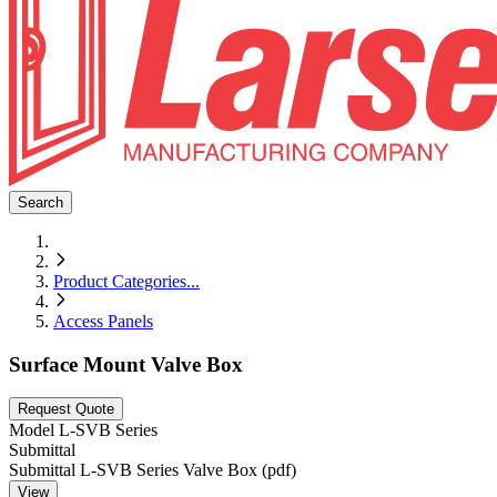
Search
Product Categories
...
Access Panels
Surface Mount Valve Box
Request Quote
Model
L-SVB Series
Submittal
Submittal L-SVB Series Valve Box (pdf)
View