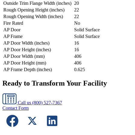
Outside Trim Flange Width (inches)
20
Rough Opening Height (inches)
22
Rough Opening Width (inches)
22
Fire Rated
No
AP Door
Solid Surface
AP Frame
Solid Surface
AP Door Width (inches)
16
AP Door Height (inches)
16
AP Door Width (mm)
406
AP Door Height (mm)
406
AP Frame Depth (inches)
0.625
Ready to Transform Your Facility
Call us
(800) 527-7367
Contact Form