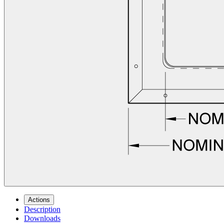
Actions
Description
Downloads