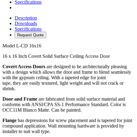
Specifications
Description
Downloads
Specifications
Request Quote
Model
L-CD 16x16
16 x 16 Inch Covert Solid Surface Ceiling Access Door
Covert Access Doors
are designed to be architecturally pleasing
with a design which allows the door and frame to blend seamlessly
with the gypsum ceiling. With a tapered edge for joint
tape, they are easily textured, light weight and will not crack or
shrink.
Door and Frame
are fabricated from solid surface material and
conforms with ANSI/CPA SS-1 Performance Standard. Color is
OCC11M Blanco Matte. Can be painted.
Flange
has depressions for screw placement and is tapered for joint
compound application. Wall mounting hardware is provided by
installer to suit wall type.