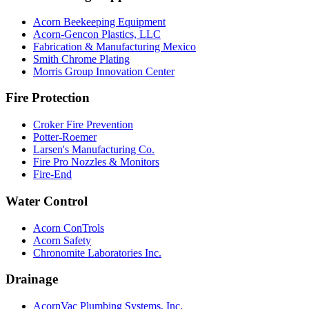
Acorn Beekeeping Equipment
Acorn-Gencon Plastics, LLC
Fabrication & Manufacturing Mexico
Smith Chrome Plating
Morris Group Innovation Center
Fire Protection
Croker Fire Prevention
Potter-Roemer
Larsen's Manufacturing Co.
Fire Pro Nozzles & Monitors
Fire-End
Water Control
Acorn ConTrols
Acorn Safety
Chronomite Laboratories Inc.
Drainage
AcornVac Plumbing Systems, Inc.