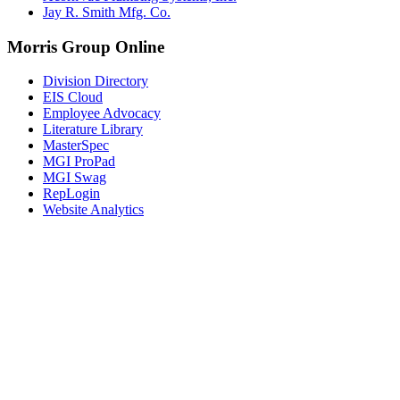
Jay R. Smith Mfg. Co.
Morris Group Online
Division Directory
EIS Cloud
Employee Advocacy
Literature Library
MasterSpec
MGI ProPad
MGI Swag
RepLogin
Website Analytics