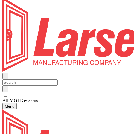
All MGI Divisions
Menu