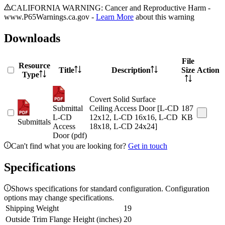
CALIFORNIA WARNING: Cancer and Reproductive Harm -
www.P65Warnings.ca.gov -
Learn More
about this warning
Downloads
File
Resource
Title
Description
Size
Action
Type
Covert Solid Surface
Submittal
Ceiling Access Door [L-CD
187
L-CD
12x12, L-CD 16x16, L-CD
KB
Submittals
Access
18x18, L-CD 24x24]
Door (pdf)
Can't find what you are looking for?
Get in touch
Specifications
Shows specifications for standard configuration. Configuration
options may change specifications.
Shipping Weight
19
Outside Trim Flange Height (inches)
20