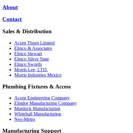
About
Contact
Sales & Distribution
Acorn Thorn Limited
Elmco & Associates
Elmco Stewart
Elmco Silver State
Elmco Swords
Morris Lee, LTD.
Morris Industries Mexico
Plumbing Fixtures & Access
Acorn Engineering Company
Elmdor Manufacturing Company
Murdock Manufacturing
Whitehall Manufacturing
Neo-Metro
Manufacturing Support