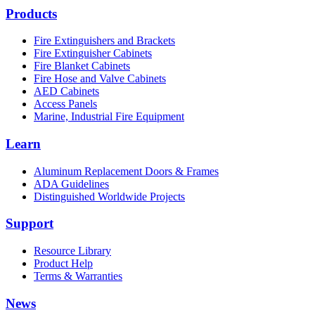
Products
Fire Extinguishers and Brackets
Fire Extinguisher Cabinets
Fire Blanket Cabinets
Fire Hose and Valve Cabinets
AED Cabinets
Access Panels
Marine, Industrial Fire Equipment
Learn
Aluminum Replacement Doors & Frames
ADA Guidelines
Distinguished Worldwide Projects
Support
Resource Library
Product Help
Terms & Warranties
News