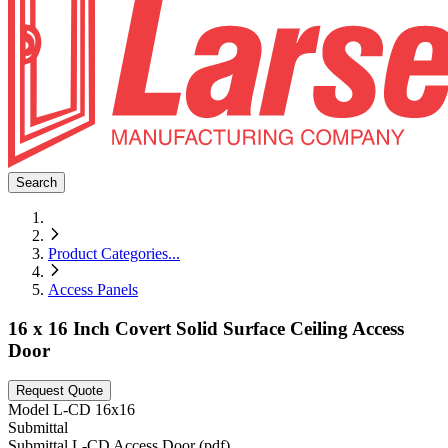
Search
Product Categories
...
Access Panels
16 x 16 Inch Covert Solid Surface Ceiling Access
Door
Request Quote
Model
L-CD 16x16
Submittal
Submittal L-CD Access Door (pdf)