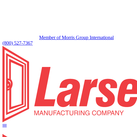
Member of Morris Group International
(800) 527-7367