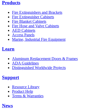
Products
Fire Extinguishers and Brackets
Fire Extinguisher Cabinets
Fire Blanket Cabinets
Fire Hose and Valve Cabinets
AED Cabinets
Access Panels
Marine, Industrial Fire Equipment
Learn
Aluminum Replacement Doors & Frames
ADA Guidelines
Distinguished Worldwide Projects
Support
Resource Library
Product Help
Terms & Warranties
News