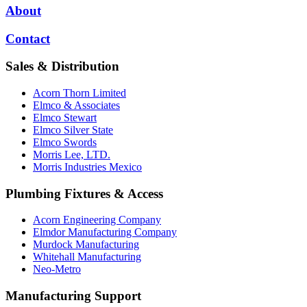
About
Contact
Sales & Distribution
Acorn Thorn Limited
Elmco & Associates
Elmco Stewart
Elmco Silver State
Elmco Swords
Morris Lee, LTD.
Morris Industries Mexico
Plumbing Fixtures & Access
Acorn Engineering Company
Elmdor Manufacturing Company
Murdock Manufacturing
Whitehall Manufacturing
Neo-Metro
Manufacturing Support