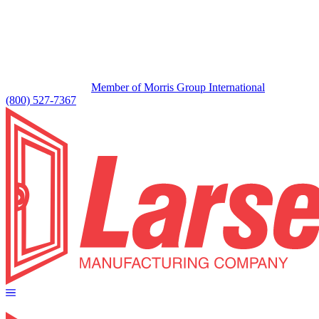
Member of Morris Group International
(800) 527-7367