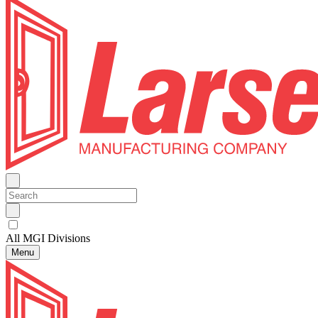
All MGI Divisions
Menu