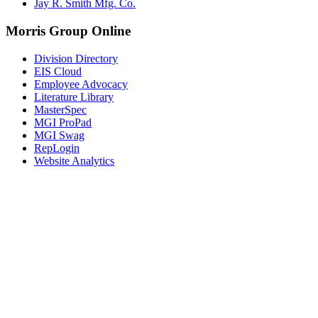
Jay R. Smith Mfg. Co.
Morris Group Online
Division Directory
EIS Cloud
Employee Advocacy
Literature Library
MasterSpec
MGI ProPad
MGI Swag
RepLogin
Website Analytics