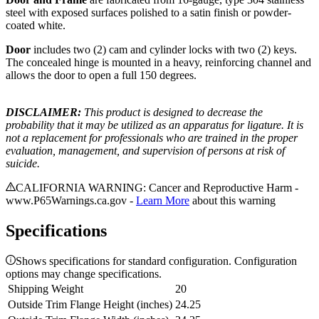
steel with exposed surfaces polished to a satin finish or powder-
coated white.
Door
includes two (2) cam and cylinder locks with two (2) keys.
The concealed hinge is mounted in a heavy, reinforcing channel and
allows the door to open a full 150 degrees.
DISCLAIMER:
This product is designed to decrease the
probability that it may be utilized as an apparatus for ligature. It is
not a replacement for professionals who are trained in the proper
evaluation, management, and supervision of persons at risk of
suicide.
CALIFORNIA WARNING: Cancer and Reproductive Harm -
www.P65Warnings.ca.gov -
Learn More
about this warning
Specifications
Shows specifications for standard configuration. Configuration
options may change specifications.
Shipping Weight
20
Outside Trim Flange Height (inches)
24.25