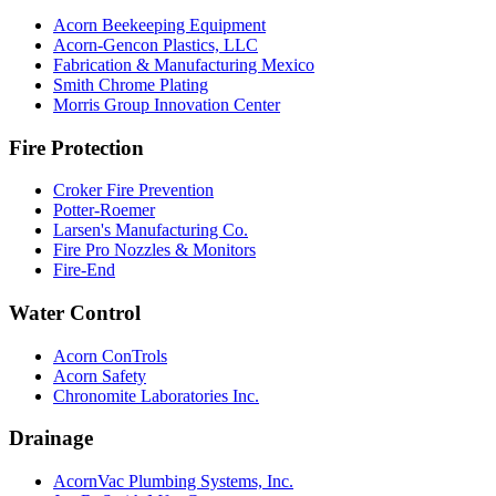
Acorn Beekeeping Equipment
Acorn-Gencon Plastics, LLC
Fabrication & Manufacturing Mexico
Smith Chrome Plating
Morris Group Innovation Center
Fire Protection
Croker Fire Prevention
Potter-Roemer
Larsen's Manufacturing Co.
Fire Pro Nozzles & Monitors
Fire-End
Water Control
Acorn ConTrols
Acorn Safety
Chronomite Laboratories Inc.
Drainage
AcornVac Plumbing Systems, Inc.