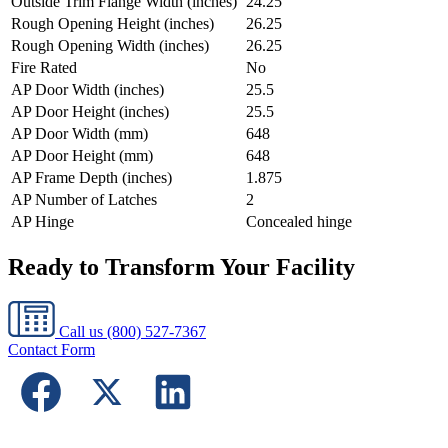
Outside Trim Flange Width (inches)
24.25
Rough Opening Height (inches)
26.25
Rough Opening Width (inches)
26.25
Fire Rated
No
AP Door Width (inches)
25.5
AP Door Height (inches)
25.5
AP Door Width (mm)
648
AP Door Height (mm)
648
AP Frame Depth (inches)
1.875
AP Number of Latches
2
AP Hinge
Concealed hinge
Ready to Transform Your Facility
Call us
(800) 527-7367
Contact Form