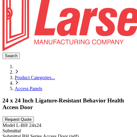
Search
Product Categories
...
Access Panels
24 x 24 Inch Ligature-Resistant Behavior Health
Access Door
Request Quote
Model
L-BH 24x24
Submittal
Submittal BH Series Access Door (pdf)