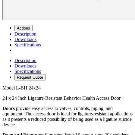
Actions
Description
Downloads
Specifications
Description
Downloads
Specifications
Request Quote
Model
L-BH 24x24
24 x 24 Inch Ligature-Resistant Behavior Health Access Door
Doors
provide easy access to valves, controls, piping, and
equipment. The access door is ideal for ligature-resistant applications
as it presents a reduced possibility of being used as a ligature suicide
device.
Door and Frame
are fabricated from 16-gauge, type 304 stainless