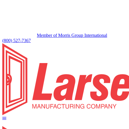
Member of Morris Group International
(800) 527-7367