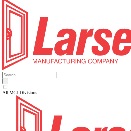
All MGI Divisions