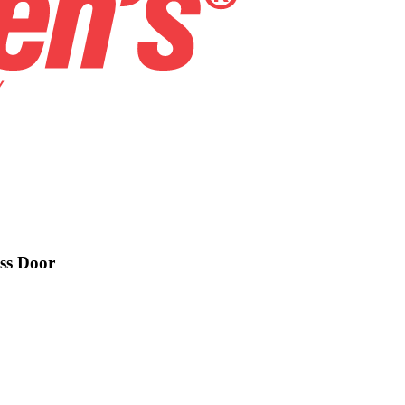
ess Door