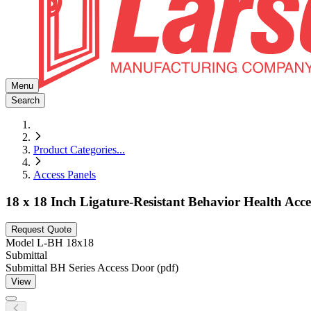
Menu
Search
Product Categories
...
Access Panels
18 x 18 Inch Ligature-Resistant Behavior Health Acc
Request Quote
Model
L-BH 18x18
Submittal
Submittal BH Series Access Door (pdf)
View