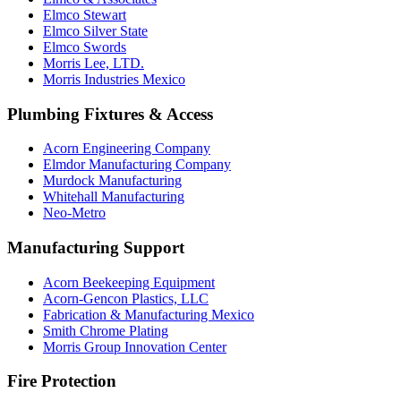
Elmco Stewart
Elmco Silver State
Elmco Swords
Morris Lee, LTD.
Morris Industries Mexico
Plumbing Fixtures & Access
Acorn Engineering Company
Elmdor Manufacturing Company
Murdock Manufacturing
Whitehall Manufacturing
Neo-Metro
Manufacturing Support
Acorn Beekeeping Equipment
Acorn-Gencon Plastics, LLC
Fabrication & Manufacturing Mexico
Smith Chrome Plating
Morris Group Innovation Center
Fire Protection