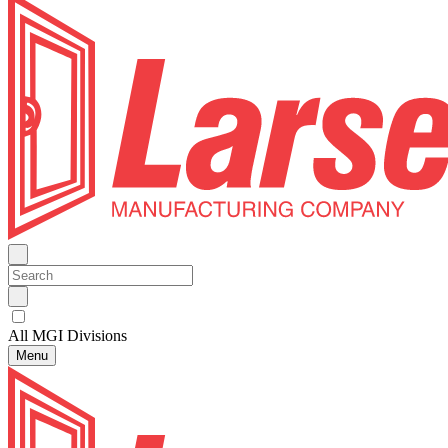
All MGI Divisions
Menu