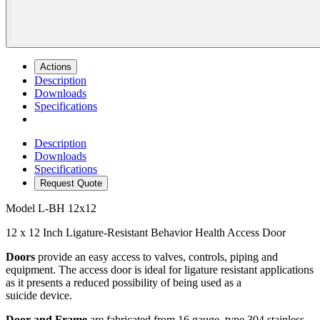
Actions
Description
Downloads
Specifications
Description
Downloads
Specifications
Request Quote
Model
L-BH 12x12
12 x 12 Inch Ligature-Resistant Behavior Health Access Door
Doors
provide an easy access to valves, controls, piping and
equipment. The access door is ideal for ligature resistant applications
as it presents a reduced possibility of being used as a
suicide device.
Door and Frame
are fabricated from 16 gauge, type 304 stainless