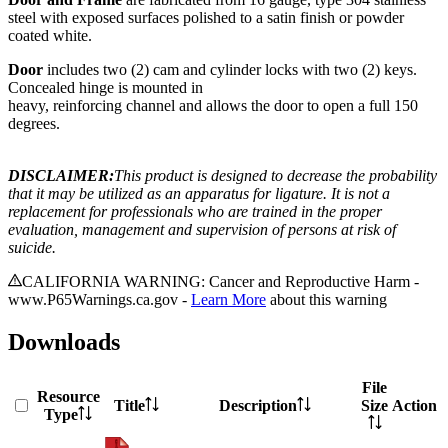
steel with exposed surfaces polished to a satin finish or powder
coated white.
Door
includes two (2) cam and cylinder locks with two (2) keys.
Concealed hinge is mounted in
heavy, reinforcing channel and allows the door to open a full 150
degrees.
DISCLAIMER:
This product is designed to decrease the probability
that it may be utilized as an apparatus for ligature. It is not a
replacement for professionals who are trained in the proper
evaluation, management and supervision of persons at risk of
suicide.
CALIFORNIA WARNING: Cancer and Reproductive Harm -
www.P65Warnings.ca.gov -
Learn More
about this warning
Downloads
File
Resource
Title
Description
Size
Action
Type