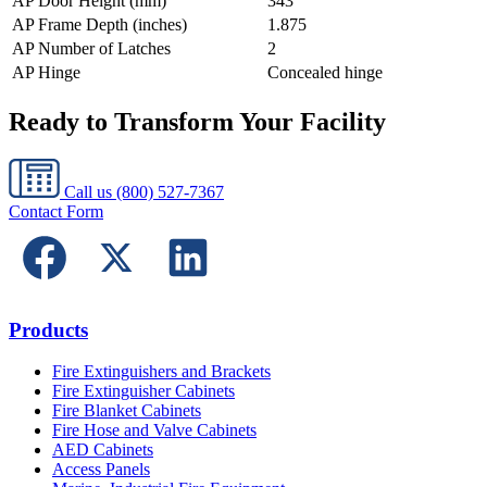
AP Door Height (mm)
343
AP Frame Depth (inches)
1.875
AP Number of Latches
2
AP Hinge
Concealed hinge
Ready to Transform Your Facility
Call us
(800) 527-7367
Contact Form
Products
Fire Extinguishers and Brackets
Fire Extinguisher Cabinets
Fire Blanket Cabinets
Fire Hose and Valve Cabinets
AED Cabinets
Access Panels