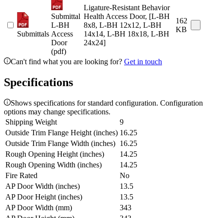
Ligature-Resistant Behavior
Submittal
Health Access Door, [L-BH
162
L-BH
8x8, L-BH 12x12, L-BH
KB
Submittals
Access
14x14, L-BH 18x18, L-BH
Door
24x24]
(pdf)
Can't find what you are looking for?
Get in touch
Specifications
Shows specifications for standard configuration. Configuration
options may change specifications.
Shipping Weight
9
Outside Trim Flange Height (inches)
16.25
Outside Trim Flange Width (inches)
16.25
Rough Opening Height (inches)
14.25
Rough Opening Width (inches)
14.25
Fire Rated
No
AP Door Width (inches)
13.5
AP Door Height (inches)
13.5
AP Door Width (mm)
343