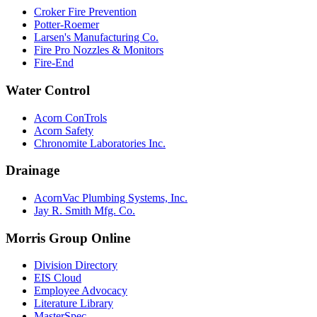
Croker Fire Prevention
Potter-Roemer
Larsen's Manufacturing Co.
Fire Pro Nozzles & Monitors
Fire-End
Water Control
Acorn ConTrols
Acorn Safety
Chronomite Laboratories Inc.
Drainage
AcornVac Plumbing Systems, Inc.
Jay R. Smith Mfg. Co.
Morris Group Online
Division Directory
EIS Cloud
Employee Advocacy
Literature Library
MasterSpec