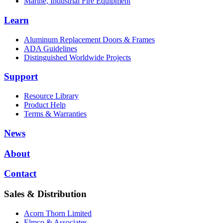
Marine, Industrial Fire Equipment
Learn
Aluminum Replacement Doors & Frames
ADA Guidelines
Distinguished Worldwide Projects
Support
Resource Library
Product Help
Terms & Warranties
News
About
Contact
Sales & Distribution
Acorn Thorn Limited
Elmco & Associates