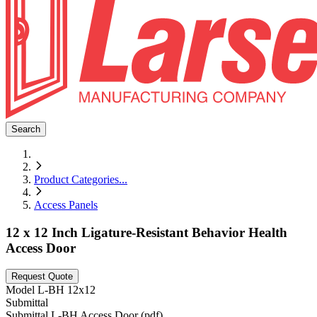
Search
Product Categories
...
Access Panels
12 x 12 Inch Ligature-Resistant Behavior Health
Access Door
Request Quote
Model
L-BH 12x12
Submittal
Submittal L-BH Access Door (pdf)