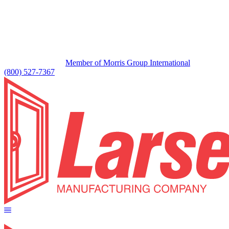
Member of Morris Group International
(800) 527-7367