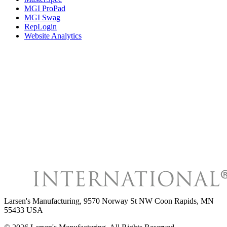
MGI ProPad
MGI Swag
RepLogin
Website Analytics
Larsen's Manufacturing
,
9570 Norway St NW Coon Rapids, MN
55433 USA