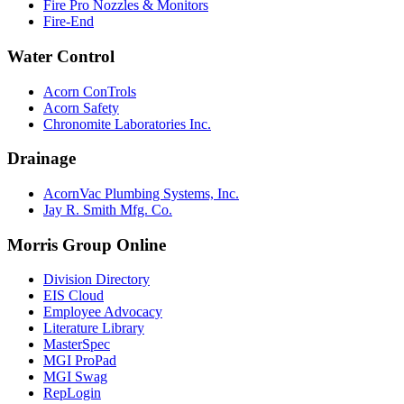
Fire Pro Nozzles & Monitors
Fire-End
Water Control
Acorn ConTrols
Acorn Safety
Chronomite Laboratories Inc.
Drainage
AcornVac Plumbing Systems, Inc.
Jay R. Smith Mfg. Co.
Morris Group Online
Division Directory
EIS Cloud
Employee Advocacy
Literature Library
MasterSpec
MGI ProPad
MGI Swag
RepLogin