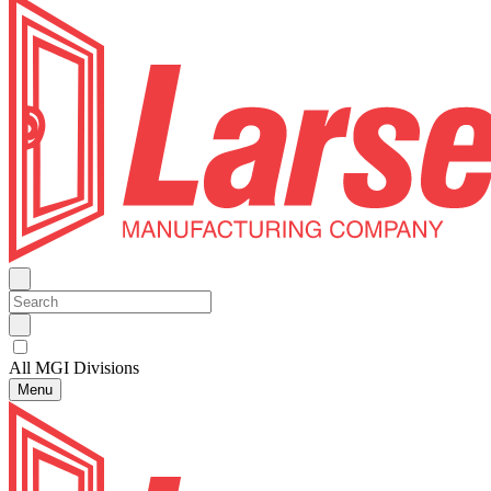
All MGI Divisions
Menu