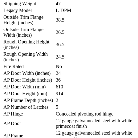
Shipping Weight
47
Legacy Model
L-DPM
Outside Trim Flange
38.5
Height (inches)
Outside Trim Flange
26.5
Width (inches)
Rough Opening Height
36.5
(inches)
Rough Opening Width
24.5
(inches)
Fire Rated
No
AP Door Width (inches)
24
AP Door Height (inches)
36
AP Door Width (mm)
610
AP Door Height (mm)
914
AP Frame Depth (inches)
2
AP Number of Latches
5
AP Hinge
Concealed pivoting rod hinge
12 gauge galvannealed steel with white
AP Door
primecoat finish
12 gauge galvannealed steel with white
AP Frame