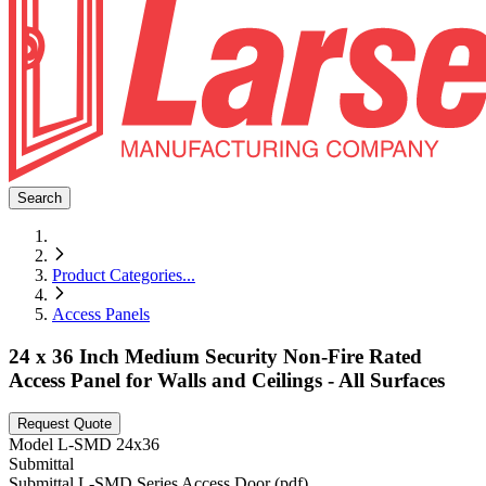
Search
Product Categories
...
Access Panels
24 x 36 Inch Medium Security Non-Fire Rated
Access Panel for Walls and Ceilings - All Surfaces
Request Quote
Model
L-SMD 24x36
Submittal
Submittal L-SMD Series Access Door (pdf)