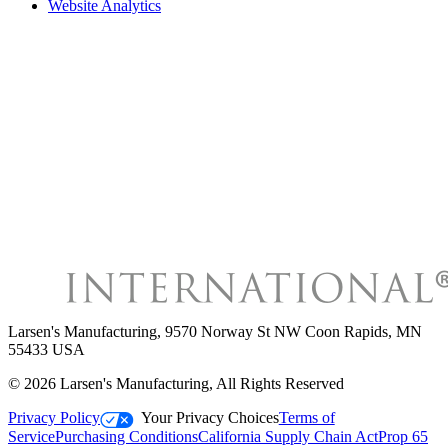
Website Analytics
Larsen's Manufacturing
,
9570 Norway St NW Coon Rapids, MN
55433 USA
©
2026
Larsen's Manufacturing
, All Rights Reserved
Privacy Policy
Your Privacy Choices
Terms of
Service
Purchasing Conditions
California Supply Chain Act
Prop 65