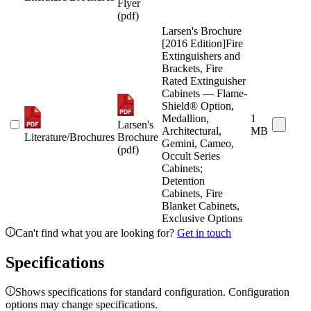
Flyer
(pdf)
Larsen's Brochure
[2016 Edition]Fire
Extinguishers and
Brackets, Fire
Rated Extinguisher
Cabinets — Flame-
Shield® Option,
Medallion,
1
Larsen's
Architectural,
MB
Literature/Brochures
Brochure
Gemini, Cameo,
(pdf)
Occult Series
Cabinets;
Detention
Cabinets, Fire
Blanket Cabinets,
Exclusive Options
Can't find what you are looking for?
Get in touch
Specifications
Shows specifications for standard configuration. Configuration
options may change specifications.