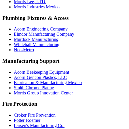
Morris Lee, LTD.
Morris Industries Mexico
Plumbing Fixtures & Access
Acorn Engineering Company
Elmdor Manufacturing Company
Murdock Manufacturing
Whitehall Manufacturing
Neo-Metro
Manufacturing Support
Acorn Beekeeping Equipment
Acorn-Gencon Plastics, LLC
Fabrication & Manufacturing Mexico
Smith Chrome Plating
Morris Group Innovation Center
Fire Protection
Croker Fire Prevention
Potter-Roemer
Larsen's Manufacturing Co.