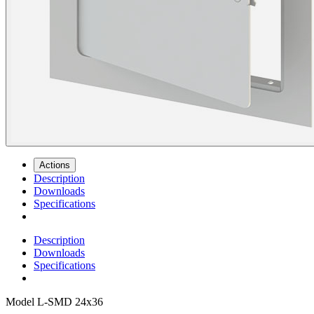
Actions
Description
Downloads
Specifications
Description
Downloads
Specifications
Model
L-SMD 24x36