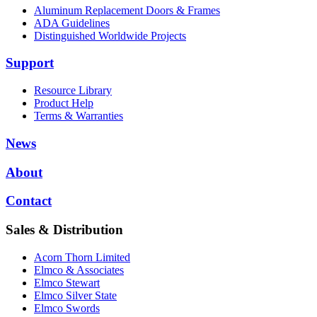
Aluminum Replacement Doors & Frames
ADA Guidelines
Distinguished Worldwide Projects
Support
Resource Library
Product Help
Terms & Warranties
News
About
Contact
Sales & Distribution
Acorn Thorn Limited
Elmco & Associates
Elmco Stewart
Elmco Silver State
Elmco Swords