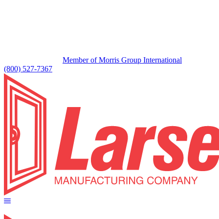
Member of Morris Group International
(800) 527-7367