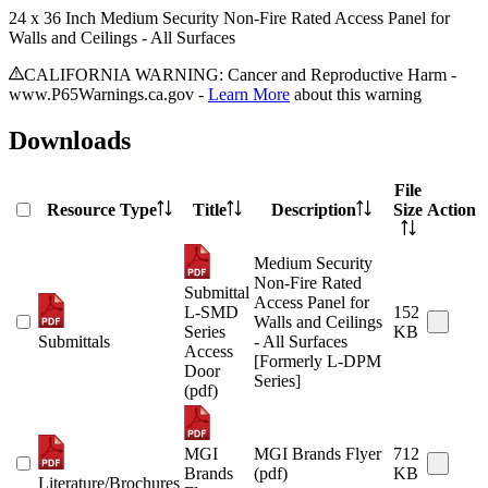
24 x 36 Inch Medium Security Non-Fire Rated Access Panel for
Walls and Ceilings - All Surfaces
CALIFORNIA WARNING: Cancer and Reproductive Harm -
www.P65Warnings.ca.gov -
Learn More
about this warning
Downloads
File
Resource Type
Title
Description
Size
Action
Medium Security
Non-Fire Rated
Submittal
Access Panel for
L-SMD
152
Walls and Ceilings
Series
KB
Submittals
- All Surfaces
Access
[Formerly L-DPM
Door
Series]
(pdf)
MGI
MGI Brands Flyer
712
Brands
(pdf)
KB
Literature/Brochures