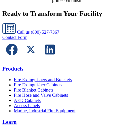
primecoat finish
Ready to Transform Your Facility
Call us
(800) 527-7367
Contact Form
Products
Fire Extinguishers and Brackets
Fire Extinguisher Cabinets
Fire Blanket Cabinets
Fire Hose and Valve Cabinets
AED Cabinets
Access Panels
Marine, Industrial Fire Equipment
Learn