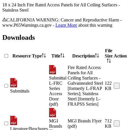
18 x 24 Inch Fire Rated Access Panels for All Ceiling Surfaces -
Stainless Steel
CALIFORNIA WARNING: Cancer and Reproductive Harm -
www.P65Warnings.ca.gov -
Learn More
about this warning
Downloads
File
Resource Type
Title
Description
Size
Action
Fire Rated Access
Panels for All
Submittal
Ceiling Surfaces -
L-FRC
Galvannealed Steel
122
Series
[formerly L-FRAP
KB
Submittals
Access
Series]; Stainless
Door
Steel [formerly L-
(pdf)
FRAPSS Series]
MGI
MGI Brands Flyer
712
Brands
(pdf)
KB
Literature/Brochures