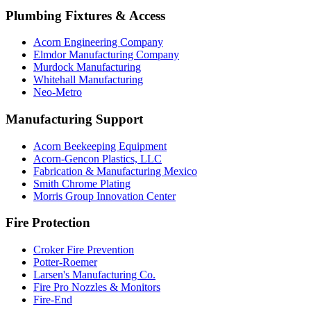
Plumbing Fixtures & Access
Acorn Engineering Company
Elmdor Manufacturing Company
Murdock Manufacturing
Whitehall Manufacturing
Neo-Metro
Manufacturing Support
Acorn Beekeeping Equipment
Acorn-Gencon Plastics, LLC
Fabrication & Manufacturing Mexico
Smith Chrome Plating
Morris Group Innovation Center
Fire Protection
Croker Fire Prevention
Potter-Roemer
Larsen's Manufacturing Co.
Fire Pro Nozzles & Monitors
Fire-End