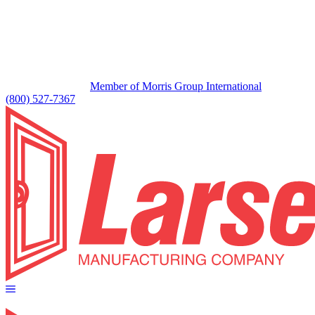
Member of Morris Group International
(800) 527-7367