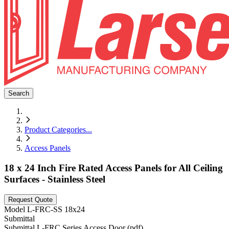
Search
Product Categories
...
Access Panels
18 x 24 Inch Fire Rated Access Panels for All Ceiling
Surfaces - Stainless Steel
Request Quote
Model
L-FRC-SS 18x24
Submittal
Submittal L-FRC Series Access Door (pdf)