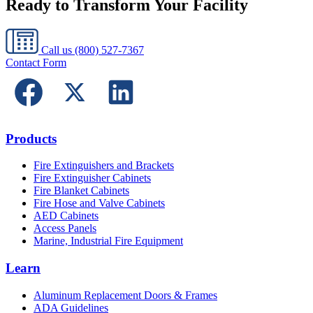
Ready to Transform Your Facility
Call us
(800) 527-7367
Contact Form
Products
Fire Extinguishers and Brackets
Fire Extinguisher Cabinets
Fire Blanket Cabinets
Fire Hose and Valve Cabinets
AED Cabinets
Access Panels
Marine, Industrial Fire Equipment
Learn
Aluminum Replacement Doors & Frames
ADA Guidelines