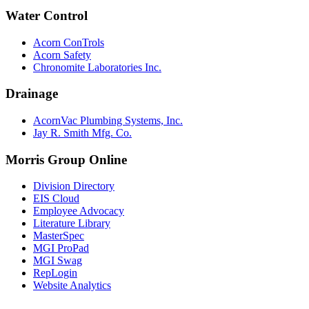
Water Control
Acorn ConTrols
Acorn Safety
Chronomite Laboratories Inc.
Drainage
AcornVac Plumbing Systems, Inc.
Jay R. Smith Mfg. Co.
Morris Group Online
Division Directory
EIS Cloud
Employee Advocacy
Literature Library
MasterSpec
MGI ProPad
MGI Swag
RepLogin
Website Analytics