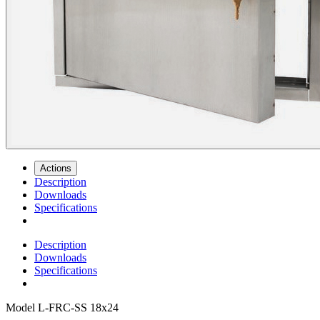
Actions
Description
Downloads
Specifications
Description
Downloads
Specifications
Model
L-FRC-SS 18x24