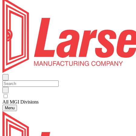
All MGI Divisions
Menu