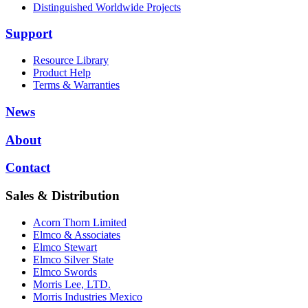
Distinguished Worldwide Projects
Support
Resource Library
Product Help
Terms & Warranties
News
About
Contact
Sales & Distribution
Acorn Thorn Limited
Elmco & Associates
Elmco Stewart
Elmco Silver State
Elmco Swords
Morris Lee, LTD.
Morris Industries Mexico