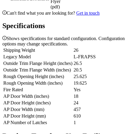
Flyer
(pdf)
Can't find what you are looking for?
Get in touch
Specifications
Shows specifications for standard configuration. Configuration
options may change specifications.
Shipping Weight
26
Legacy Model
L-FRAPSS
Outside Trim Flange Height (inches)
26.5
Outside Trim Flange Width (inches)
20.5
Rough Opening Height (inches)
25.625
Rough Opening Width (inches)
19.625
Fire Rated
Yes
AP Door Width (inches)
18
AP Door Height (inches)
24
AP Door Width (mm)
457
AP Door Height (mm)
610
AP Number of Latches
1