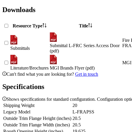
Downloads
Resource Type
Title
Fire 
Submittal L-FRC Series Access Door
FRAP
Submittals
(pdf)
MGI 
Literature/Brochures
MGI Brands Flyer (pdf)
Can't find what you are looking for?
Get in touch
Specifications
Shows specifications for standard configuration. Configuration opt
Shipping Weight
20
Legacy Model
L-FRAPSS
Outside Trim Flange Height (inches)
20.5
Outside Trim Flange Width (inches)
20.5
Rough Opening Height (inches)
19.625