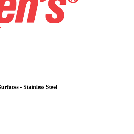
urfaces - Stainless Steel