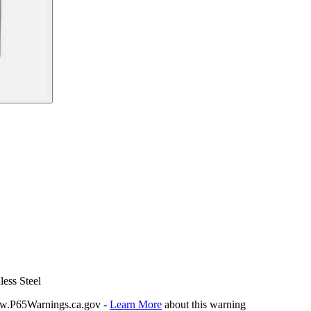
less Steel
P65Warnings.ca.gov -
Learn More
about this warning