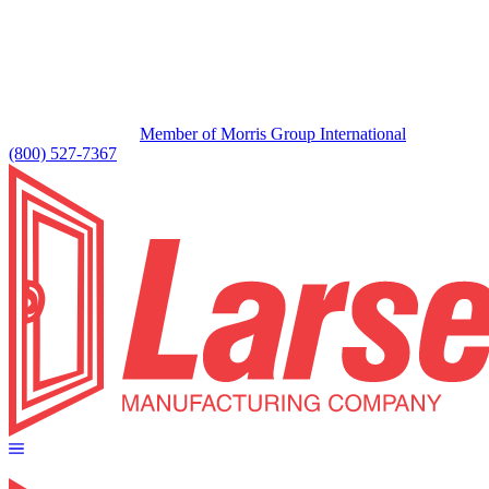
Member of Morris Group International
(800) 527-7367