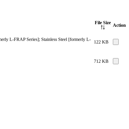
File Size
Action
merly L-FRAP Series]; Stainless Steel [formerly L-
122 KB
712 KB