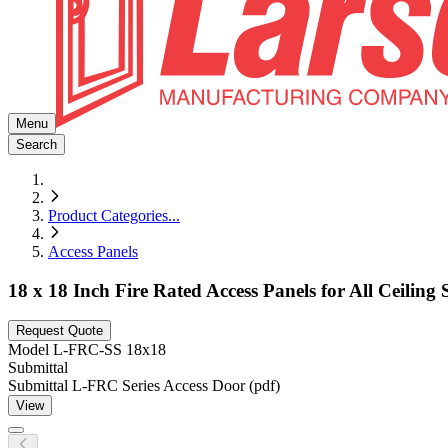
Menu
Search
Product Categories
...
Access Panels
18 x 18 Inch Fire Rated Access Panels for All Ceiling S
Request Quote
Model
L-FRC-SS 18x18
Submittal
Submittal L-FRC Series Access Door (pdf)
View