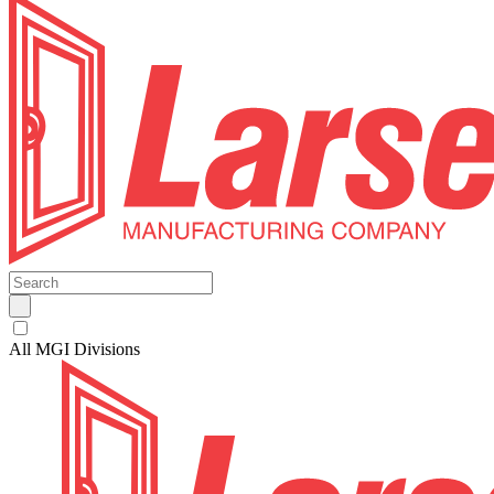
All MGI Divisions