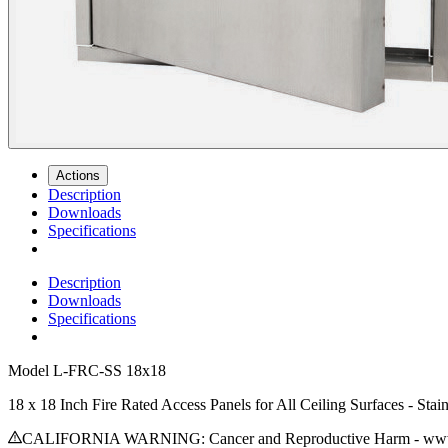
Actions
Description
Downloads
Specifications
Description
Downloads
Specifications
Model
L-FRC-SS 18x18
18 x 18 Inch Fire Rated Access Panels for All Ceiling Surfaces - Stain
CALIFORNIA WARNING: Cancer and Reproductive Harm - www.