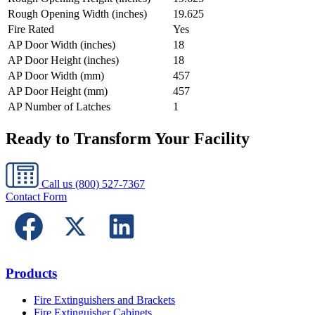
Rough Opening Width (inches)
19.625
Fire Rated
Yes
AP Door Width (inches)
18
AP Door Height (inches)
18
AP Door Width (mm)
457
AP Door Height (mm)
457
AP Number of Latches
1
Ready to Transform Your Facility
Call us
(800) 527-7367
Contact Form
Products
Fire Extinguishers and Brackets
Fire Extinguisher Cabinets