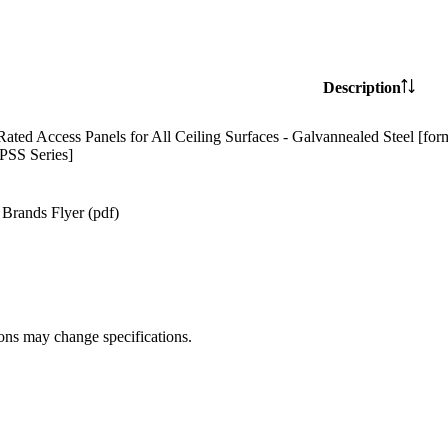
Description
Rated Access Panels for All Ceiling Surfaces - Galvannealed Steel [for
SS Series]
Brands Flyer (pdf)
ions may change specifications.