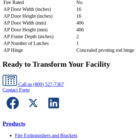
Fire Rated
No
AP Door Width (inches)
16
AP Door Height (inches)
16
AP Door Width (mm)
406
AP Door Height (mm)
406
AP Frame Depth (inches)
2
AP Number of Latches
1
AP Hinge
Concealed pivoting rod hinge
Ready to Transform Your Facility
Call us
(800) 527-7367
Contact Form
Products
Fire Extinguishers and Brackets