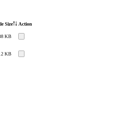
le Size
Action
38 KB
12 KB