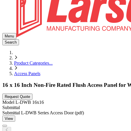
Menu
Search
Product Categories
...
Access Panels
16 x 16 Inch Non-Fire Rated Flush Access Panel for 
Request Quote
Model
L-DWB 16x16
Submittal
Submittal L-DWB Series Access Door (pdf)
View