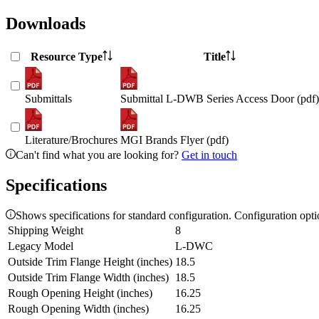
Downloads
Resource Type
Title
Submittals
Submittal L-DWB Series Access Door (pdf)
Literature/Brochures
MGI Brands Flyer (pdf)
Can't find what you are looking for?
Get in touch
Specifications
Shows specifications for standard configuration. Configuration opt
Shipping Weight
8
Legacy Model
L-DWC
Outside Trim Flange Height (inches)
18.5
Outside Trim Flange Width (inches)
18.5
Rough Opening Height (inches)
16.25
Rough Opening Width (inches)
16.25