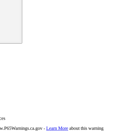
ces
P65Warnings.ca.gov -
Learn More
about this warning