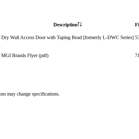
Description
Fi
Dry Wall Access Door with Taping Bead [formerly L-DWC Series]
5
MGI Brands Flyer (pdf)
7
ions may change specifications.