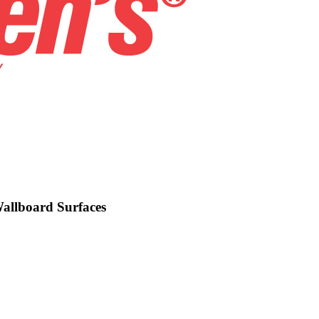
Wallboard Surfaces