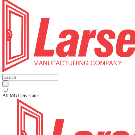
All MGI Divisions