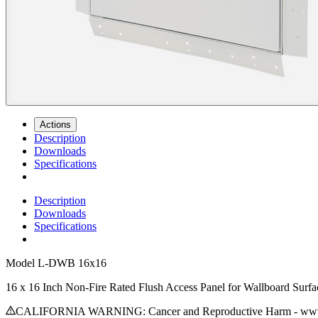
Actions
Description
Downloads
Specifications
Description
Downloads
Specifications
Model
L-DWB 16x16
16 x 16 Inch Non-Fire Rated Flush Access Panel for Wallboard Surfa
CALIFORNIA WARNING: Cancer and Reproductive Harm - www.