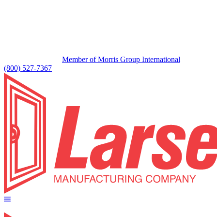
Member of Morris Group International
(800) 527-7367