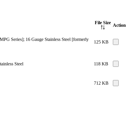
File Size
Action
MPG Series]; 16 Gauge Stainless Steel [formerly
125 KB
ainless Steel
118 KB
712 KB