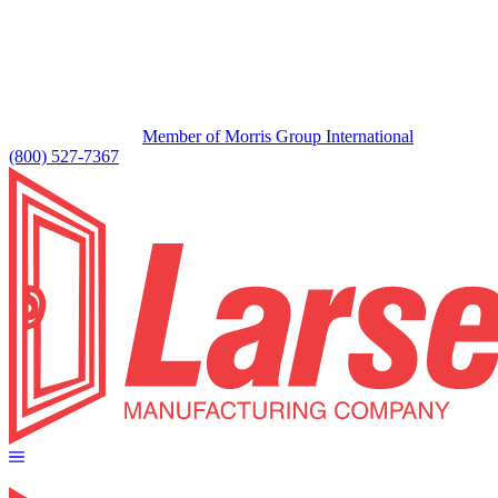
Member of Morris Group International
(800) 527-7367