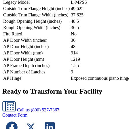
Legacy Model
L-MPSS
Outside Trim Flange Height (inches)
49.625
Outside Trim Flange Width (inches)
37.625
Rough Opening Height (inches)
48.5
Rough Opening Width (inches)
36.5
Fire Rated
No
AP Door Width (inches)
36
AP Door Height (inches)
48
AP Door Width (mm)
914
AP Door Height (mm)
1219
AP Frame Depth (inches)
1.25
AP Number of Latches
9
AP Hinge
Exposed continuous piano hing
Ready to Transform Your Facility
Call us
(800) 527-7367
Contact Form