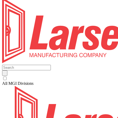
All MGI Divisions