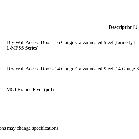
Description
Dry Wall Access Door - 16 Gauge Galvannealed Steel [formerly L-
L-MPSS Series]
Dry Wall Access Door - 14 Gauge Galvannealed Steel; 14 Gauge St
MGI Brands Flyer (pdf)
ions may change specifications.