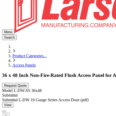
Menu
Search
Product Categories
...
Access Panels
36 x 48 Inch Non-Fire-Rated Flush Access Panel for All
Request Quote
Model
L-DW-SS 36x48
Submittal
Submittal L-DW 16 Gauge Series Access Door (pdf)
View