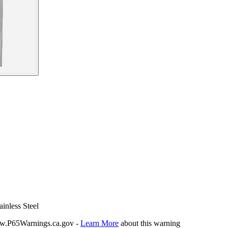
inless Steel
P65Warnings.ca.gov -
Learn More
about this warning