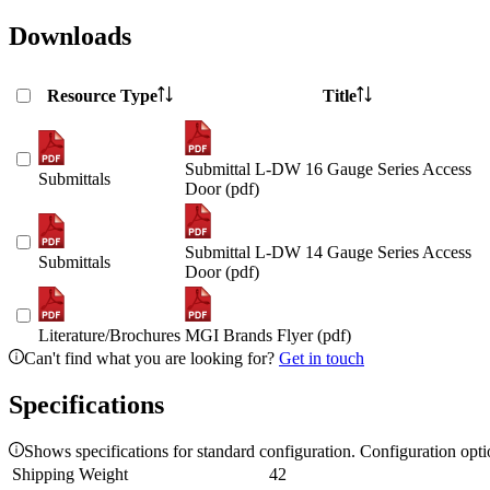
Downloads
Resource Type
Title
Submittal L-DW 16 Gauge Series Access
Submittals
Door (pdf)
Submittal L-DW 14 Gauge Series Access
Submittals
Door (pdf)
Literature/Brochures
MGI Brands Flyer (pdf)
Can't find what you are looking for?
Get in touch
Specifications
Shows specifications for standard configuration. Configuration opt
Shipping Weight
42