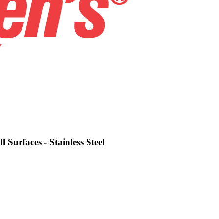
 Surfaces - Stainless Steel