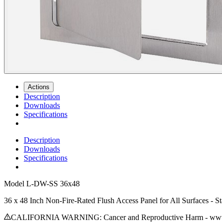
Actions
Description
Downloads
Specifications
Description
Downloads
Specifications
Model
L-DW-SS 36x48
36 x 48 Inch Non-Fire-Rated Flush Access Panel for All Surfaces - Sta
CALIFORNIA WARNING: Cancer and Reproductive Harm - www.