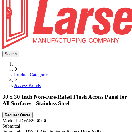
Search
Product Categories
...
Access Panels
30 x 30 Inch Non-Fire-Rated Flush Access Panel for
All Surfaces - Stainless Steel
Request Quote
Model
L-DW-SS 30x30
Submittal
Submittal L-DW 16 Gauge Series Access Door (pdf)