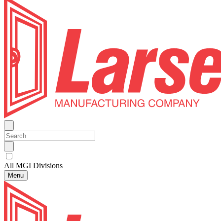
All MGI Divisions
Menu