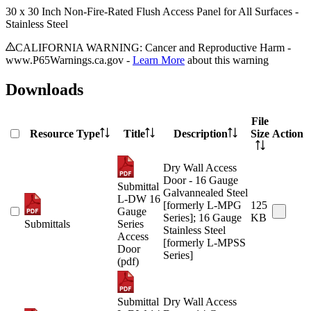
30 x 30 Inch Non-Fire-Rated Flush Access Panel for All Surfaces -
Stainless Steel
CALIFORNIA WARNING: Cancer and Reproductive Harm -
www.P65Warnings.ca.gov -
Learn More
about this warning
Downloads
File
Resource Type
Title
Description
Size
Action
Dry Wall Access
Door - 16 Gauge
Submittal
Galvannealed Steel
L-DW 16
[formerly L-MPG
125
Gauge
Series]; 16 Gauge
KB
Submittals
Series
Stainless Steel
Access
[formerly L-MPSS
Door
Series]
(pdf)
Submittal
Dry Wall Access