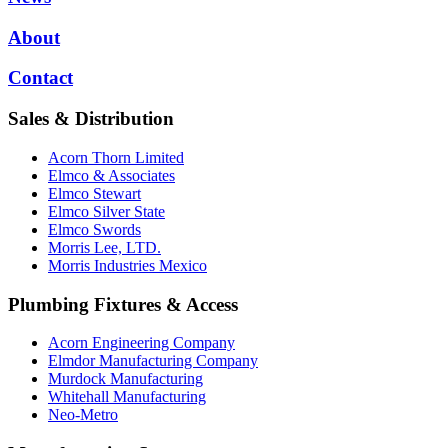
About
Contact
Sales & Distribution
Acorn Thorn Limited
Elmco & Associates
Elmco Stewart
Elmco Silver State
Elmco Swords
Morris Lee, LTD.
Morris Industries Mexico
Plumbing Fixtures & Access
Acorn Engineering Company
Elmdor Manufacturing Company
Murdock Manufacturing
Whitehall Manufacturing
Neo-Metro