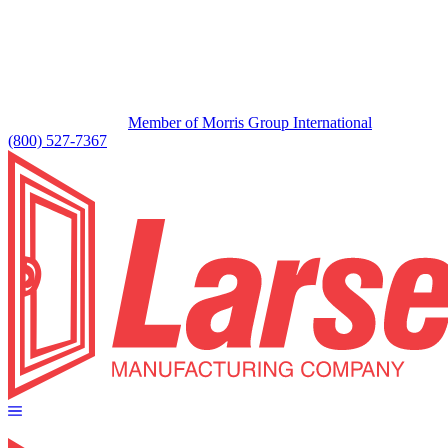
Member of Morris Group International
(800) 527-7367