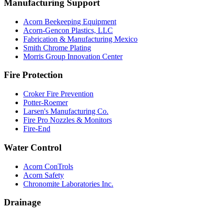
Manufacturing Support
Acorn Beekeeping Equipment
Acorn-Gencon Plastics, LLC
Fabrication & Manufacturing Mexico
Smith Chrome Plating
Morris Group Innovation Center
Fire Protection
Croker Fire Prevention
Potter-Roemer
Larsen's Manufacturing Co.
Fire Pro Nozzles & Monitors
Fire-End
Water Control
Acorn ConTrols
Acorn Safety
Chronomite Laboratories Inc.
Drainage