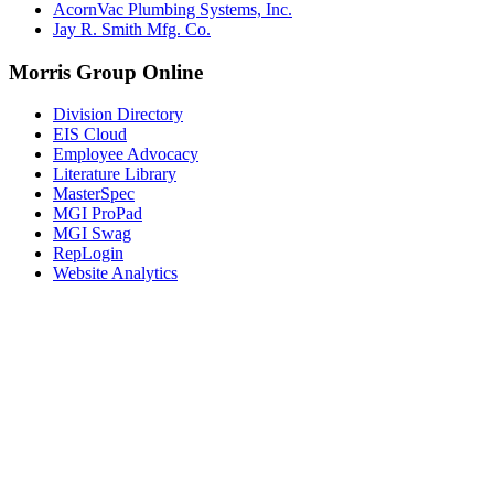
AcornVac Plumbing Systems, Inc.
Jay R. Smith Mfg. Co.
Morris Group Online
Division Directory
EIS Cloud
Employee Advocacy
Literature Library
MasterSpec
MGI ProPad
MGI Swag
RepLogin
Website Analytics