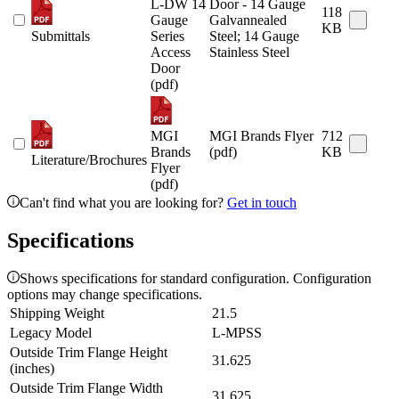
L-DW 14
Door - 14 Gauge
118
Gauge
Galvannealed
KB
Submittals
Series
Steel; 14 Gauge
Access
Stainless Steel
Door
(pdf)
MGI
MGI Brands Flyer
712
Brands
(pdf)
KB
Literature/Brochures
Flyer
(pdf)
Can't find what you are looking for?
Get in touch
Specifications
Shows specifications for standard configuration. Configuration
options may change specifications.
Shipping Weight
21.5
Legacy Model
L-MPSS
Outside Trim Flange Height
31.625
(inches)
Outside Trim Flange Width
31.625