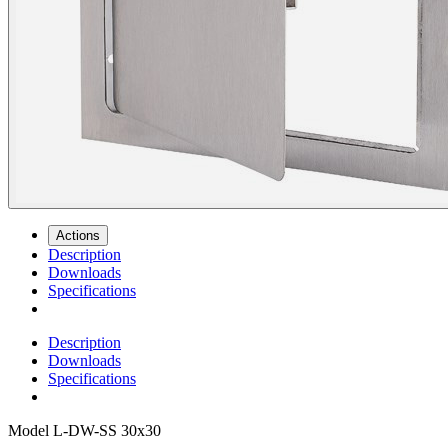
Actions
Description
Downloads
Specifications
Description
Downloads
Specifications
Model
L-DW-SS 30x30