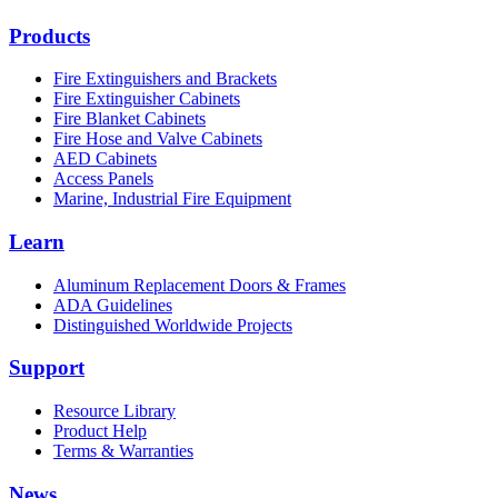
Products
Fire Extinguishers and Brackets
Fire Extinguisher Cabinets
Fire Blanket Cabinets
Fire Hose and Valve Cabinets
AED Cabinets
Access Panels
Marine, Industrial Fire Equipment
Learn
Aluminum Replacement Doors & Frames
ADA Guidelines
Distinguished Worldwide Projects
Support
Resource Library
Product Help
Terms & Warranties
News