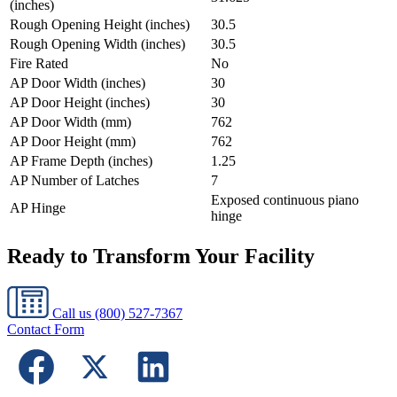
(inches)
Rough Opening Height (inches)
30.5
Rough Opening Width (inches)
30.5
Fire Rated
No
AP Door Width (inches)
30
AP Door Height (inches)
30
AP Door Width (mm)
762
AP Door Height (mm)
762
AP Frame Depth (inches)
1.25
AP Number of Latches
7
Exposed continuous piano
AP Hinge
hinge
Ready to Transform Your Facility
Call us
(800) 527-7367
Contact Form