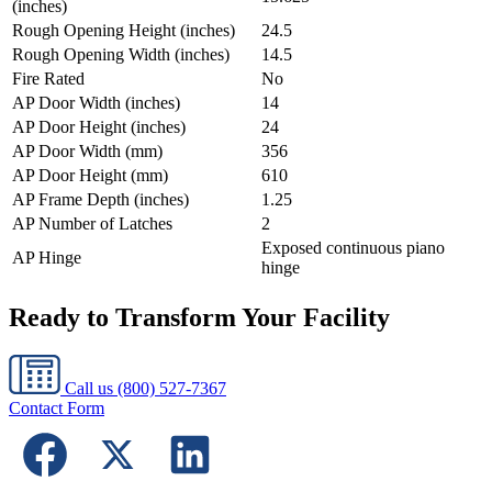
(inches)
Rough Opening Height (inches)
24.5
Rough Opening Width (inches)
14.5
Fire Rated
No
AP Door Width (inches)
14
AP Door Height (inches)
24
AP Door Width (mm)
356
AP Door Height (mm)
610
AP Frame Depth (inches)
1.25
AP Number of Latches
2
Exposed continuous piano
AP Hinge
hinge
Ready to Transform Your Facility
Call us
(800) 527-7367
Contact Form