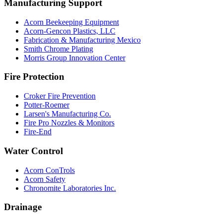
Manufacturing Support
Acorn Beekeeping Equipment
Acorn-Gencon Plastics, LLC
Fabrication & Manufacturing Mexico
Smith Chrome Plating
Morris Group Innovation Center
Fire Protection
Croker Fire Prevention
Potter-Roemer
Larsen's Manufacturing Co.
Fire Pro Nozzles & Monitors
Fire-End
Water Control
Acorn ConTrols
Acorn Safety
Chronomite Laboratories Inc.
Drainage