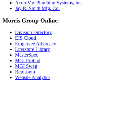
AcornVac Plumbing Systems, Inc.
Jay R. Smith Mfg. Co.
Morris Group Online
Division Directory
EIS Cloud
Employee Advocacy
Literature Library
MasterSpec
MGI ProPad
MGI Swag
RepLogin
Website Analytics