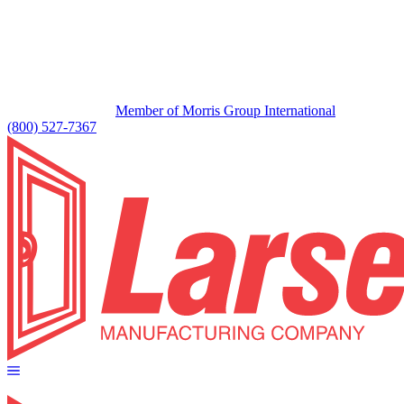
Member of Morris Group International
(800) 527-7367