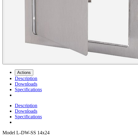
Actions
Description
Downloads
Specifications
Description
Downloads
Specifications
Model
L-DW-SS 14x24