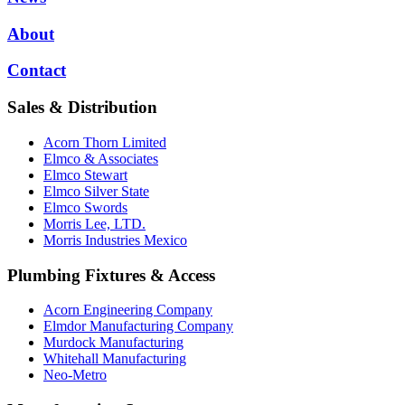
About
Contact
Sales & Distribution
Acorn Thorn Limited
Elmco & Associates
Elmco Stewart
Elmco Silver State
Elmco Swords
Morris Lee, LTD.
Morris Industries Mexico
Plumbing Fixtures & Access
Acorn Engineering Company
Elmdor Manufacturing Company
Murdock Manufacturing
Whitehall Manufacturing
Neo-Metro