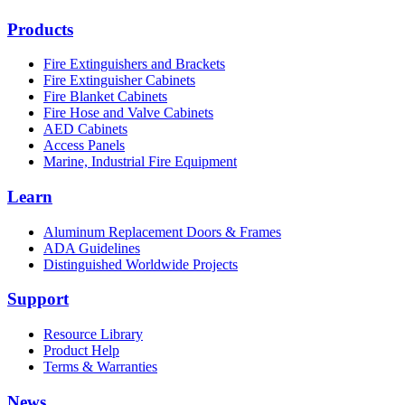
Products
Fire Extinguishers and Brackets
Fire Extinguisher Cabinets
Fire Blanket Cabinets
Fire Hose and Valve Cabinets
AED Cabinets
Access Panels
Marine, Industrial Fire Equipment
Learn
Aluminum Replacement Doors & Frames
ADA Guidelines
Distinguished Worldwide Projects
Support
Resource Library
Product Help
Terms & Warranties
News