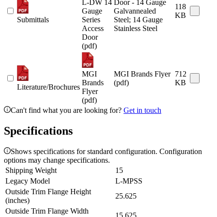
L-DW 14
Door - 14 Gauge
118
Gauge
Galvannealed
KB
Submittals
Series
Steel; 14 Gauge
Access
Stainless Steel
Door
(pdf)
MGI
MGI Brands Flyer
712
Brands
(pdf)
KB
Literature/Brochures
Flyer
(pdf)
Can't find what you are looking for?
Get in touch
Specifications
Shows specifications for standard configuration. Configuration
options may change specifications.
Shipping Weight
15
Legacy Model
L-MPSS
Outside Trim Flange Height
25.625
(inches)
Outside Trim Flange Width
15.625