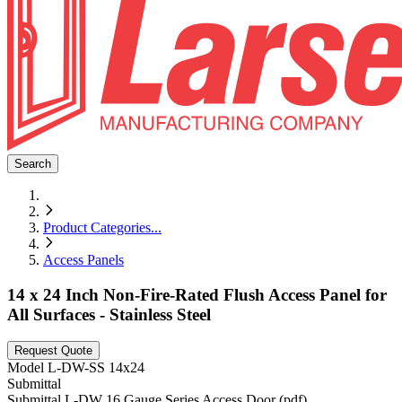
Search
Product Categories
...
Access Panels
14 x 24 Inch Non-Fire-Rated Flush Access Panel for
All Surfaces - Stainless Steel
Request Quote
Model
L-DW-SS 14x24
Submittal
Submittal L-DW 16 Gauge Series Access Door (pdf)