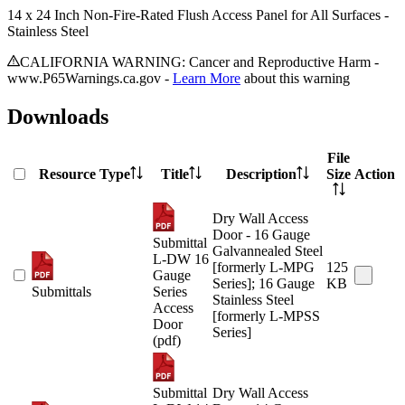
14 x 24 Inch Non-Fire-Rated Flush Access Panel for All Surfaces -
Stainless Steel
CALIFORNIA WARNING: Cancer and Reproductive Harm -
www.P65Warnings.ca.gov -
Learn More
about this warning
Downloads
File
Resource Type
Title
Description
Size
Action
Dry Wall Access
Door - 16 Gauge
Submittal
Galvannealed Steel
L-DW 16
[formerly L-MPG
125
Gauge
Series]; 16 Gauge
KB
Submittals
Series
Stainless Steel
Access
[formerly L-MPSS
Door
Series]
(pdf)
Submittal
Dry Wall Access