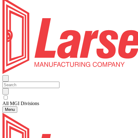
All MGI Divisions
Menu