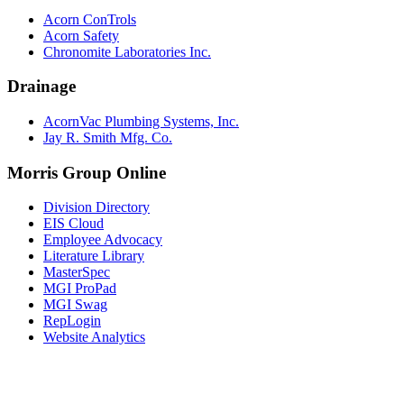
Acorn ConTrols
Acorn Safety
Chronomite Laboratories Inc.
Drainage
AcornVac Plumbing Systems, Inc.
Jay R. Smith Mfg. Co.
Morris Group Online
Division Directory
EIS Cloud
Employee Advocacy
Literature Library
MasterSpec
MGI ProPad
MGI Swag
RepLogin
Website Analytics