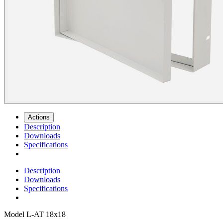
Actions
Description
Downloads
Specifications
Description
Downloads
Specifications
Model
L-AT 18x18