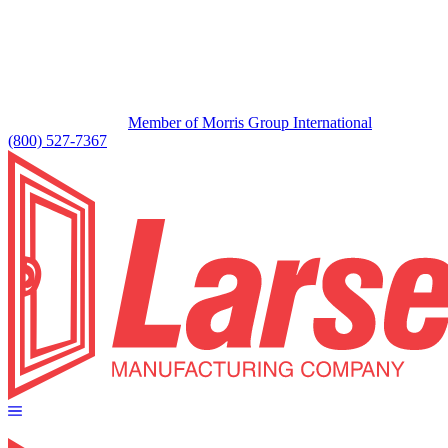
Member of Morris Group International
(800) 527-7367