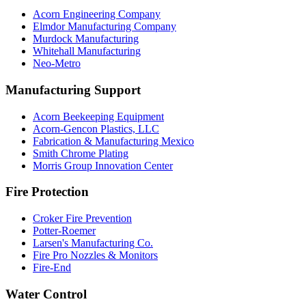
Acorn Engineering Company
Elmdor Manufacturing Company
Murdock Manufacturing
Whitehall Manufacturing
Neo-Metro
Manufacturing Support
Acorn Beekeeping Equipment
Acorn-Gencon Plastics, LLC
Fabrication & Manufacturing Mexico
Smith Chrome Plating
Morris Group Innovation Center
Fire Protection
Croker Fire Prevention
Potter-Roemer
Larsen's Manufacturing Co.
Fire Pro Nozzles & Monitors
Fire-End
Water Control