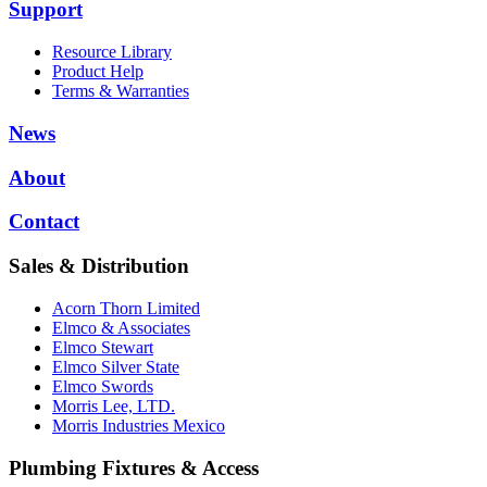
Support
Resource Library
Product Help
Terms & Warranties
News
About
Contact
Sales & Distribution
Acorn Thorn Limited
Elmco & Associates
Elmco Stewart
Elmco Silver State
Elmco Swords
Morris Lee, LTD.
Morris Industries Mexico
Plumbing Fixtures & Access