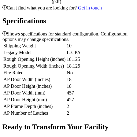
(pdf)
Can't find what you are looking for?
Get in touch
Specifications
Shows specifications for standard configuration. Configuration
options may change specifications.
Shipping Weight
10
Legacy Model
L-CPA
Rough Opening Height (inches)
18.125
Rough Opening Width (inches)
18.125
Fire Rated
No
AP Door Width (inches)
18
AP Door Height (inches)
18
AP Door Width (mm)
457
AP Door Height (mm)
457
AP Frame Depth (inches)
2
AP Number of Latches
2
Ready to Transform Your Facility