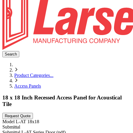
Search
Product Categories
...
Access Panels
18 x 18 Inch Recessed Access Panel for Acoustical
Tile
Request Quote
Model
L-AT 18x18
Submittal
Submittal L-AT Series Door (pdf)