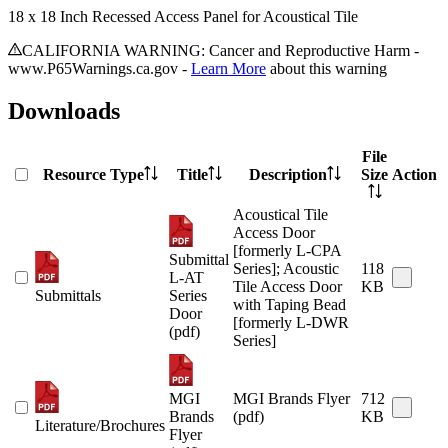
18 x 18 Inch Recessed Access Panel for Acoustical Tile
CALIFORNIA WARNING: Cancer and Reproductive Harm -
www.P65Warnings.ca.gov -
Learn More
about this warning
Downloads
File
Resource Type
Title
Description
Size
Action
Acoustical Tile
Access Door
[formerly L-CPA
Submittal
Series]; Acoustic
118
L-AT
Tile Access Door
KB
Submittals
Series
with Taping Bead
Door
[formerly L-DWR
(pdf)
Series]
MGI
MGI Brands Flyer
712
Brands
(pdf)
KB
Literature/Brochures
Flyer