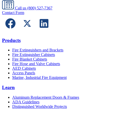
Call us
(800) 527-7367
Contact Form
Products
Fire Extinguishers and Brackets
Fire Extinguisher Cabinets
Fire Blanket Cabinets
Fire Hose and Valve Cabinets
AED Cabinets
Access Panels
Marine, Industrial Fire Equipment
Learn
Aluminum Replacement Doors & Frames
ADA Guidelines
Distinguished Worldwide Projects