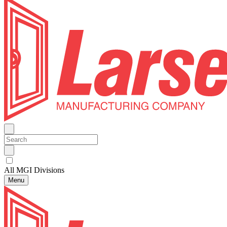
All MGI Divisions
Menu