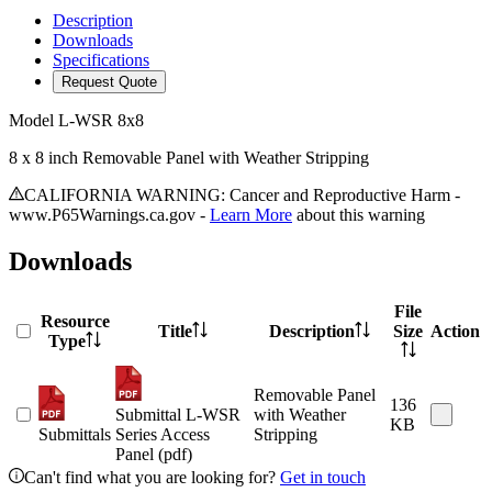
Description
Downloads
Specifications
Request Quote
Model
L-WSR 8x8
8 x 8 inch Removable Panel with Weather Stripping
CALIFORNIA WARNING: Cancer and Reproductive Harm -
www.P65Warnings.ca.gov -
Learn More
about this warning
Downloads
File
Resource
Title
Description
Size
Action
Type
Removable Panel
136
Submittal L-WSR
with Weather
KB
Submittals
Series Access
Stripping
Panel (pdf)
Can't find what you are looking for?
Get in touch