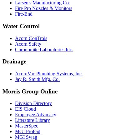
Larsen's Manufacturing Co.
Fire Pro Nozzles & Monitors
Fire-End
Water Control
Acorn ConTrols
Acorn Safety
Chronomite Laboratories Inc.
Drainage
AcornVac Plumbing Systems, Inc.
Jay R. Smith Mfg. Co.
Morris Group Online
Division Directory
EIS Cloud
Employee Advocacy
Literature Library
MasterSpec
MGI ProPad
MGI Swag