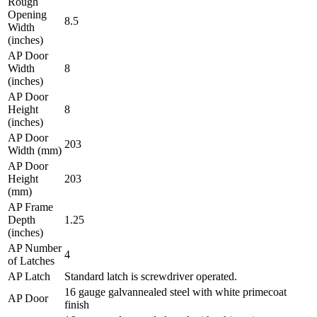
Rough
Opening
8.5
Width
(inches)
AP Door
Width
8
(inches)
AP Door
Height
8
(inches)
AP Door
203
Width (mm)
AP Door
Height
203
(mm)
AP Frame
Depth
1.25
(inches)
AP Number
4
of Latches
AP Latch
Standard latch is screwdriver operated.
16 gauge galvannealed steel with white primecoat
AP Door
finish