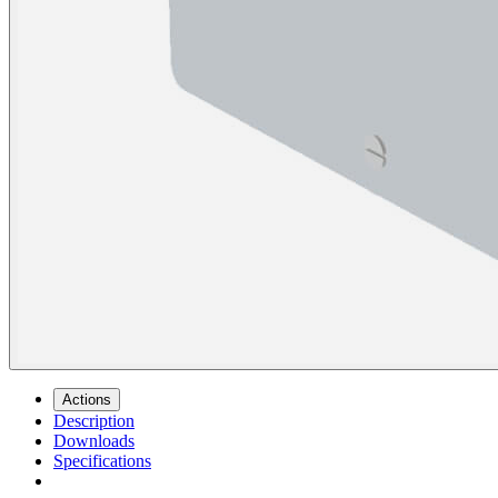
Actions
Description
Downloads
Specifications