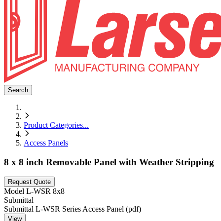
Search
Product Categories
...
Access Panels
8 x 8 inch Removable Panel with Weather Stripping
Request Quote
Model
L-WSR 8x8
Submittal
Submittal L-WSR Series Access Panel (pdf)
View