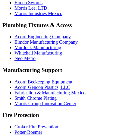
Elmco Swords
Morris Lee, LTD.
Morris Industries Mexico
Plumbing Fixtures & Access
Acorn Engineering Company
Elmdor Manufacturing Company
Murdock Manufacturing
Whitehall Manufacturing
Neo-Metro
Manufacturing Support
Acorn Beekeeping Equipment
Acorn-Gencon Plastics, LLC
Fabrication & Manufacturing Mexico
Smith Chrome Plating
Morris Group Innovation Center
Fire Protection
Croker Fire Prevention
Potter-Roemer