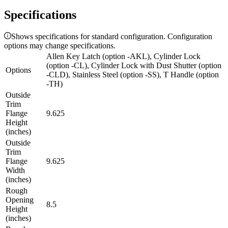
Specifications
Shows specifications for standard configuration. Configuration
options may change specifications.
Allen Key Latch (option -AKL), Cylinder Lock
(option -CL), Cylinder Lock with Dust Shutter (option
Options
-CLD), Stainless Steel (option -SS), T Handle (option
-TH)
Outside
Trim
Flange
9.625
Height
(inches)
Outside
Trim
Flange
9.625
Width
(inches)
Rough
Opening
8.5
Height
(inches)