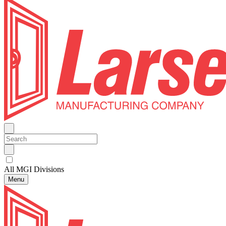
All MGI Divisions
Menu