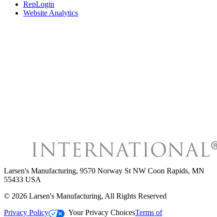
RepLogin
Website Analytics
Larsen's Manufacturing
,
9570 Norway St NW Coon Rapids, MN
55433 USA
©
2026
Larsen's Manufacturing
, All Rights Reserved
Privacy Policy
Your Privacy Choices
Terms of