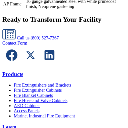
16 gauge galvannealed steel with white primecoat
AP Frame
finish, Neoprene gasketing
Ready to Transform Your Facility
Call us
(800) 527-7367
Contact Form
Products
Fire Extinguishers and Brackets
Fire Extinguisher Cabinets
Fire Blanket Cabinets
Fire Hose and Valve Cabinets
AED Cabinets
Access Panels
Marine, Industrial Fire Equipment
Learn