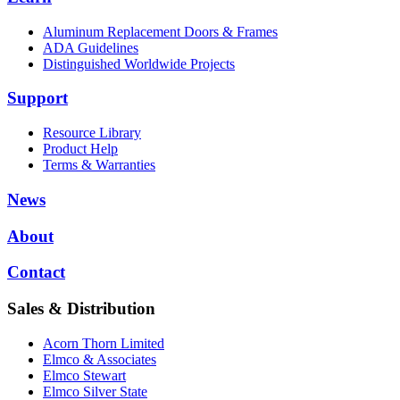
Aluminum Replacement Doors & Frames
ADA Guidelines
Distinguished Worldwide Projects
Support
Resource Library
Product Help
Terms & Warranties
News
About
Contact
Sales & Distribution
Acorn Thorn Limited
Elmco & Associates
Elmco Stewart
Elmco Silver State