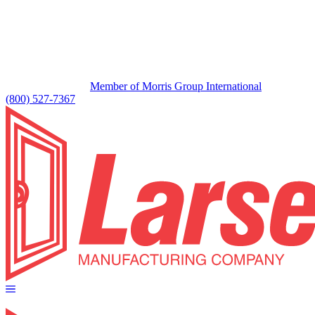
Member of Morris Group International
(800) 527-7367