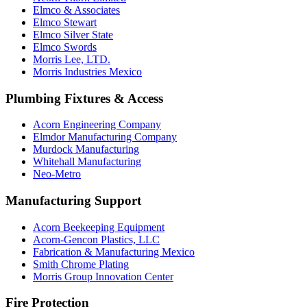
Elmco & Associates
Elmco Stewart
Elmco Silver State
Elmco Swords
Morris Lee, LTD.
Morris Industries Mexico
Plumbing Fixtures & Access
Acorn Engineering Company
Elmdor Manufacturing Company
Murdock Manufacturing
Whitehall Manufacturing
Neo-Metro
Manufacturing Support
Acorn Beekeeping Equipment
Acorn-Gencon Plastics, LLC
Fabrication & Manufacturing Mexico
Smith Chrome Plating
Morris Group Innovation Center
Fire Protection