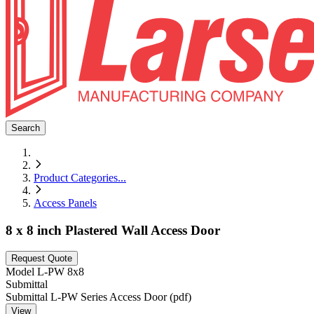
Search
Product Categories
...
Access Panels
8 x 8 inch Plastered Wall Access Door
Request Quote
Model
L-PW 8x8
Submittal
Submittal L-PW Series Access Door (pdf)
View