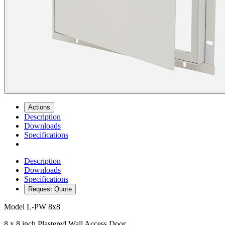
Actions
Description
Downloads
Specifications
Description
Downloads
Specifications
Request Quote
Model
L-PW 8x8
8 x 8 inch Plastered Wall Access Door