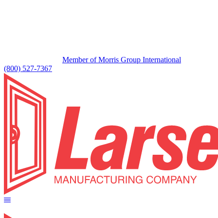
Member of Morris Group International
(800) 527-7367