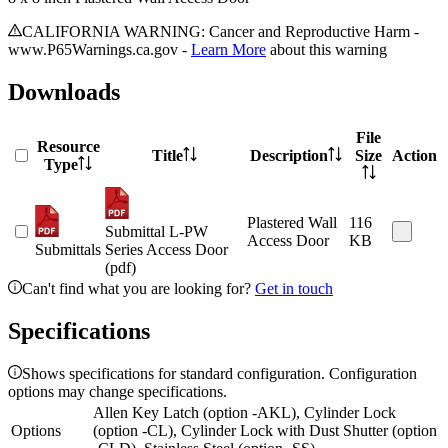
CALIFORNIA WARNING: Cancer and Reproductive Harm -
www.P65Warnings.ca.gov -
Learn More
about this warning
Downloads
File
Resource
Title
Description
Size
Action
Type
Plastered Wall
116
Submittal L-PW
Access Door
KB
Submittals
Series Access Door
(pdf)
Can't find what you are looking for?
Get in touch
Specifications
Shows specifications for standard configuration. Configuration
options may change specifications.
Allen Key Latch (option -AKL), Cylinder Lock
Options
(option -CL), Cylinder Lock with Dust Shutter (option