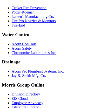
Croker Fire Prevention
Potter-Roemer
Larsen's Manufacturing Co.
Fire Pro Nozzles & Monitors
Fire-End
Water Control
Acorn ConTrols
Acorn Safety
Chronomite Laboratories Inc.
Drainage
AcornVac Plumbing Systems, Inc.
Jay R. Smith Mfg. Co.
Morris Group Online
Division Directory
EIS Cloud
Employee Advocacy
Literature Library