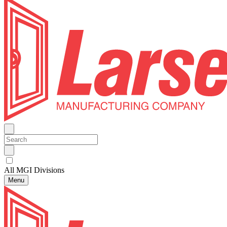
All MGI Divisions
Menu