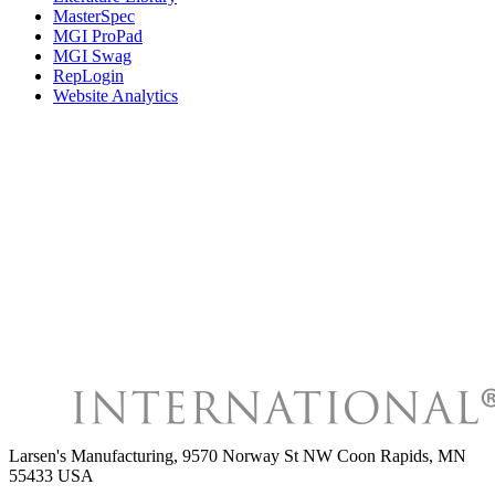
MasterSpec
MGI ProPad
MGI Swag
RepLogin
Website Analytics
Larsen's Manufacturing
,
9570 Norway St NW Coon Rapids, MN
55433 USA