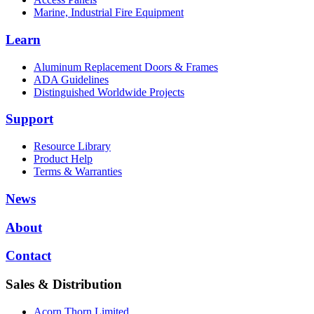
Marine, Industrial Fire Equipment
Learn
Aluminum Replacement Doors & Frames
ADA Guidelines
Distinguished Worldwide Projects
Support
Resource Library
Product Help
Terms & Warranties
News
About
Contact
Sales & Distribution
Acorn Thorn Limited