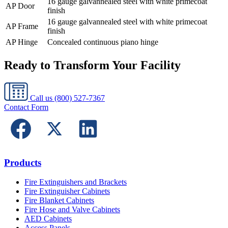
16 gauge galvannealed steel with white primecoat
AP Door
finish
16 gauge galvannealed steel with white primecoat
AP Frame
finish
AP Hinge
Concealed continuous piano hinge
Ready to Transform Your Facility
Call us
(800) 527-7367
Contact Form
Products
Fire Extinguishers and Brackets
Fire Extinguisher Cabinets
Fire Blanket Cabinets
Fire Hose and Valve Cabinets
AED Cabinets
Access Panels