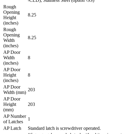
-CLD), Stainless Steel (option -SS)
Rough
Opening
8.25
Height
(inches)
Rough
Opening
8.25
Width
(inches)
AP Door
Width
8
(inches)
AP Door
Height
8
(inches)
AP Door
203
Width (mm)
AP Door
Height
203
(mm)
AP Number
1
of Latches
AP Latch
Standard latch is screwdriver operated.