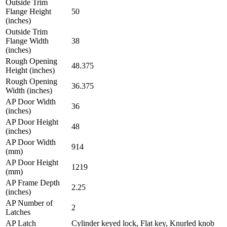
Outside Trim
Flange Height
50
(inches)
Outside Trim
Flange Width
38
(inches)
Rough Opening
48.375
Height (inches)
Rough Opening
36.375
Width (inches)
AP Door Width
36
(inches)
AP Door Height
48
(inches)
AP Door Width
914
(mm)
AP Door Height
1219
(mm)
AP Frame Depth
2.25
(inches)
AP Number of
2
Latches
AP Latch
Cylinder keyed lock, Flat key, Knurled knob