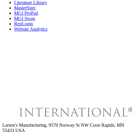
Literature Library
MasterSpec
MGI ProPad
MGI Swag
RepLogin
Website Analytics
Larsen's Manufacturing
,
9570 Norway St NW Coon Rapids, MN
55433 USA