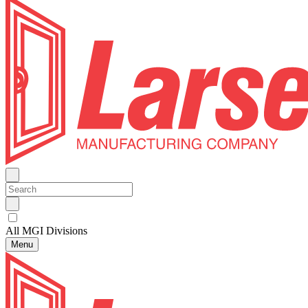
All MGI Divisions
Menu