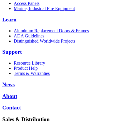
Access Panels
Marine, Industrial Fire Equipment
Learn
Aluminum Replacement Doors & Frames
ADA Guidelines
Distinguished Worldwide Projects
Support
Resource Library
Product Help
Terms & Warranties
News
About
Contact
Sales & Distribution