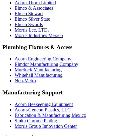
Acorn Thorn Limited
Elmco & Associates
Elmco Stewart
Elmco Silver State
Elmco Swords
Morris Lee, LTD.
Morris Industries Mexico
Plumbing Fixtures & Access
Acorn Engineering Company
Elmdor Manufacturing Company
Murdock Manufacturing
Whitehall Manufacturing
Neo-Metro
Manufacturing Support
Acorn Beekeeping Equipment
Acorn-Gencon Plastics, LLC
Fabrication & Manufacturing Mexico
Smith Chrome Plating
Morris Group Innovation Center