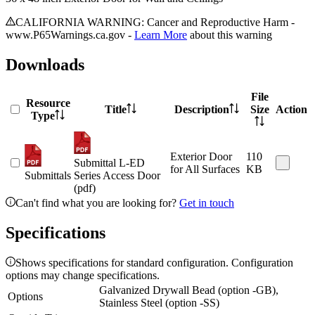
CALIFORNIA WARNING: Cancer and Reproductive Harm -
www.P65Warnings.ca.gov -
Learn More
about this warning
Downloads
File
Resource
Title
Description
Size
Action
Type
Exterior Door
110
Submittal L-ED
for All Surfaces
KB
Submittals
Series Access Door
(pdf)
Can't find what you are looking for?
Get in touch
Specifications
Shows specifications for standard configuration. Configuration
options may change specifications.
Galvanized Drywall Bead (option -GB),
Options
Stainless Steel (option -SS)