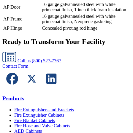
16 gauge galvannealed steel with white
AP Door
primecoat finish, 1 inch thick foam insulation
16 gauge galvannealed steel with white
AP Frame
primecoat finish, Neoprene gasketing
AP Hinge
Concealed pivoting rod hinge
Ready to Transform Your Facility
Call us
(800) 527-7367
Contact Form
Products
Fire Extinguishers and Brackets
Fire Extinguisher Cabinets
Fire Blanket Cabinets
Fire Hose and Valve Cabinets
AED Cabinets