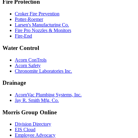
Fire Protection
Croker Fire Prevention
Potter-Roemer
Larsen's Manufacturing Co.
Fire Pro Nozzles & Monitors
Fire-End
Water Control
Acorn ConTrols
Acorn Safety
Chronomite Laboratories Inc.
Drainage
AcornVac Plumbing Systems, Inc.
Jay R. Smith Mfg. Co.
Morris Group Online
Division Directory
EIS Cloud
Employee Advocacy