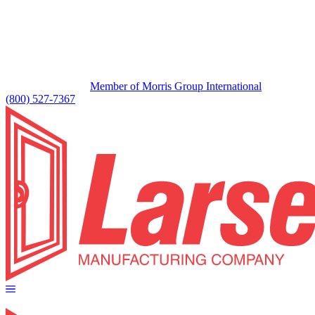
Member of Morris Group International
(800) 527-7367