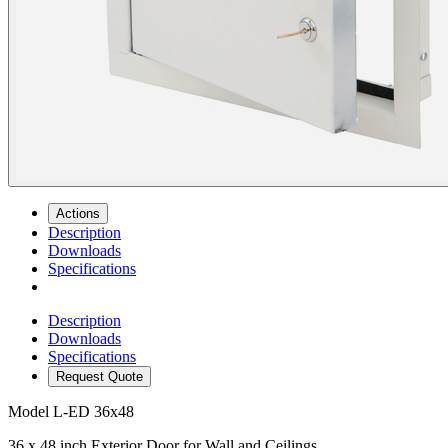
Actions
Description
Downloads
Specifications
Description
Downloads
Specifications
Request Quote
Model
L-ED 36x48
36 x 48 inch Exterior Door for Wall and Ceilings