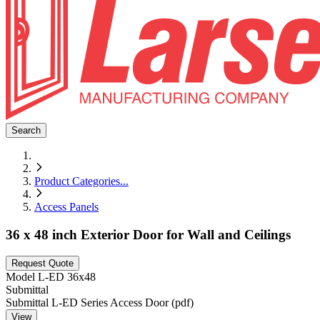
Search
Product Categories
...
Access Panels
36 x 48 inch Exterior Door for Wall and Ceilings
Request Quote
Model
L-ED 36x48
Submittal
Submittal L-ED Series Access Door (pdf)
View