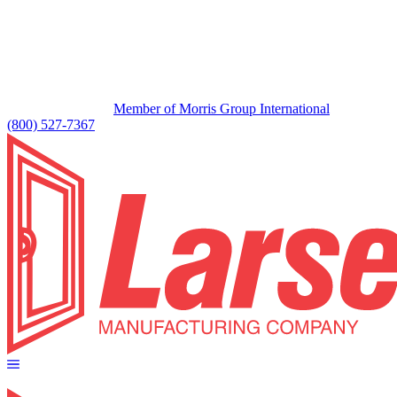
Member of Morris Group International
(800) 527-7367