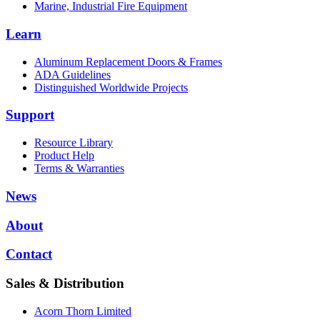
Marine, Industrial Fire Equipment
Learn
Aluminum Replacement Doors & Frames
ADA Guidelines
Distinguished Worldwide Projects
Support
Resource Library
Product Help
Terms & Warranties
News
About
Contact
Sales & Distribution
Acorn Thorn Limited