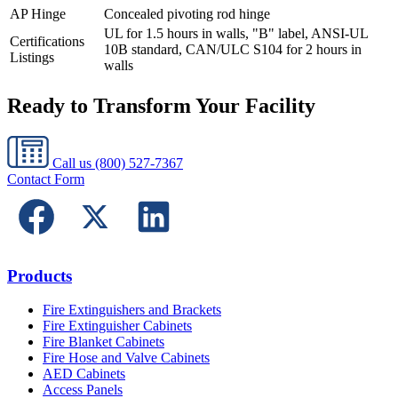
AP Hinge
Concealed pivoting rod hinge
UL for 1.5 hours in walls, "B" label, ANSI-UL
Certifications
10B standard, CAN/ULC S104 for 2 hours in
Listings
walls
Ready to Transform Your Facility
Call us
(800) 527-7367
Contact Form
Products
Fire Extinguishers and Brackets
Fire Extinguisher Cabinets
Fire Blanket Cabinets
Fire Hose and Valve Cabinets
AED Cabinets
Access Panels