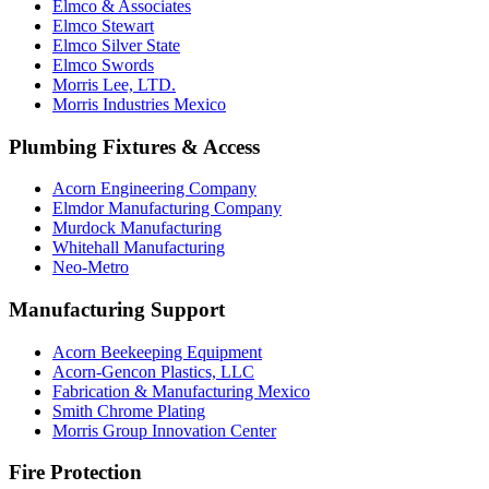
Elmco & Associates
Elmco Stewart
Elmco Silver State
Elmco Swords
Morris Lee, LTD.
Morris Industries Mexico
Plumbing Fixtures & Access
Acorn Engineering Company
Elmdor Manufacturing Company
Murdock Manufacturing
Whitehall Manufacturing
Neo-Metro
Manufacturing Support
Acorn Beekeeping Equipment
Acorn-Gencon Plastics, LLC
Fabrication & Manufacturing Mexico
Smith Chrome Plating
Morris Group Innovation Center
Fire Protection