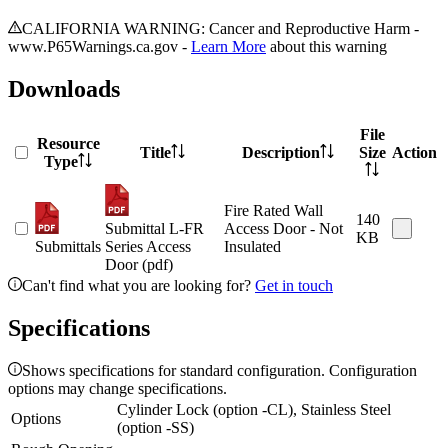
CALIFORNIA WARNING: Cancer and Reproductive Harm -
www.P65Warnings.ca.gov -
Learn More
about this warning
Downloads
File
Resource
Title
Description
Size
Action
Type
Fire Rated Wall
140
Submittal L-FR
Access Door - Not
KB
Submittals
Series Access
Insulated
Door (pdf)
Can't find what you are looking for?
Get in touch
Specifications
Shows specifications for standard configuration. Configuration
options may change specifications.
Cylinder Lock (option -CL), Stainless Steel
Options
(option -SS)