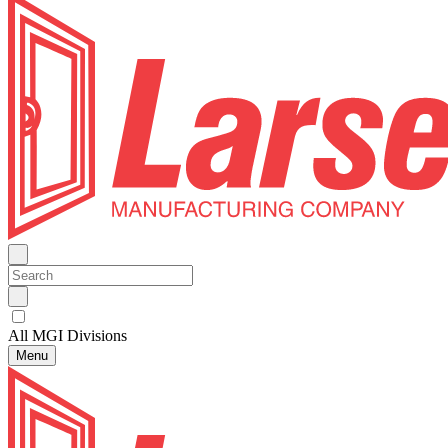
All MGI Divisions
Menu