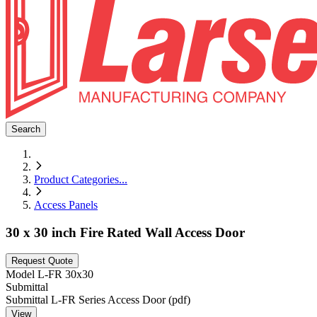
Search
Product Categories
...
Access Panels
30 x 30 inch Fire Rated Wall Access Door
Request Quote
Model
L-FR 30x30
Submittal
Submittal L-FR Series Access Door (pdf)
View