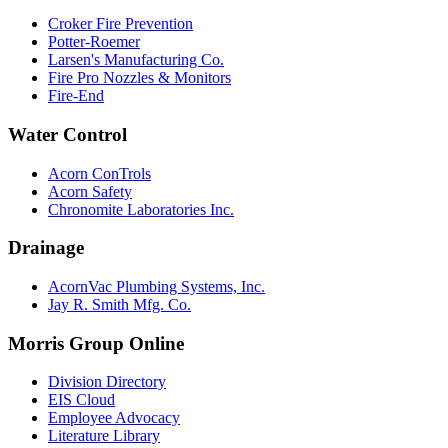
Croker Fire Prevention
Potter-Roemer
Larsen's Manufacturing Co.
Fire Pro Nozzles & Monitors
Fire-End
Water Control
Acorn ConTrols
Acorn Safety
Chronomite Laboratories Inc.
Drainage
AcornVac Plumbing Systems, Inc.
Jay R. Smith Mfg. Co.
Morris Group Online
Division Directory
EIS Cloud
Employee Advocacy
Literature Library