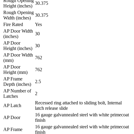
Rough Opening
30.375
Height (inches)
Rough Opening
30.375
Width (inches)
Fire Rated
Yes
AP Door Width
30
(inches)
AP Door
30
Height (inches)
AP Door Width
762
(mm)
AP Door
762
Height (mm)
AP Frame
2.5
Depth (inches)
AP Number of
2
Latches
Recessed ring attached to sliding bolt, Internal
AP Latch
latch release slide
16 gauge galvannealed steel with white primecoat
AP Door
finish
16 gauge galvannealed steel with white primecoat
AP Frame
finish