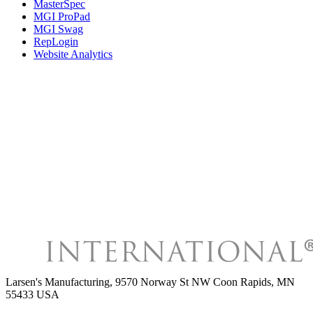
MasterSpec
MGI ProPad
MGI Swag
RepLogin
Website Analytics
Larsen's Manufacturing
,
9570 Norway St NW Coon Rapids, MN
55433 USA