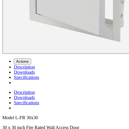
Actions
Description
Downloads
Specifications
Description
Downloads
Specifications
Model
L-FR 30x30
30 x 30 inch Fire Rated Wall Access Door