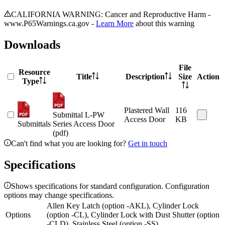
CALIFORNIA WARNING: Cancer and Reproductive Harm -
www.P65Warnings.ca.gov -
Learn More
about this warning
Downloads
File
Resource
Title
Description
Size
Action
Type
Plastered Wall
116
Submittal L-PW
Access Door
KB
Submittals
Series Access Door
(pdf)
Can't find what you are looking for?
Get in touch
Specifications
Shows specifications for standard configuration. Configuration
options may change specifications.
Allen Key Latch (option -AKL), Cylinder Lock
Options
(option -CL), Cylinder Lock with Dust Shutter (option
-CLD), Stainless Steel (option -SS)