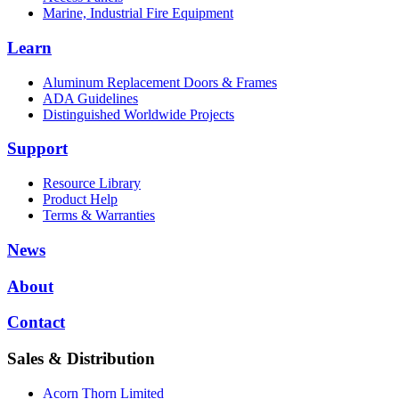
Marine, Industrial Fire Equipment
Learn
Aluminum Replacement Doors & Frames
ADA Guidelines
Distinguished Worldwide Projects
Support
Resource Library
Product Help
Terms & Warranties
News
About
Contact
Sales & Distribution
Acorn Thorn Limited