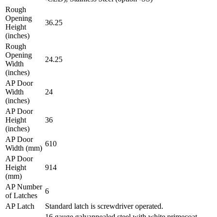
Rough
Opening
36.25
Height
(inches)
Rough
Opening
24.25
Width
(inches)
AP Door
Width
24
(inches)
AP Door
Height
36
(inches)
AP Door
610
Width (mm)
AP Door
Height
914
(mm)
AP Number
6
of Latches
AP Latch
Standard latch is screwdriver operated.
16 gauge galvannealed steel with white primecoat