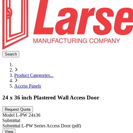
Search
Product Categories
...
Access Panels
24 x 36 inch Plastered Wall Access Door
Request Quote
Model
L-PW 24x36
Submittal
Submittal L-PW Series Access Door (pdf)
View