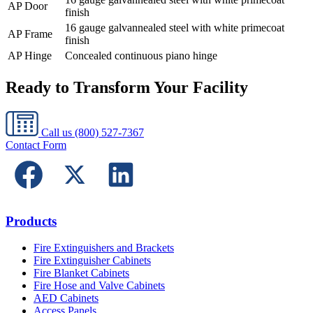
AP Door
finish
16 gauge galvannealed steel with white primecoat
AP Frame
finish
AP Hinge
Concealed continuous piano hinge
Ready to Transform Your Facility
Call us
(800) 527-7367
Contact Form
Products
Fire Extinguishers and Brackets
Fire Extinguisher Cabinets
Fire Blanket Cabinets
Fire Hose and Valve Cabinets
AED Cabinets
Access Panels