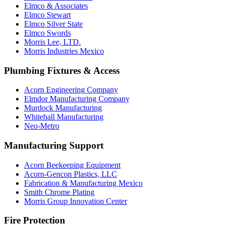
Elmco & Associates
Elmco Stewart
Elmco Silver State
Elmco Swords
Morris Lee, LTD.
Morris Industries Mexico
Plumbing Fixtures & Access
Acorn Engineering Company
Elmdor Manufacturing Company
Murdock Manufacturing
Whitehall Manufacturing
Neo-Metro
Manufacturing Support
Acorn Beekeeping Equipment
Acorn-Gencon Plastics, LLC
Fabrication & Manufacturing Mexico
Smith Chrome Plating
Morris Group Innovation Center
Fire Protection