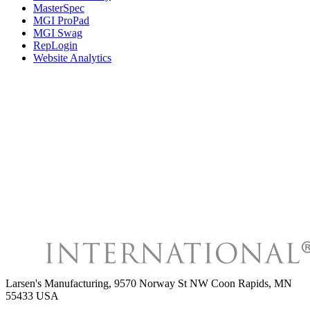
MasterSpec
MGI ProPad
MGI Swag
RepLogin
Website Analytics
Larsen's Manufacturing
,
9570 Norway St NW Coon Rapids, MN
55433 USA