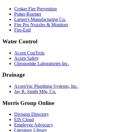
Croker Fire Prevention
Potter-Roemer
Larsen's Manufacturing Co.
Fire Pro Nozzles & Monitors
Fire-End
Water Control
Acorn ConTrols
Acorn Safety
Chronomite Laboratories Inc.
Drainage
AcornVac Plumbing Systems, Inc.
Jay R. Smith Mfg. Co.
Morris Group Online
Division Directory
EIS Cloud
Employee Advocacy
Literature Library