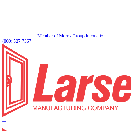
Member of Morris Group International
(800) 527-7367