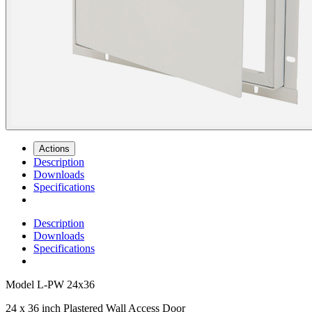
Actions
Description
Downloads
Specifications
Description
Downloads
Specifications
Model
L-PW 24x36
24 x 36 inch Plastered Wall Access Door