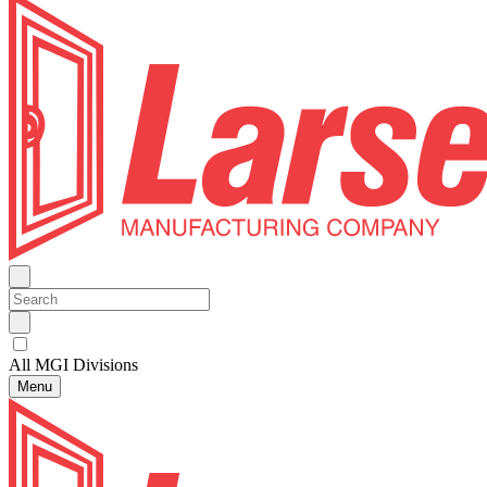
All MGI Divisions
Menu