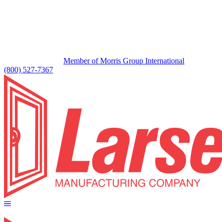
Member of Morris Group International
(800) 527-7367