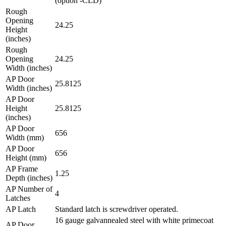
(option -CLD)
Rough
Opening
24.25
Height
(inches)
Rough
Opening
24.25
Width (inches)
AP Door
25.8125
Width (inches)
AP Door
Height
25.8125
(inches)
AP Door
656
Width (mm)
AP Door
656
Height (mm)
AP Frame
1.25
Depth (inches)
AP Number of
4
Latches
AP Latch
Standard latch is screwdriver operated.
16 gauge galvannealed steel with white primecoat
AP Door