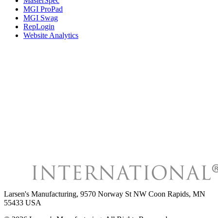
MasterSpec
MGI ProPad
MGI Swag
RepLogin
Website Analytics
Larsen's Manufacturing
,
9570 Norway St NW Coon Rapids, MN
55433 USA