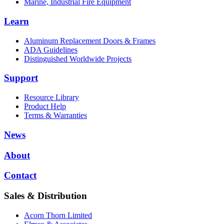
Marine, Industrial Fire Equipment
Learn
Aluminum Replacement Doors & Frames
ADA Guidelines
Distinguished Worldwide Projects
Support
Resource Library
Product Help
Terms & Warranties
News
About
Contact
Sales & Distribution
Acorn Thorn Limited