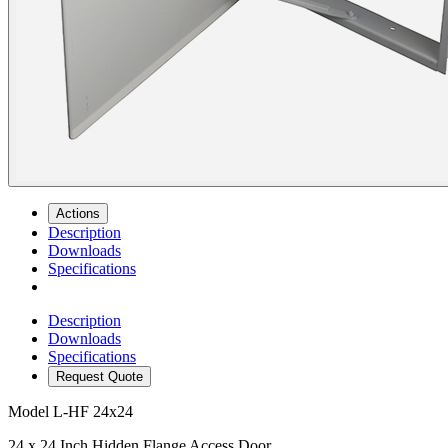
Actions
Description
Downloads
Specifications
Description
Downloads
Specifications
Request Quote
Model
L-HF 24x24
24 x 24 Inch Hidden Flange Access Door