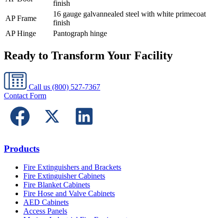
finish
16 gauge galvannealed steel with white primecoat
AP Frame
finish
AP Hinge
Pantograph hinge
Ready to Transform Your Facility
Call us
(800) 527-7367
Contact Form
Products
Fire Extinguishers and Brackets
Fire Extinguisher Cabinets
Fire Blanket Cabinets
Fire Hose and Valve Cabinets
AED Cabinets
Access Panels