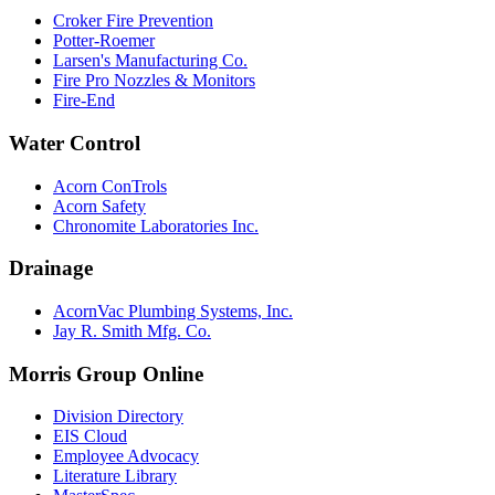
Croker Fire Prevention
Potter-Roemer
Larsen's Manufacturing Co.
Fire Pro Nozzles & Monitors
Fire-End
Water Control
Acorn ConTrols
Acorn Safety
Chronomite Laboratories Inc.
Drainage
AcornVac Plumbing Systems, Inc.
Jay R. Smith Mfg. Co.
Morris Group Online
Division Directory
EIS Cloud
Employee Advocacy
Literature Library