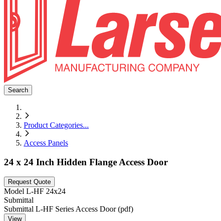
Search
Product Categories
...
Access Panels
24 x 24 Inch Hidden Flange Access Door
Request Quote
Model
L-HF 24x24
Submittal
Submittal L-HF Series Access Door (pdf)
View