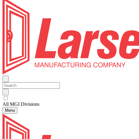
All MGI Divisions
Menu