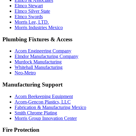
Elmco & Associates
Elmco Stewart
Elmco Silver State
Elmco Swords
Morris Lee, LTD.
Morris Industries Mexico
Plumbing Fixtures & Access
Acorn Engineering Company
Elmdor Manufacturing Company
Murdock Manufacturing
Whitehall Manufacturing
Neo-Metro
Manufacturing Support
Acorn Beekeeping Equipment
Acorn-Gencon Plastics, LLC
Fabrication & Manufacturing Mexico
Smith Chrome Plating
Morris Group Innovation Center
Fire Protection