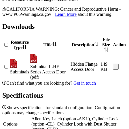
CALIFORNIA WARNING: Cancer and Reproductive Harm -
www.P65Warnings.ca.gov -
Learn More
about this warning
Downloads
File
Resource
Title
Description
Size
Action
Type
Hidden Flange
149
Submittal L-HF
Access Door
KB
Submittals
Series Access Door
(pdf)
Can't find what you are looking for?
Get in touch
Specifications
Shows specifications for standard configuration. Configuration
options may change specifications.
Allen Key Latch (option -AKL), Cylinder Lock
Options
(option -CL), Cylinder Lock with Dust Shutter